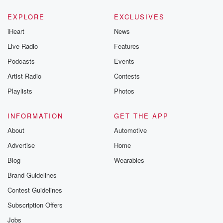
EXPLORE
EXCLUSIVES
iHeart
News
Live Radio
Features
Podcasts
Events
Artist Radio
Contests
Playlists
Photos
INFORMATION
GET THE APP
About
Automotive
Advertise
Home
Blog
Wearables
Brand Guidelines
Contest Guidelines
Subscription Offers
Jobs