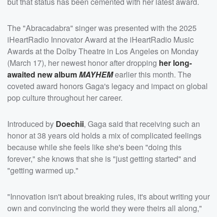
but that status has been cemented with her latest award.
The "Abracadabra" singer was presented with the 2025
iHeartRadio Innovator Award at the iHeartRadio Music
Awards at the Dolby Theatre in Los Angeles on Monday
(March 17), her newest honor after dropping
her long-
awaited new album
MAYHEM
earlier this month. The
coveted award honors Gaga's legacy and impact on global
pop culture throughout her career.
Introduced by
Doechii
, Gaga said that receiving such an
honor at 38 years old holds a mix of complicated feelings
because while she feels like she's been "doing this
forever," she knows that she is "just getting started" and
"getting warmed up."
"Innovation isn't about breaking rules, it's about writing your
own and convincing the world they were theirs all along,"