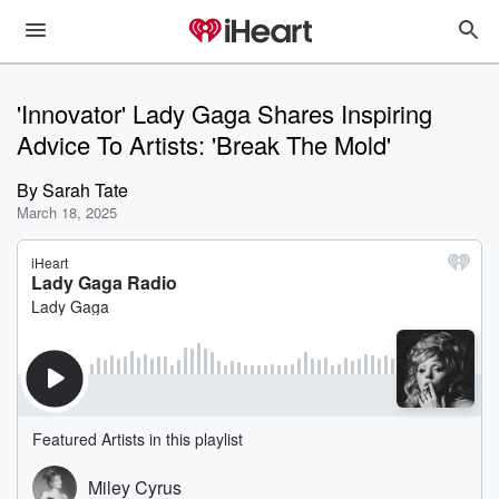
'Innovator' Lady Gaga Shares Inspiring
Advice To Artists: 'Break The Mold'
By
Sarah Tate
March 18, 2025