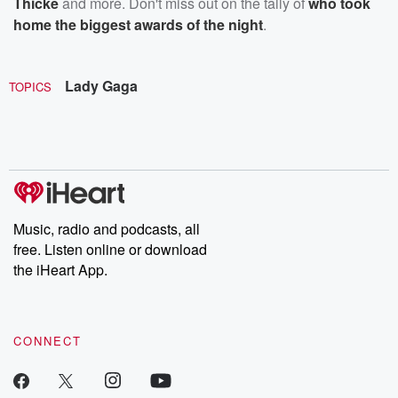
Thicke
and more. Don't miss out on the tally of
who took
home the biggest awards of the night
.
Lady Gaga
TOPICS
Music, radio and podcasts, all
free. Listen online or download
the iHeart App.
CONNECT