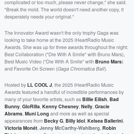
complicated or too much, please never change," she said.
"Break the mold. The world doesn't need another copy, it
desperately needs your original."
The Innovator Award wasn't the only trophy Gaga was
looking to take home at the 2025 iHeartRadio Music
Awards. She was up for three awards throughout the night:
Best Collaboration ("Die With A Smile" with Bruno Mars),
Best Music Video ("Die With A Smile" with
Bruno Mars
)
and Favorite On Screen (
Gaga Chromatica Ball
).
Hosted by
LL COOL J
, the 2025 iHeartRadio Music
Awards featured a handful of incredible performances by
many of your favorite artists, such as
Billie Eilish
,
Bad
Bunny
,
GloRilla
,
Kenny Chesney
,
Nelly
,
Gracie
Abrams
,
Muni Long
and more as well as special
appearances from
Becky G
,
Billy Idol
,
Kelsea Ballerini
,
Victoria Monét
,
Jenny McCarthy-Wahlberg
,
Robin