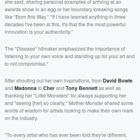
she said, sharing personal examples of arriving at an
awards show in an egg or her boundary-breaking songs
like "Born this Way." "If I have learned anything in three
decades I've been at this, it's that the the most powerful
innovation is your authenticity."
The "Disease" hitmaker emphasized the importance of
listening to your own voice and standing up for your art and
to not compromise."
After shouting out her own inspirations, from
David Bowie
and
Madonna
to
Cher
and
Tony Bennett
as well as
thanking her "Little Monsters" for always supporting her
and "seeing [her] so clearly," Mother Monster shared some
words of wisdom for artists looking to make their own mark
on the industry.
"To every artist who has ever been told they're different,