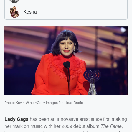
Photo: Kevin Winter/Getty Images for iHeartRadio
Lady Gaga
has been an innovative artist since first making
her mark on music with her 2009 debut album
The Fame
,