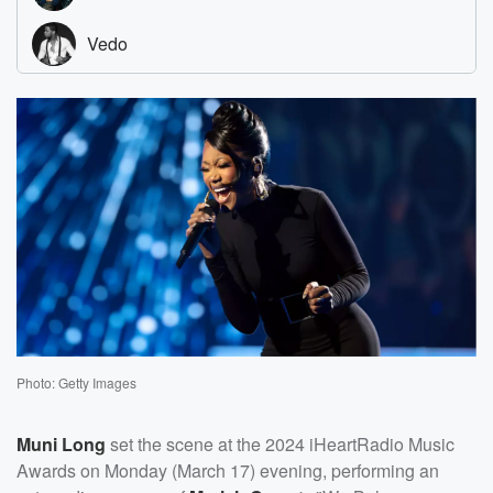
Photo: Getty Images
Muni Long
set the scene at the 2024 iHeartRadio Music
Awards on Monday (March 17) evening, performing an