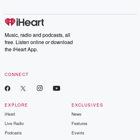
Music, radio and podcasts, all
free. Listen online or download
the iHeart App.
CONNECT
EXPLORE
EXCLUSIVES
iHeart
News
Live Radio
Features
Podcasts
Events