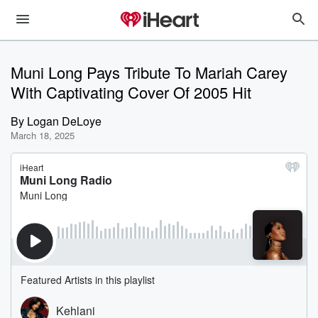
Muni Long Pays Tribute To Mariah Carey
With Captivating Cover Of 2005 Hit
By
Logan DeLoye
March 18, 2025