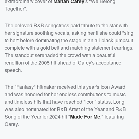
extraordinary cover of
Mariah Carey
's "We Belong
Together".
The beloved R&B songstress paid tribute to the star with
her signature soothing vocals, asking her if she could "sing
to her" before dominating the stage in an all-black jumpsuit
complete with a gold belt and matching statement earrings.
The standout serenaded the crowd with a beautiful
rendition of the 2005 hit ahead of Carey's acceptance
speech.
The "Fantasy" hitmaker received this year's Icon Award
and was honored for her endless contributions to music
and timeless hits that have reached "icon" status. Long
was also nominated for R&B Artist of the Year and R&B
Song of the Year for 2024 hit "
Made For Me
," featuring
Carey.