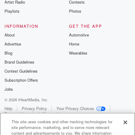
Artist Radio
Contests
Playlists
Photos
INFORMATION
GET THE APP
About
Automotive
Advertise
Home
Blog
Wearables
Brand Guidelines
Contest Guidelines
Subscription Offers
Jobs
© 2026 iHeartMedia, Inc.
Help
Privacy Policy
Your Privacy Choices
Terms of Use
AdChoices
This site uses cookies and other tracking technologies for
site performance, marketing, and to serve more relevant
content and advertisements to you. We share information