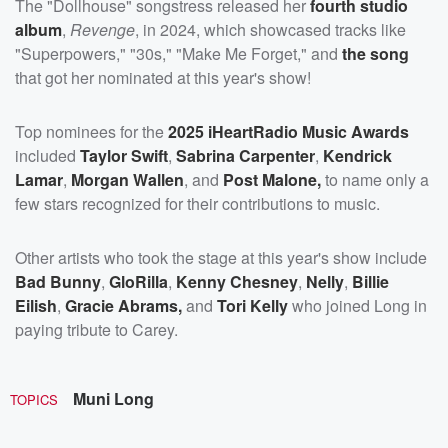
The "Dollhouse" songstress released her
fourth studio
album
,
Revenge
, in 2024, which showcased tracks like
"Superpowers," "30s," "Make Me Forget," and
the song
that got her nominated at this year's show!
Top nominees for the
2025 iHeartRadio Music Awards
included
Taylor Swift
,
Sabrina Carpenter
,
Kendrick
Lamar
,
Morgan Wallen
, and
Post Malone,
to name only a
few stars recognized for their contributions to music.
Other artists who took the stage at this year's show include
Bad Bunny
,
GloRilla
,
Kenny Chesney
,
Nelly
,
Billie
Eilish
,
Gracie Abrams,
and
Tori Kelly
who joined Long in
paying tribute to Carey.
Muni Long
TOPICS