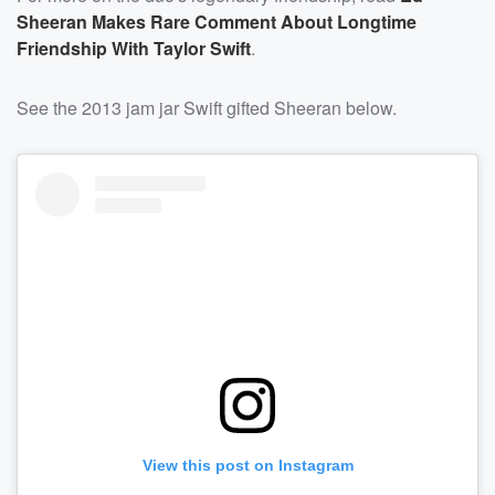
Sheeran Makes Rare Comment About Longtime
Friendship With Taylor Swift
.
See the 2013 jam jar Swift gifted Sheeran below.
View this post on Instagram