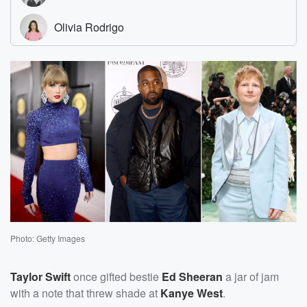
Photo: Getty Images
Taylor Swift
once gifted bestie
Ed Sheeran
a jar of jam
with a note that threw shade at
Kanye West
.