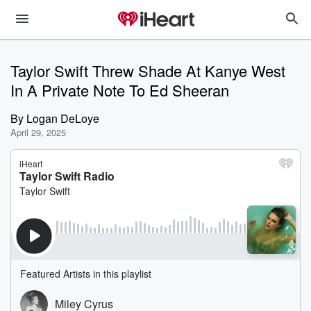
Taylor Swift Threw Shade At Kanye West
In A Private Note To Ed Sheeran
By
Logan DeLoye
April 29, 2025