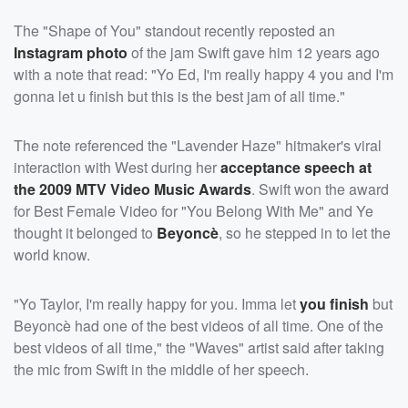
The "Shape of You" standout recently reposted an
Instagram photo
of the jam Swift gave him 12 years ago
with a note that read: "Yo Ed, I'm really happy 4 you and I'm
gonna let u finish but this is the best jam of all time."
The note referenced the "Lavender Haze" hitmaker's viral
interaction with West during her
acceptance speech at
the 2009 MTV Video Music Awards
. Swift won the award
for Best Female Video for "You Belong With Me" and Ye
thought it belonged to
Beyoncè
, so he stepped in to let the
world know.
"Yo Taylor, I'm really happy for you. Imma let
you finish
but
Beyoncè had one of the best videos of all time. One of the
best videos of all time," the "Waves" artist said after taking
the mic from Swift in the middle of her speech.