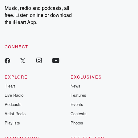
Music, radio and podcasts, all
free. Listen online or download
the iHeart App.
CONNECT
EXPLORE
EXCLUSIVES
iHeart
News
Live Radio
Features
Podcasts
Events
Artist Radio
Contests
Playlists
Photos