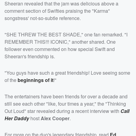
Sheeran revealed that the jam was delicious above a
comment section of Swifties praising the "Karma"
songstress' not-so-subtle reference.
"SHE THREW THE BEST SHADE," one fan remarked. "I
REMEMBER THIS!!! ICONIC," another shared. One
follower even commented on how special Swift and
Sheeran's friendship is.
"You guys have such a great friendship! Love seeing some
of the
beginnings of it
!"
The entertainers have been friends for over a decade and
still see each other "like, four times a year," the "Thinking
Out Loud" star revealed during a recent interview with
Call
Her Daddy
host
Alex Cooper
.
For more on the duo's legendary friendship, read
Ed