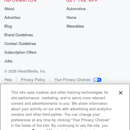
INFORMATION
GET THE APP
About
Automotive
Advertise
Home
Blog
Wearables
Brand Guidelines
Contest Guidelines
Subscription Offers
Jobs
© 2026 iHeartMedia, Inc.
Help
Privacy Policy
Your Privacy Choices
Terms of Use
AdChoices
This site uses cookies and other tracking technologies for
site performance, marketing, and to serve more relevant
content and advertisements to you. We share information
about your activity on our site with advertising and analytics
vendors and other third parties. You can change your
preferences at any time by clicking "Your Privacy Choices"
in the footer of the site. By continuing to use the site, you
WNCI 97.9