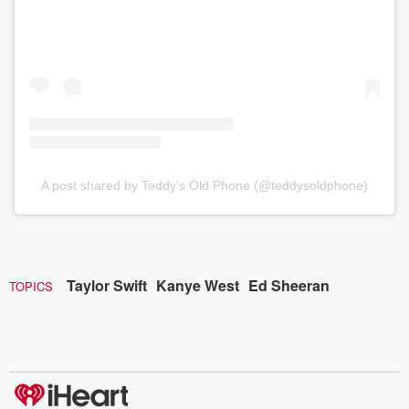
A post shared by Teddy’s Old Phone (@teddysoldphone)
Taylor Swift
Kanye West
Ed Sheeran
TOPICS