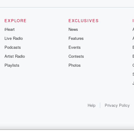
EXPLORE
EXCLUSIVES
iHeart
News
Live Radio
Features
Podcasts
Events
Artist Radio
Contests
Playlists
Photos
Help
Privacy Policy