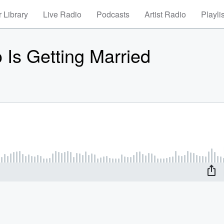
 Library
Live Radio
Podcasts
Artist Radio
Playli
Is Getting Married