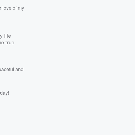
e love of my
y life
me true
eaceful and
 day!