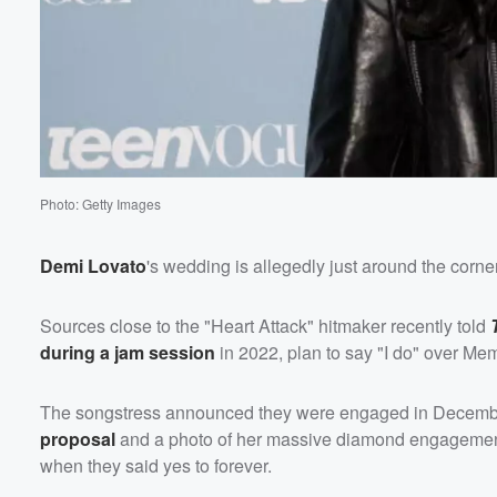
Volume
60%
Photo: Getty Images
Demi Lovato
's wedding is allegedly just around the corne
Sources close to the "Heart Attack" hitmaker recently told
during a jam session
in 2022, plan to say "I do" over M
The songstress announced they were engaged in Decembe
proposal
and a photo of her massive diamond engagement 
when they said yes to forever.