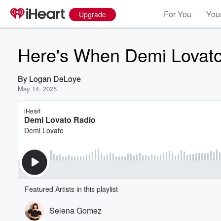
For You
Your
Upgrade
Here's When Demi Lovato 
By
Logan DeLoye
May 14, 2025