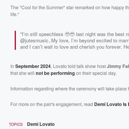
The "Cool for the Summer" star remarked on how happy they 
life."
"I’m still speechless 🥹🥹 last night was the best ni
@jutesmusic..My love, I’m beyond excited to marr
and I can’t wait to love and cherish you forever. Her
In
September 2024
, Lovato told talk show host
Jimmy Fal
that she will
not be performing
on their special day.
Information regarding where the ceremony will take place h
For more on the pair's engagement, read
Demi Lovato Is
Demi Lovato
TOPICS