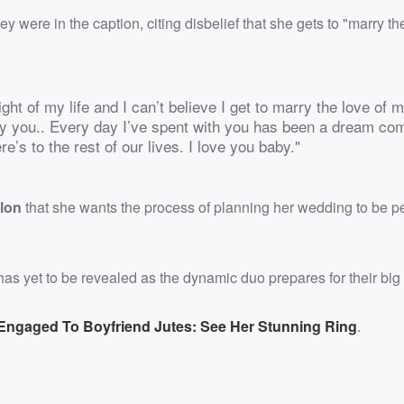
were in the caption, citing disbelief that she gets to "marry th
ght of my life and I can’t believe I get to marry the love of m
y you.. Every day I’ve spent with you has been a dream co
e’s to the rest of our lives. I love you baby."
lon
that she wants the process of planning her wedding to be p
as yet to be revealed as the dynamic duo prepares for their big
 Engaged To Boyfriend Jutes: See Her Stunning Ring
.