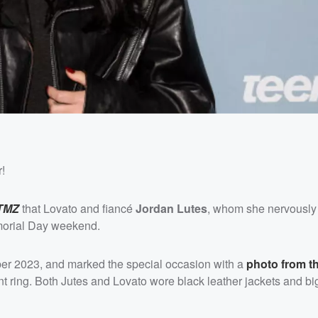
r!
TMZ
that Lovato and fiancé
Jordan Lutes
, whom she nervousl
emorial Day weekend.
r 2023, and marked the special occasion with a
photo from t
ring. Both Jutes and Lovato wore black leather jackets and bi