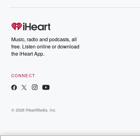
Music, radio and podcasts, all
free. Listen online or download
the iHeart App.
CONNECT
© 2026 iHeartMedia, Inc.