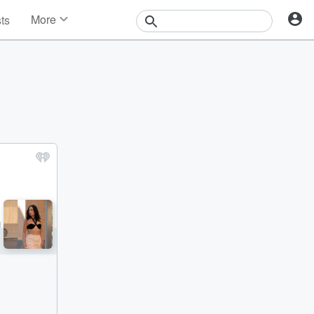
More
sts
News
Features
Events
Contests
Photos