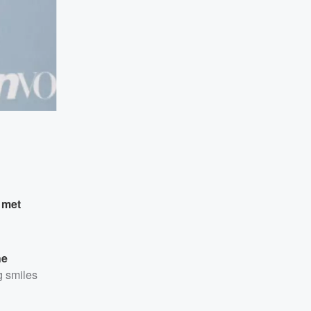
y
met
he
g smiles