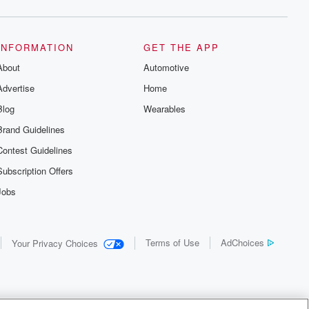
INFORMATION
GET THE APP
About
Automotive
Advertise
Home
Blog
Wearables
Brand Guidelines
Contest Guidelines
Subscription Offers
Jobs
Terms of Use
AdChoices
Your Privacy Choices