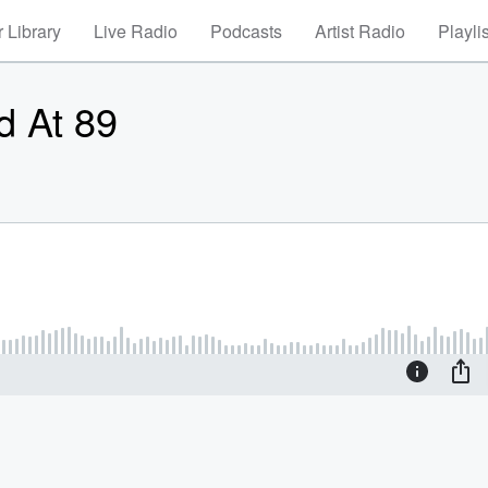
 Library
Live Radio
Podcasts
Artist Radio
Playli
d At 89