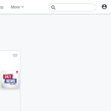
More
sts
News
Features
Events
Contests
Photos