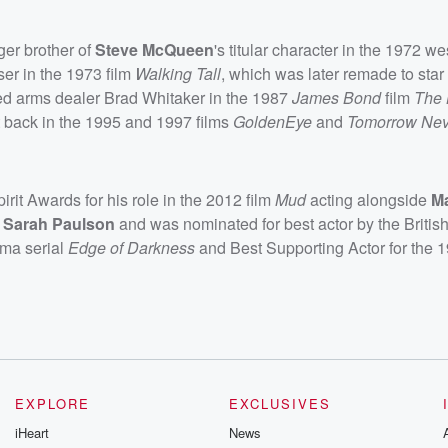
ger brother of
Steve McQueen
's titular character in the 1972 we
ser in the 1973 film
Walking Tall
, which was later remade to star
yed arms dealer Brad Whitaker in the 1987
James Bond
film
The 
ht back in the 1995 and 1997 films
GoldenEye
and
Tomorrow Nev
it Awards for his role in the 2012 film
Mud
acting alongside
M
d
Sarah Paulson
and was nominated for best actor by the Briti
rama serial
Edge of Darkness
and Best Supporting Actor for the 
EXPLORE
EXCLUSIVES
iHeart
News