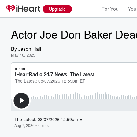
For You
Your
Upgrade
Actor Joe Don Baker Dea
By
Jason Hall
May 16, 2025