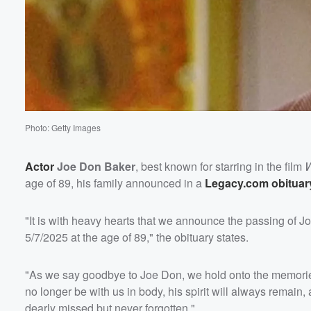
Photo: Getty Images
Actor
Joe Don Baker
, best known for starring in the film
W
age of 89, his family announced in a
Legacy.com obituar
"It is with heavy hearts that we announce the passing of 
5/7/2025 at the age of 89," the obituary states.
"As we say goodbye to Joe Don, we hold onto the memories
no longer be with us in body, his spirit will always remain,
dearly missed but never forgotten."