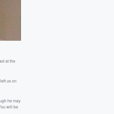
ed at the
left us on
hough he may
You will be