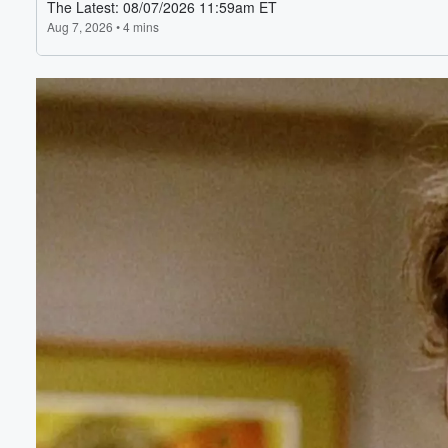
Volume
60%