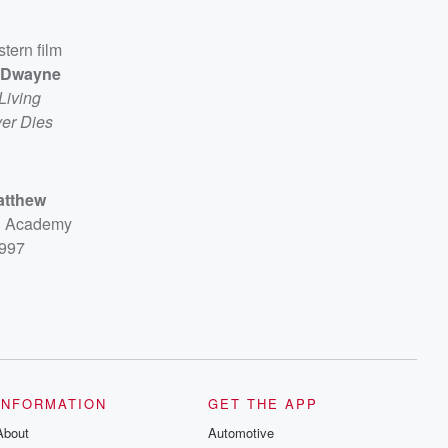
stern film
Dwayne
Living
er Dies
atthew
sh Academy
1997
INFORMATION
GET THE APP
About
Automotive