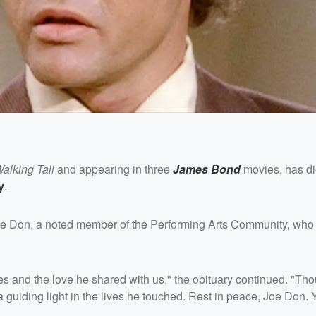
alking Tall
and appearing in three
James Bond
movies, has di
y
.
Joe Don, a noted member of the Performing Arts Community, who 
 and the love he shared with us," the obituary continued. "T
 a guiding light in the lives he touched. Rest in peace, Joe Don. 