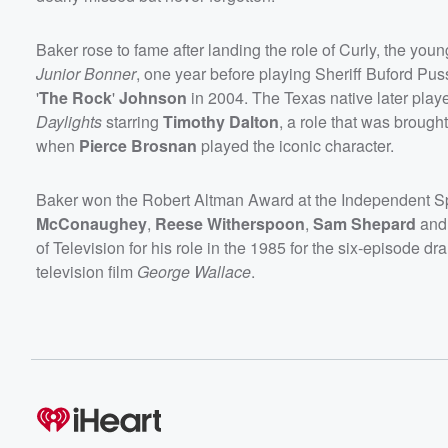
Baker rose to fame after landing the role of Curly, the youn
Junior Bonner
, one year before playing Sheriff Buford Pus
'
The Rock
'
Johnson
in 2004. The Texas native later pla
Daylights
starring
Timothy Dalton
, a role that was broug
when
Pierce Brosnan
played the iconic character.
Baker won the Robert Altman Award at the Independent Spir
McConaughey
,
Reese Witherspoon
,
Sam Shepard
an
of Television for his role in the 1985 for the six-episode d
television film
George Wallace
.