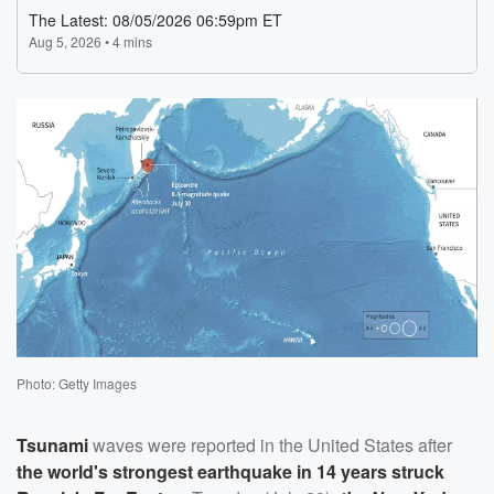
Photo: Getty Images
Tsunami
waves were reported in the United States after
the world's strongest earthquake in 14 years struck