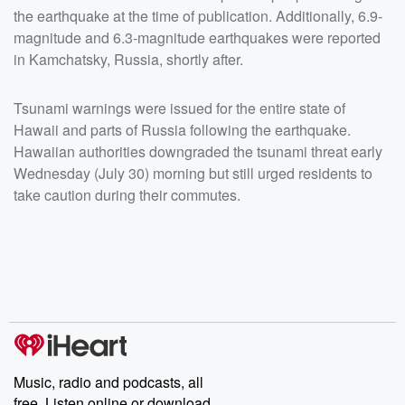
the earthquake at the time of publication. Additionally, 6.9-
magnitude and 6.3-magnitude earthquakes were reported
in Kamchatsky, Russia, shortly after.
Tsunami warnings were issued for the entire state of
Hawaii and parts of Russia following the earthquake.
Hawaiian authorities downgraded the tsunami threat early
Wednesday (July 30) morning but still urged residents to
take caution during their commutes.
Music, radio and podcasts, all
free. Listen online or download