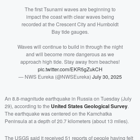
The first Tsunami waves are beginning to
impact the coast with clear waves being
recorded at the Crescent City and Humboldt
Bay tide gauges.
Waves will continue to build in through the night
and will become more dangerous as we
approach high tide. Stay away from beaches!
pic.twitter.com/EKR5gZukCH
— NWS Eureka (@NWSEureka)
July 30, 2025
An 8.8-magnitude earthquake in Russia on Tuesday (July
29), according to the
United States Geological Survey
.
The earthquake was centered on the Kamchatka
Peninsula at a depth of 20.7 kilometers (about 13 miles).
The USGS said it received 51 reports of people having felt