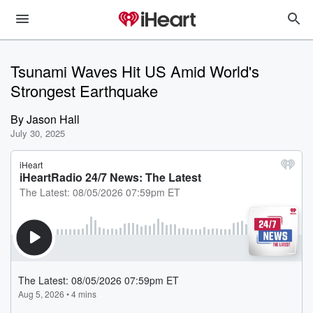
Tsunami Waves Hit US Amid World's
Strongest Earthquake
By
Jason Hall
July 30, 2025