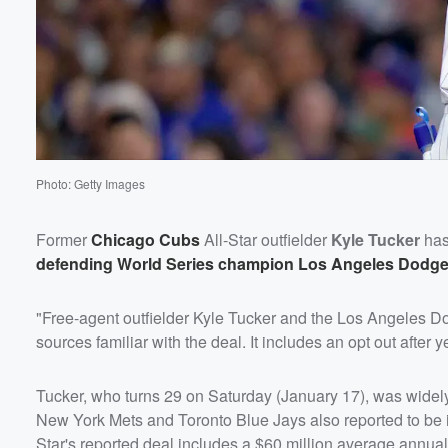
Photo: Getty Images
Former
Chicago Cubs
All-Star outfielder
Kyle Tucker
has 
defending World Series champion Los Angeles Dodge
"Free-agent outfielder Kyle Tucker and the Los Angeles Dod
sources familiar with the deal. It includes an opt out after
Tucker, who turns 29 on Saturday (January 17), was widely 
New York Mets and Toronto Blue Jays also reported to be i
Star's reported deal includes a $60 million average annual