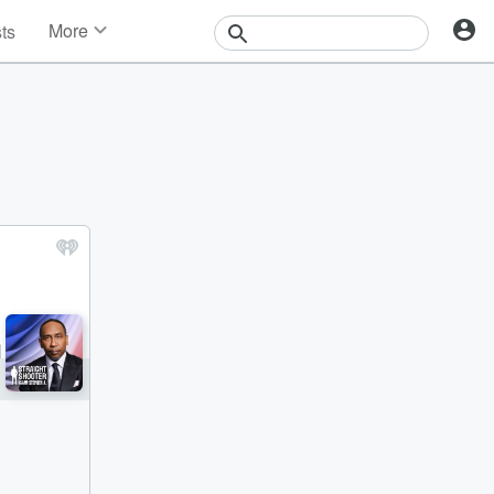
More
sts
News
Features
Events
Contests
Photos