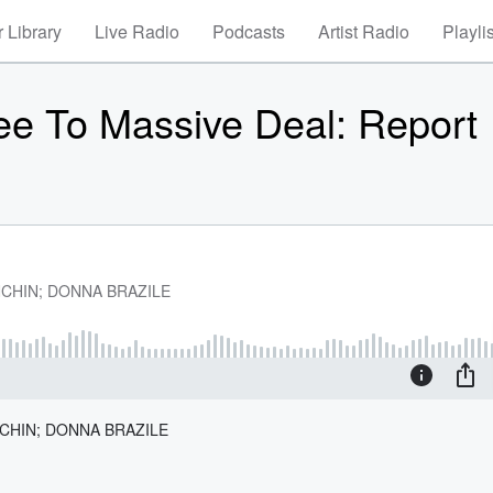
 Library
Live Radio
Podcasts
Artist Radio
Playli
ee To Massive Deal: Report