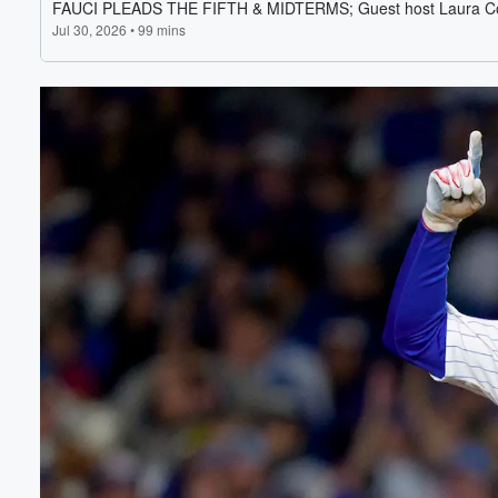
Volume
60%