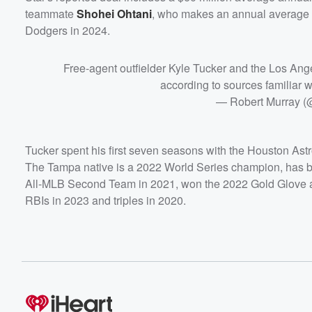
teammate
Shohei Ohtani
, who makes an annual average sal
Dodgers in 2024.
Free-agent outfielder Kyle Tucker and the Los Ange
according to sources familiar wi
— Robert Murray 
Tucker spent his first seven seasons with the Houston Astro
The Tampa native is a 2022 World Series champion, has bee
All-MLB Second Team in 2021, won the 2022 Gold Glove 
RBIs in 2023 and triples in 2020.