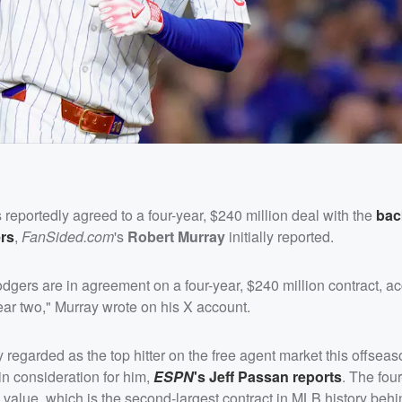
reportedly agreed to a four-year, $240 million deal with the
bac
rs
,
FanSided.com
's
Robert Murray
initially reported.
gers are in agreement on a four-year, $240 million contract, ac
 year two," Murray wrote on his X account.
regarded as the top hitter on the free agent market this offseas
n consideration for him,
ESPN
's
Jeff Passan
reports
. The four
 value, which is the second-largest contract in MLB history beh