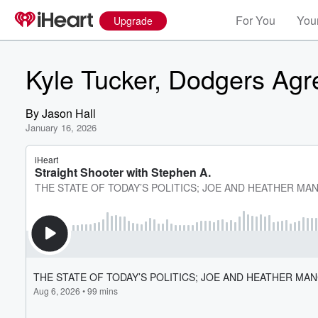
For You
Your
Upgrade
Kyle Tucker, Dodgers Agr
By
Jason Hall
January 16, 2026