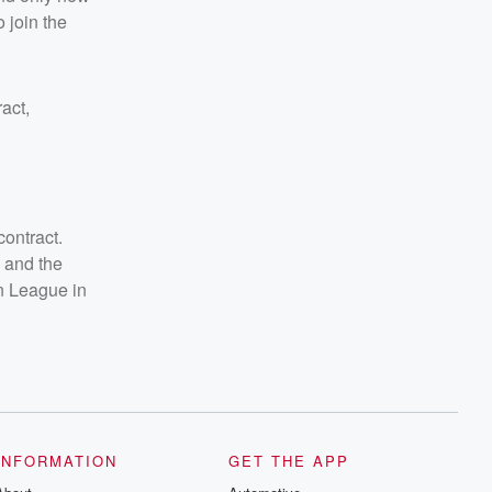
 join the
act,
contract.
 and the
n League in
INFORMATION
GET THE APP