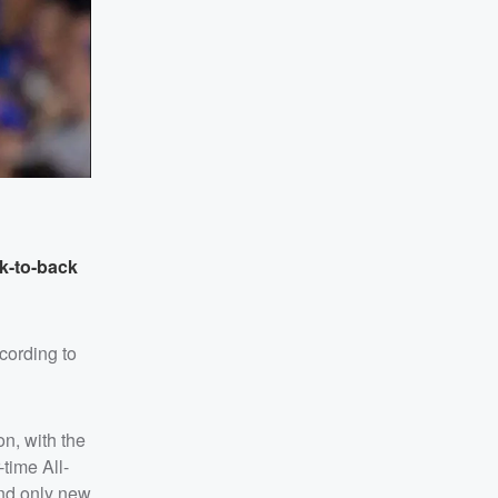
k-to-back
cording to
on, with the
-time All-
ind only new