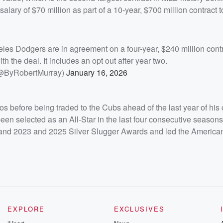
ary of $70 million as part of a 10-year, $700 million contract to
les Dodgers are in agreement on a four-year, $240 million contr
th the deal. It includes an opt out after year two.
(@ByRobertMurray)
January 16, 2026
s before being traded to the Cubs ahead of the last year of his 
n selected as an All-Star in the last four consecutive seasons
and 2023 and 2025 Silver Slugger Awards and led the America
EXPLORE
EXCLUSIVES