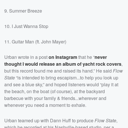
9. Summer Breeze
10. I Just Wanna Stop
11. Guitar Man (ft. John Mayer)
Urban wrote in a post
on Instagram
that he “
never
thought I would release an album of yacht rock covers
,
but this record found me and raised its hand.” He said
Flow
State
“is intended to bring escapism...to help you look up
and see a blue sky,” and hoped listeners would “play it at
the beach, on the boat (of course), at the backyard
barbecue with your family & friends...wherever and
whenever you need a moment to exhale.
Urban teamed up with Dann Huff to produce
Flow State
,
which he recorded at his Nashville-based studio, per a