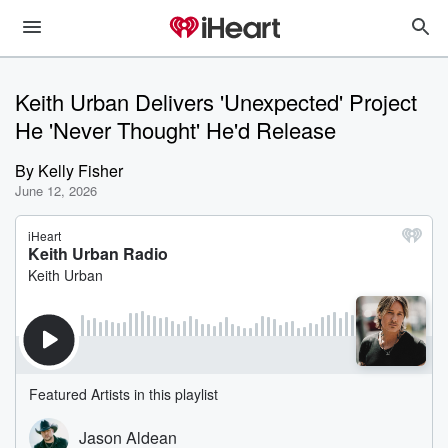
Keith Urban Delivers 'Unexpected' Project
He 'Never Thought' He'd Release
By
Kelly Fisher
June 12, 2026