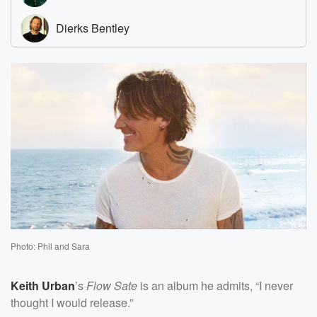
Photo: Phil and Sara
Keith Urban
’s
Flow Sate
is an album he admits, “I never
thought I would release.”