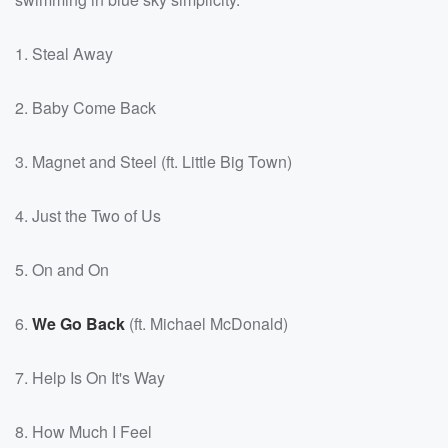
1. Steal Away
2. Baby Come Back
3. Magnet and Steel (ft. Little Big Town)
4. Just the Two of Us
5. On and On
6.
We Go Back
(ft. Michael McDonald)
7. Help Is On It's Way
8. How Much I Feel