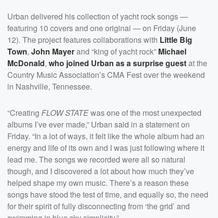
Urban delivered his collection of yacht rock songs —
featuring 10 covers and one original — on Friday (June
12). The project features collaborations with
Little Big
Town
,
John Mayer
and “king of yacht rock”
Michael
McDonald
,
who joined Urban as a surprise guest
at the
Country Music Association’s CMA Fest over the weekend
in Nashville, Tennessee.
“Creating
FLOW STATE
was one of the most unexpected
albums I’ve ever made,” Urban said in a statement on
Friday. “In a lot of ways, it felt like the whole album had an
energy and life of its own and I was just following where it
lead me. The songs we recorded were all so natural
though, and I discovered a lot about how much they’ve
helped shape my own music. There’s a reason these
songs have stood the test of time, and equally so, the need
for their spirit of fully disconnecting from ‘the grid’ and
swimming in blue sky simplicity.”