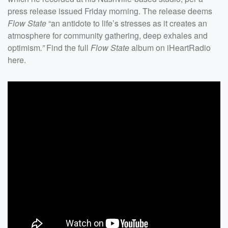
press release issued Friday morning. The release deems
Flow State
“an antidote to life’s stresses as it creates an
atmosphere for community gathering, deep exhales and
optimism
.”
Find the full
Flow State
album on iHeartRadio
here.