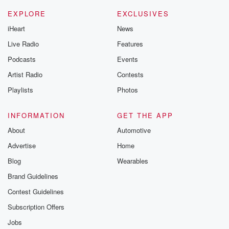
EXPLORE
EXCLUSIVES
iHeart
News
Live Radio
Features
Podcasts
Events
Artist Radio
Contests
Playlists
Photos
INFORMATION
GET THE APP
About
Automotive
Advertise
Home
Blog
Wearables
Brand Guidelines
Contest Guidelines
Subscription Offers
Jobs