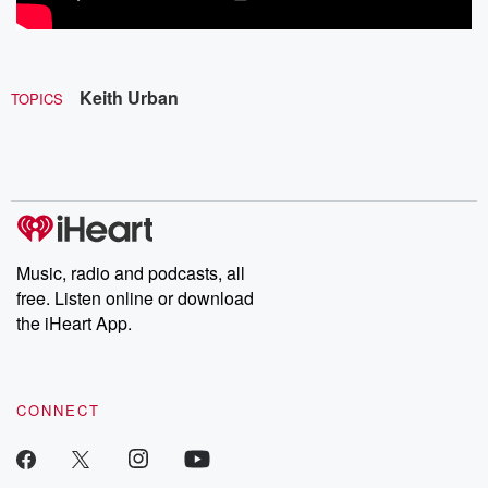
Keith Urban
TOPICS
Music, radio and podcasts, all
free. Listen online or download
the iHeart App.
CONNECT