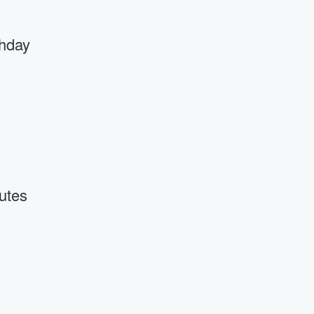
thday
utes