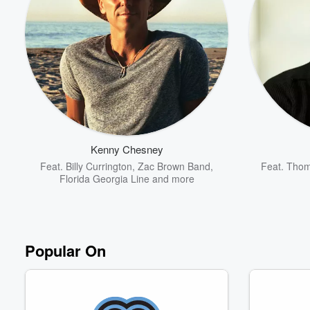
Volume
60%
Kenny Chesney
Feat.
Billy Currington
,
Zac Brown Band
,
Feat.
Thom
Florida Georgia Line
and more
Popular On