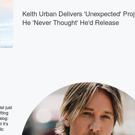
Keith Urban Delivers 'Unexpected' Proj
He 'Never Thought' He'd Release
st just
fting
alog:
 it's
ic