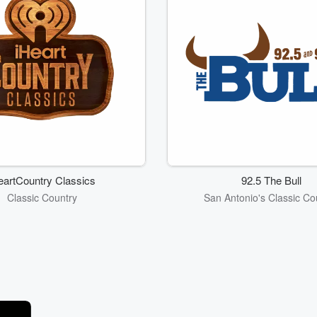
eartCountry Classics
92.5 The Bull
Classic Country
San Antonio's Classic Co