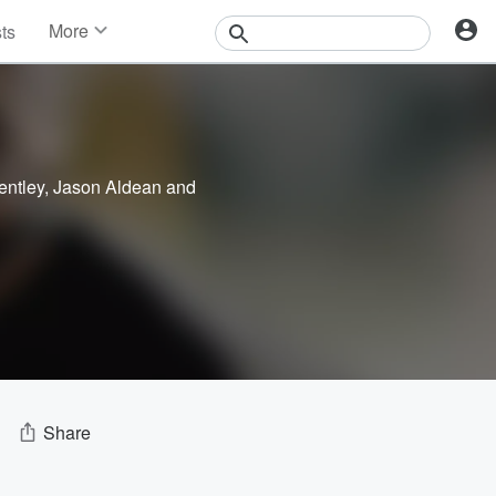
More
sts
News
Features
Events
Contests
Photos
entley
,
Jason Aldean
and
Share