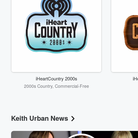
iHeartCountry 2000s
iH
2000s Country, Commercial-Free
Keith Urban News