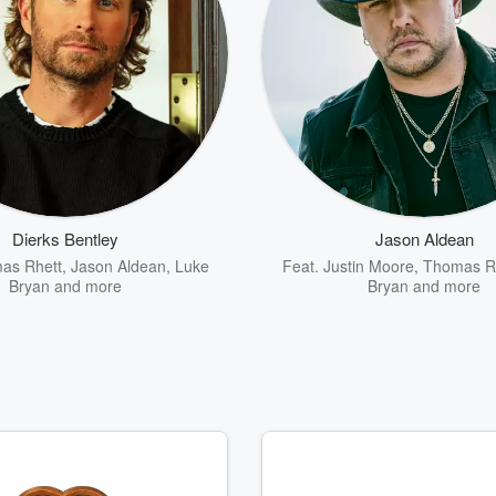
Dierks Bentley
Jason Aldean
as Rhett
,
Jason Aldean
,
Luke
Feat.
Justin Moore
,
Thomas R
Bryan
and more
Bryan
and more