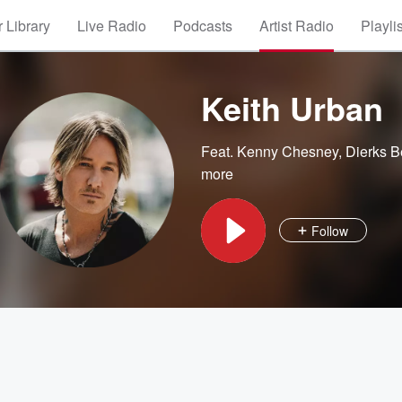
 Library
Live Radio
Podcasts
Artist Radio
Playli
Keith Urban
Feat.
Kenny Chesney
,
Dierks B
more
Follow