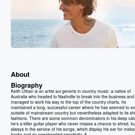
About
Biography
Keith Urban is an artist sui generis in country music: a native of
Australia who headed to Nashville to break into the business and
managed to work his way to the top of the country charts, he
maintained a long, successful career where he has seemed to exi
outside of mainstream country but nevertheless adapted to its shi
fashions. There are some common denominators in his deep cat
he's a killer guitar player who never misses a chance to shred, but
always in the service of his songs, which display his ear for melod
hooks and an openhearted sensitivity. A...