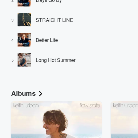
STRAIGHT LINE
3
Better Life
4
Long Hot Summer
5
Albums