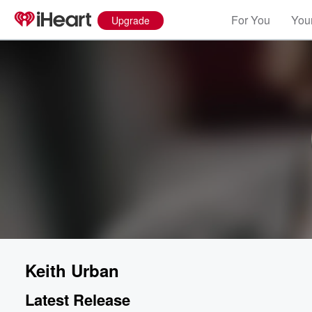
For You
Your
Upgrade
Keith Urban
Latest Release