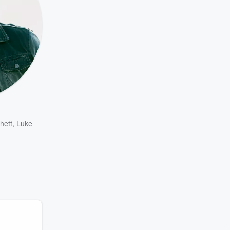
hett
,
Luke