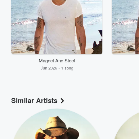
Magnet And Steel
Jun 2026 • 1 song
Similar Artists