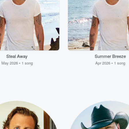
Steal Away
Summer Breeze
May 2026 • 1 song
Apr 2026 • 1 song