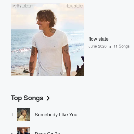
flow state
•
June 2026
11 Songs
Top Songs
Somebody Like You
1
Days Go By
2