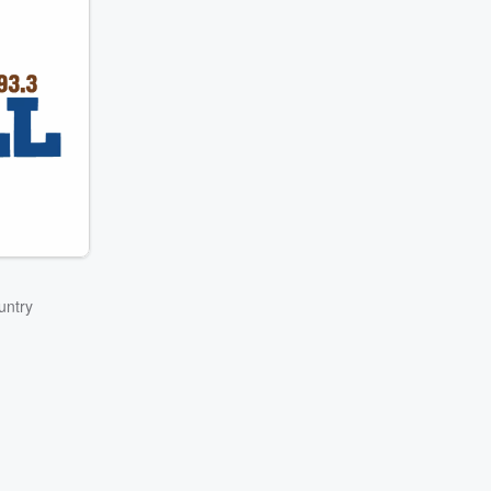
untry