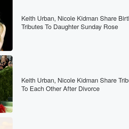
Keith Urban, Nicole Kidman Share Bir
Tributes To Daughter Sunday Rose
Keith Urban, Nicole Kidman Share Trib
To Each Other After Divorce