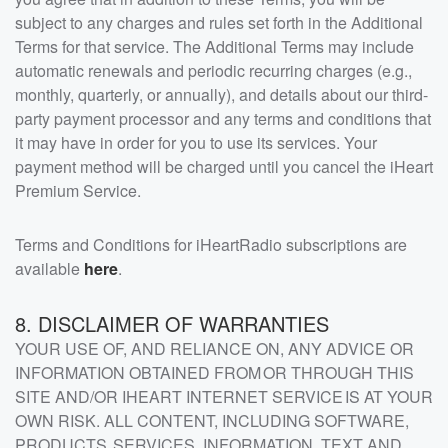
subject to any charges and rules set forth in the Additional
Terms for that service. The Additional Terms may include
automatic renewals and periodic recurring charges (e.g.,
monthly, quarterly, or annually), and details about our third-
party payment processor and any terms and conditions that
it may have in order for you to use its services. Your
payment method will be charged until you cancel the iHeart
Premium Service.
Terms and Conditions for iHeartRadio subscriptions are
available
here
.
8. DISCLAIMER OF WARRANTIES
YOUR USE OF, AND RELIANCE ON, ANY ADVICE OR
INFORMATION OBTAINED FROM OR THROUGH THIS
SITE AND/OR IHEART INTERNET SERVICE IS AT YOUR
OWN RISK. ALL CONTENT, INCLUDING SOFTWARE,
PRODUCTS, SERVICES, INFORMATION, TEXT AND