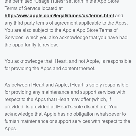
the permitted “Usage Rules” set forth in the App Store
Terms of Service located at
http://www.apple.com/legal/itunes/us/terms.html
and
any third party terms of agreement applicable to the Apps.
You are also subject to the Apple App Store Terms of
Services, which you also acknowledge that you have had
the opportunity to review.
You acknowledge that iHeart, and not Apple, is responsible
for providing the Apps and content thereof.
As between iHeart and Apple, iHeart is solely responsible
for providing any maintenance and support services with
respect to the Apps that iHeart may offer (which, if
provided, is provided at iHeart’s sole discretion). You
acknowledge that Apple has no obligation whatsoever to
furnish maintenance or support services with respect to the
Apps.