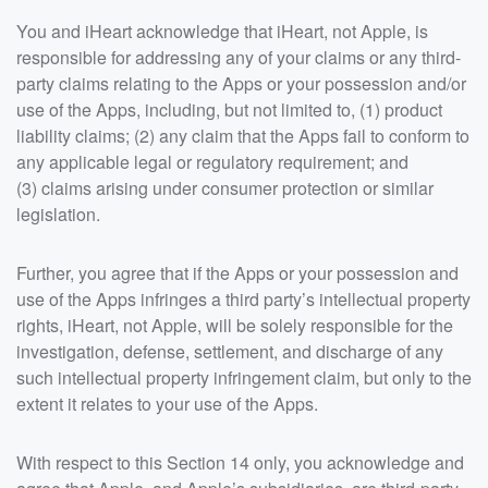
You and iHeart acknowledge that iHeart, not Apple, is
responsible for addressing any of your claims or any third-
party claims relating to the Apps or your possession and/or
use of the Apps, including, but not limited to, (1) product
liability claims; (2) any claim that the Apps fail to conform to
any applicable legal or regulatory requirement; and
(3) claims arising under consumer protection or similar
legislation.
Further, you agree that if the Apps or your possession and
use of the Apps infringes a third party’s intellectual property
rights, iHeart, not Apple, will be solely responsible for the
investigation, defense, settlement, and discharge of any
such intellectual property infringement claim, but only to the
extent it relates to your use of the Apps.
With respect to this Section 14 only, you acknowledge and