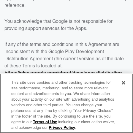
reference.
You acknowledge that Google is not responsible for
providing support services for the Apps.
If any of the terms and conditions in this Agreement are
inconsistent with the Google Play Development
Distribution Agreement (the current version as of the date
of these Terms is located at:
https://play.google.com/about/developer-distribution-
agreement.html
). The terms and conditions of Google’s
This site uses cookies and other tracking technologies for
Google Play Developer Distribution Agreement will apply
site performance, marketing, and to serve more relevant
to the extent of such inconsistency or conflict.
content and advertisements to you. We share information
about your activity on our site with advertising and analytics
vendors and other third parties. You can change your
15. NO INTERNATIONAL USE
preferences at any time by clicking "Your Privacy Choices"
in the footer of the site. By continuing to use the site, you
THE SITES ARE INTENDED ONLY FOR INDIVIDUALS
WNCI 97.9
agree to our
Terms of Use
including our class action waiver,
Columbus' #1 Hit Music Station
RESIDING IN THE UNITED STATES AND BUSINESSES
and acknowledge our
Privacy Policy
.
LOCATED IN THE UNITED STATES. ALTHOUGH THE