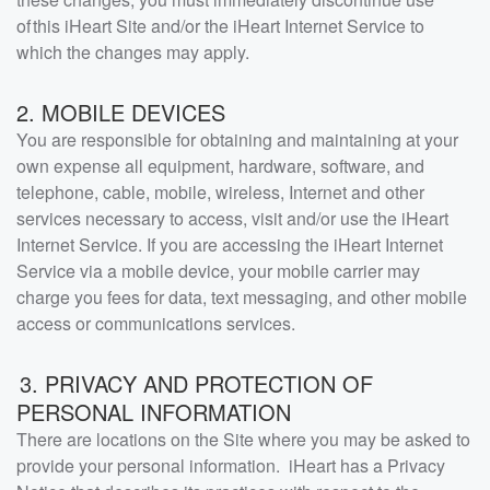
of this iHeart Site and/or the iHeart Internet Service to
which the changes may apply.
2. MOBILE DEVICES
You are responsible for obtaining and maintaining at your
own expense all equipment, hardware, software, and
telephone, cable, mobile, wireless, Internet and other
services necessary to access, visit and/or use the iHeart
Internet Service. If you are accessing the iHeart Internet
Service via a mobile device, your mobile carrier may
charge you fees for data, text messaging, and other mobile
access or communications services.
3. PRIVACY AND PROTECTION OF
PERSONAL INFORMATION
There are locations on the Site where you may be asked to
provide your personal information. iHeart has a Privacy