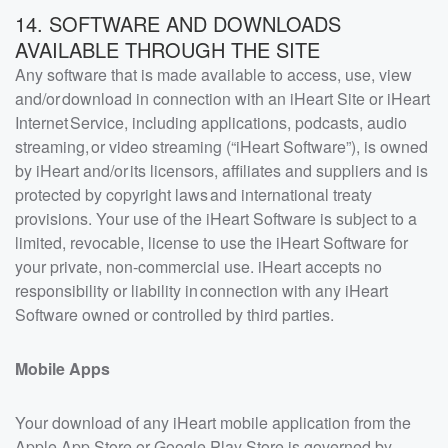
14. SOFTWARE AND DOWNLOADS
AVAILABLE THROUGH THE SITE
Any software that is made available to access, use, view
and/or download in connection with an iHeart Site or iHeart
Internet Service, including applications, podcasts, audio
streaming, or video streaming (“iHeart Software”), is owned
by iHeart and/or its licensors, affiliates and suppliers and is
protected by copyright laws and international treaty
provisions. Your use of the iHeart Software is subject to a
limited, revocable, license to use the iHeart Software for
your private, non-commercial use. iHeart accepts no
responsibility or liability in connection with any iHeart
Software owned or controlled by third parties.
Mobile Apps
Your download of any iHeart mobile application from the
Apple App Store or Google Play Store is governed by