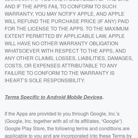
AND IF THE APPS FAIL TO CONFORM TO SUCH
WARRANTY, YOU MAY NOTIFY APPLE, AND APPLE
WILL REFUND THE PURCHASE PRICE (IF ANY) PAID
FOR THE LICENSE TO THE APPS. TO THE MAXIMUM
EXTENT PERMITTED BY APPLICABLE LAW, APPLE
WILL HAVE NO OTHER WARRANTY OBLIGATION
WHATSOEVER WITH RESPECT TO THE APPS, AND
ANY OTHER CLAIMS, LOSSES, LIABILITIES, DAMAGES,
COSTS, OR EXPENSES ATTRIBUTABLE TO ANY
FAILURE TO CONFORM TO THE WARRANTY IS
IHEART’S SOLE RESPONSIBILITY.
Terms Specific to Android Mobile Devices
.
If the Apps are provided to you through Google, Inc.’s
(Google, Inc. together with all of its affiliates, “Google”)
Google Play Store, the following terms and conditions are
applicable to you and are incorporated into these Terms by