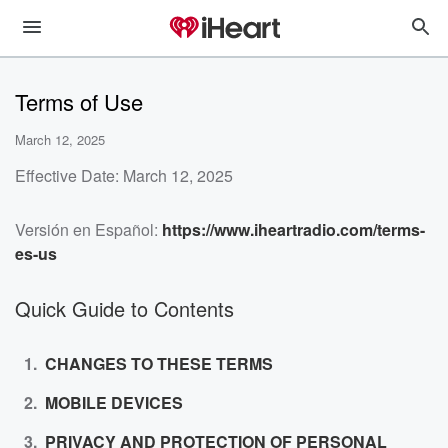
Terms of Use
March 12, 2025
Effective Date: March 12, 2025
Versión en Español:
https://www.iheartradio.com/terms-
es-us
Quick Guide to Contents
CHANGES TO THESE TERMS
MOBILE DEVICES
PRIVACY AND PROTECTION OF PERSONAL