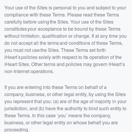
Your use of the Sites is personal to you and subject to your
compliance with these Terms. Please read these Terms
carefully before using the Sites. Your use of the Sites
constitutes your acceptance to be bound by these Terms
without limitation, qualification or change. If at any time you
do not accept all the terms and conditions of these Terms,
you must not use the Sites. These Terms set forth
iHeart’s policies solely with respect to its operation of the
iHeart Sites. Other terms and policies may govern iHeart’s
non-Internet operations.
If you are entering into these Terms on behalf of a
company, business, or other legal entity, by using the Sites
you represent that you: (a) are of the age of majority in your
jurisdiction, and (b) have the authority to bind such entity to
these Terms. In this case ‘you’ means the company,
business, or other legal entity on whose behalf you are
proceeding.