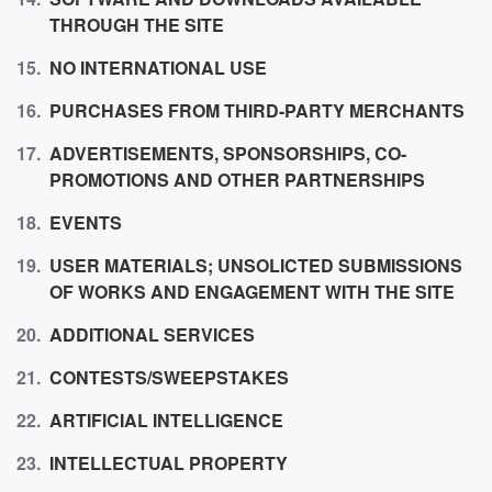
THROUGH THE SITE
NO INTERNATIONAL USE
PURCHASES FROM
THIRD-PARTY MERCHANTS
ADVERTISEMENTS, SPONSORSHIPS, CO-
PROMOTIONS AND OTHER PARTNERSHIPS
EVENTS
USER
MATERIALS; UNSOLICTED SUBMISSIONS
OF WORKS AND ENGAGEMENT WITH THE SITE
ADDITIONAL SERVICES
CONTESTS/SWEEPSTAKES
ARTIFICIAL
INTELLIGENCE
INTELLECTUAL
PROPERTY