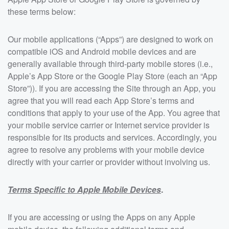
these terms below:
Our mobile applications (“Apps”) are designed to work on
compatible iOS and Android mobile devices and are
generally available through third-party mobile stores (i.e.,
Apple’s App Store or the Google Play Store (each an “App
Store”)). If you are accessing the Site through an App, you
agree that you will read each App Store’s terms and
conditions that apply to your use of the App. You agree that
your mobile service carrier or Internet service provider is
responsible for its products and services. Accordingly, you
agree to resolve any problems with your mobile device
directly with your carrier or provider without involving us.
Terms Specific to Apple Mobile Devices
.
If you are accessing or using the Apps on any Apple