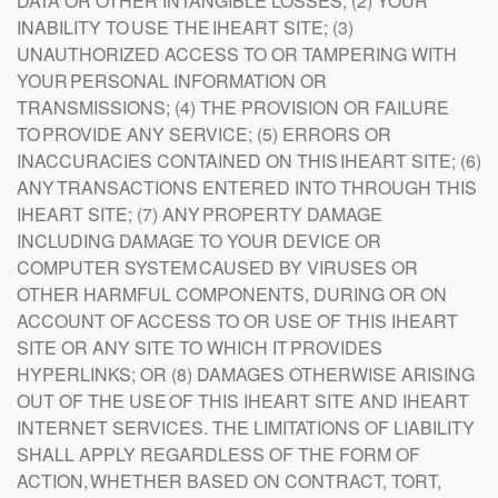
DATA OR OTHER INTANGIBLE LOSSES; (2) YOUR
INABILITY TO USE THE IHEART SITE; (3)
UNAUTHORIZED ACCESS TO OR TAMPERING WITH
YOUR PERSONAL INFORMATION OR
TRANSMISSIONS; (4) THE PROVISION OR FAILURE
TO PROVIDE ANY SERVICE; (5) ERRORS OR
INACCURACIES CONTAINED ON THIS IHEART SITE; (6)
ANY TRANSACTIONS ENTERED INTO THROUGH THIS
IHEART SITE; (7) ANY PROPERTY DAMAGE
INCLUDING DAMAGE TO YOUR DEVICE OR
COMPUTER SYSTEM CAUSED BY VIRUSES OR
OTHER HARMFUL COMPONENTS, DURING OR ON
ACCOUNT OF ACCESS TO OR USE OF THIS IHEART
SITE OR ANY SITE TO WHICH IT PROVIDES
HYPERLINKS; OR (8) DAMAGES OTHERWISE ARISING
OUT OF THE USE OF THIS IHEART SITE AND IHEART
INTERNET SERVICES. THE LIMITATIONS OF LIABILITY
SHALL APPLY REGARDLESS OF THE FORM OF
ACTION, WHETHER BASED ON CONTRACT, TORT,