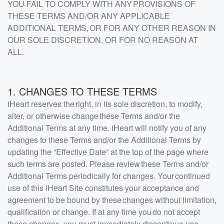
YOU FAIL TO COMPLY WITH ANY PROVISIONS OF
THESE TERMS AND/OR ANY APPLICABLE
ADDITIONAL TERMS, OR FOR ANY OTHER REASON IN
OUR SOLE DISCRETION, OR FOR NO REASON AT
ALL.
1. CHANGES TO THESE TERMS
iHeart reserves the right, in its sole discretion, to modify,
alter, or otherwise change these Terms and/or the
Additional Terms at any time. iHeart will notify you of any
changes to these Terms and/or the Additional Terms by
updating the “Effective Date” at the top of the page where
such terms are posted. Please review these Terms and/or
Additional Terms periodically for changes. Your continued
use of this iHeart Site constitutes your acceptance and
agreement to be bound by these changes without limitation,
qualification or change. If at any time you do not accept
these changes, you must immediately discontinue use