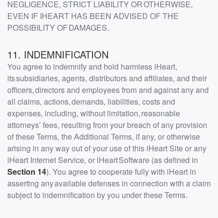
NEGLIGENCE, STRICT LIABILITY OR OTHERWISE,
EVEN IF IHEART HAS BEEN ADVISED OF THE
POSSIBILITY OF DAMAGES.
11. INDEMNIFICATION
You agree to indemnify and hold harmless iHeart,
its subsidiaries, agents, distributors and affiliates, and their
officers, directors and employees from and against any and
all claims, actions, demands, liabilities, costs and
expenses, including, without limitation, reasonable
attorneys’ fees, resulting from your breach of any provision
of these Terms, the Additional Terms, if any, or otherwise
arising in any way out of your use of this iHeart Site or any
iHeart Internet Service, or iHeart Software (as defined in
Section 14
). You agree to cooperate fully with iHeart in
asserting any available defenses in connection with a claim
subject to indemnification by you under these Terms.