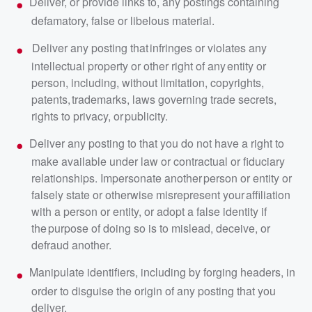
Deliver, or provide links to, any postings containing
defamatory, false or libelous material.
Deliver any posting that infringes or violates any
intellectual property or other right of any entity or
person, including, without limitation, copyrights,
patents, trademarks, laws governing trade secrets,
rights to privacy, or publicity.
Deliver any posting to that you do not have a right to
make available under law or contractual or fiduciary
relationships. Impersonate another person or entity or
falsely state or otherwise misrepresent your affiliation
with a person or entity, or adopt a false identity if
the purpose of doing so is to mislead, deceive, or
defraud another.
Manipulate identifiers, including by forging headers, in
order to disguise the origin of any posting that you
deliver.