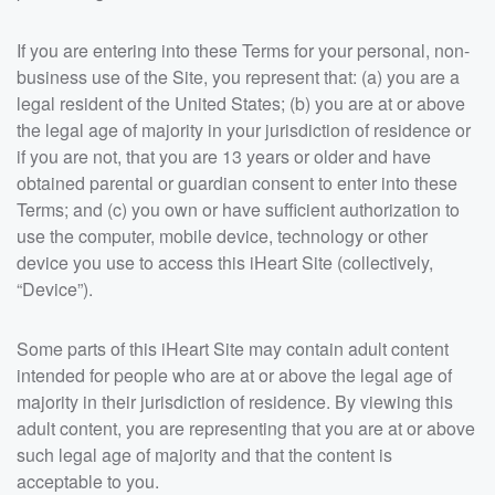
If you are entering into these Terms for your personal, non-
business use of the Site, you represent that: (a) you are a
legal resident of the United States; (b) you are at or above
the legal age of majority in your jurisdiction of residence or
if you are not, that you are 13 years or older and have
obtained parental or guardian consent to enter into these
Terms; and (c) you own or have sufficient authorization to
use the computer, mobile device, technology or other
device you use to access this iHeart Site (collectively,
“Device”).
Some parts of this iHeart Site may contain adult content
intended for people who are at or above the legal age of
majority in their jurisdiction of residence. By viewing this
adult content, you are representing that you are at or above
such legal age of majority and that the content is
acceptable to you.