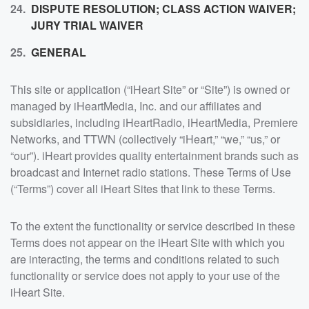
DISPUTE RESOLUTION; CLASS ACTION WAIVER;
JURY TRIAL WAIVER
GENERAL
This site or application (“iHeart Site” or “Site”) is owned or
managed by iHeartMedia, Inc. and our affiliates and
subsidiaries, including iHeartRadio, iHeartMedia, Premiere
Networks, and TTWN (collectively “iHeart,” “we,” “us,” or
“our”). iHeart provides quality entertainment brands such as
broadcast and Internet radio stations. These Terms of Use
(“Terms”) cover all iHeart Sites that link to these Terms.
To the extent the functionality or service described in these
Terms does not appear on the iHeart Site with which you
are interacting, the terms and conditions related to such
functionality or service does not apply to your use of the
iHeart Site.