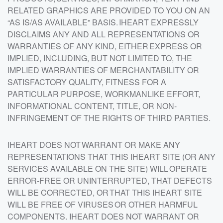
RELATED GRAPHICS ARE PROVIDED TO YOU ON AN
“AS IS/AS AVAILABLE” BASIS. IHEART EXPRESSLY
DISCLAIMS ANY AND ALL REPRESENTATIONS OR
WARRANTIES OF ANY KIND, EITHER EXPRESS OR
IMPLIED, INCLUDING, BUT NOT LIMITED TO, THE
IMPLIED WARRANTIES OF MERCHANTABILITY OR
SATISFACTORY QUALITY, FITNESS FOR A
PARTICULAR PURPOSE, WORKMANLIKE EFFORT,
INFORMATIONAL CONTENT, TITLE, OR NON-
INFRINGEMENT OF THE RIGHTS OF THIRD PARTIES.
IHEART DOES NOT WARRANT OR MAKE ANY
REPRESENTATIONS THAT THIS IHEART SITE (OR ANY
SERVICES AVAILABLE ON THE SITE) WILL OPERATE
ERROR-FREE OR UNINTERRUPTED, THAT DEFECTS
WILL BE CORRECTED, OR THAT THIS IHEART SITE
WILL BE FREE OF VIRUSES OR OTHER HARMFUL
COMPONENTS. IHEART DOES NOT WARRANT OR