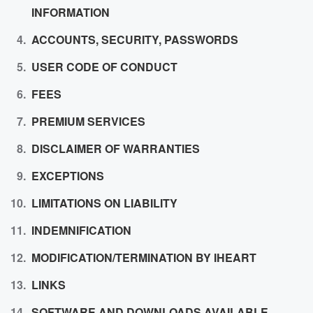
INFORMATION
ACCOUNTS, SECURITY, PASSWORDS
USER CODE OF CONDUCT
FEES
PREMIUM SERVICES
DISCLAIMER OF WARRANTIES
EXCEPTIONS
LIMITATIONS ON LIABILITY
INDEMNIFICATION
MODIFICATION/TERMINATION BY IHEART
LINKS
SOFTWARE AND DOWNLOADS AVAILABLE