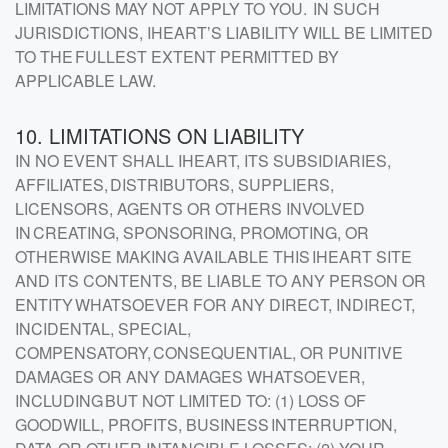
LIMITATIONS MAY NOT APPLY TO YOU. IN SUCH
JURISDICTIONS, IHEART’S LIABILITY WILL BE LIMITED
TO THE FULLEST EXTENT PERMITTED BY
APPLICABLE LAW.
10. LIMITATIONS ON LIABILITY
IN NO EVENT SHALL IHEART, ITS SUBSIDIARIES,
AFFILIATES, DISTRIBUTORS, SUPPLIERS,
LICENSORS, AGENTS OR OTHERS INVOLVED
IN CREATING, SPONSORING, PROMOTING, OR
OTHERWISE MAKING AVAILABLE THIS IHEART SITE
AND ITS CONTENTS, BE LIABLE TO ANY PERSON OR
ENTITY WHATSOEVER FOR ANY DIRECT, INDIRECT,
INCIDENTAL, SPECIAL,
COMPENSATORY, CONSEQUENTIAL, OR PUNITIVE
DAMAGES OR ANY DAMAGES WHATSOEVER,
INCLUDING BUT NOT LIMITED TO: (1) LOSS OF
GOODWILL, PROFITS, BUSINESS INTERRUPTION,