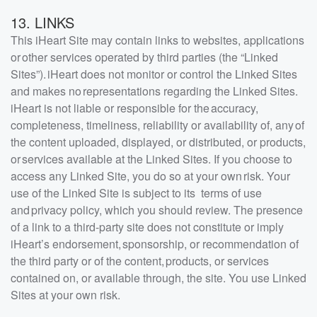
13. LINKS
This iHeart Site may contain links to websites, applications
or other services operated by third parties (the “Linked
Sites”). iHeart does not monitor or control the Linked Sites
and makes no representations regarding the Linked Sites.
iHeart is not liable or responsible for the accuracy,
completeness, timeliness, reliability or availability of, any of
the content uploaded, displayed, or distributed, or products,
or services available at the Linked Sites. If you choose to
access any Linked Site, you do so at your own risk. Your
use of the Linked Site is subject to its terms of use
and privacy policy, which you should review. The presence
of a link to a third-party site does not constitute or imply
iHeart’s endorsement, sponsorship, or recommendation of
the third party or of the content, products, or services
contained on, or available through, the site. You use Linked
Sites at your own risk.