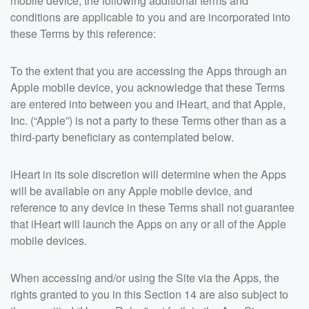
mobile device, the following additional terms and
conditions are applicable to you and are incorporated into
these Terms by this reference:
To the extent that you are accessing the Apps through an
Apple mobile device, you acknowledge that these Terms
are entered into between you and iHeart, and that Apple,
Inc. (“Apple”) is not a party to these Terms other than as a
third-party beneficiary as contemplated below.
iHeart in its sole discretion will determine when the Apps
will be available on any Apple mobile device, and
reference to any device in these Terms shall not guarantee
that iHeart will launch the Apps on any or all of the Apple
mobile devices.
When accessing and/or using the Site via the Apps, the
rights granted to you in this Section 14 are also subject to