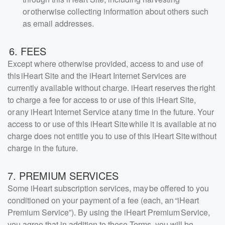
or otherwise collecting information about others such
as email addresses.
6. FEES
Except where otherwise provided, access to and use of
this iHeart Site and the iHeart Internet Services are
currently available without charge. iHeart reserves the right
to charge a fee for access to or use of this iHeart Site,
or any iHeart Internet Service at any time in the future. Your
access to or use of this iHeart Site while it is available at no
charge does not entitle you to use of this iHeart Site without
charge in the future.
7. PREMIUM SERVICES
Some iHeart subscription services, may be offered to you
conditioned on your payment of a fee (each, an “iHeart
Premium Service”). By using the iHeart Premium Service,
you agree that in addition to these Terms, you will be