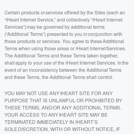
Certain products or services offered by the Sites (each an
“iHeart Internet Service,” and collectively “iHeart Internet
Services”) may be governed by additional terms
(“Additional Terms”) presented to you in conjunction with
those products or services. You agree to these Additional
Terms when using those areas or iHeart Internet Services.
The Additional Terms and these Terms taken together,
shall apply to your use of the iHeart Internet Services. In the
event of an inconsistency between the Additional Terms
and these Terms, the Additional Terms shall control.
YOU MAY NOT USE ANY IHEART SITE FOR ANY
PURPOSE THAT IS UNLAWFUL OR PROHIBITED BY
THESE TERMS, AND/OR ANY ADDITIONAL TERMS.
YOUR ACCESS TO ANY IHEART SITE MAY BE
TERMINATED IMMEDIATELY IN IHEART’S
SOLE DISCRETION, WITH OR WITHOUT NOTICE, IF