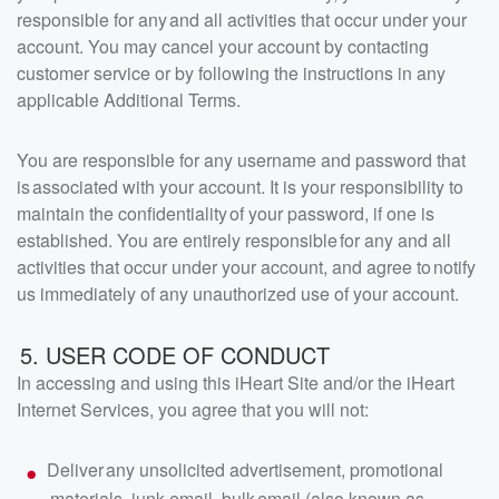
responsible for any and all activities that occur under your
account. You may cancel your account by contacting
customer service or by following the instructions in any
applicable Additional Terms.
You are responsible for any username and password that
is associated with your account. It is your responsibility to
maintain the confidentiality of your password, if one is
established. You are entirely responsible for any and all
activities that occur under your account, and agree to notify
us immediately of any unauthorized use of your account.
5. USER CODE OF CONDUCT
In accessing and using this iHeart Site and/or the iHeart
Internet Services, you agree that you will not:
Deliver any unsolicited advertisement, promotional
materials, junk email, bulk email (also known as