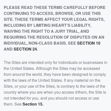
PLEASE READ THESE TERMS CAREFULLY BEFORE
CONTINUING TO ACCESS, BROWSE, OR USE THIS
SITE. THESE TERMS AFFECT YOUR LEGAL RIGHTS,
INCLUDING BY LIMITING IHEART’S LIABILITY,
WAIVING THE RIGHT TO A JURY TRIAL, AND
REQUIRING THE RESOLUTION OF DISPUTES ON AN
INDIVIDUAL, NON-CLASS BASIS. SEE
SECTION 10
AND
SECTION 24
.
The Sites are intended only for individuals or businesses in
the United States. Although the Sites may be accessed
from around the world, they have been designed to comply
with the laws of the United States. If any material on the
Sites, or your use of the Sites, is contrary to the laws of the
country where you are when you access it/them, the Site is
not intended for you, and you should not access or use
them. See
Section 15.