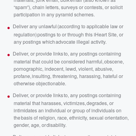
“spam”), chain letters, surveys or contests, or solicit
participation in any pyramid schemes.
Deliver any unlawful (according to applicable law or
regulation) postings to or through this iHeart Site, or
any postings which advocate illegal activity.
Deliver, or provide links to, any postings containing
material that could be considered harmful, obscene,
pornographic, indecent, lewd, violent, abusive,
profane, insulting, threatening, harassing, hateful or
otherwise objectionable.
Deliver, or provide links to, any postings containing
material that harasses, victimizes, degrades, or
intimidates an individual or group of individuals on
the basis of religion, race, ethnicity, sexual orientation,
gender, age, or disability.