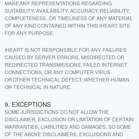
MAKE ANY REPRESENTATIONS REGARDING
SUITABILITY, AVAILABILITY, ACCURACY, RELIABILITY,
COMPLETENESS, OR TIMELINESS OF ANY MATERIAL
OF ANY KIND CONTAINED WITHIN THIS IHEART SITE
FOR ANY PURPOSE.
IHEART IS NOT RESPONSIBLE FOR ANY FAILURES
CAUSED BY SERVER ERRORS, MISDIRECTED OR
REDIRECTED TRANSMISSIONS, FAILED INTERNET
CONNECTIONS, OR ANY COMPUTER VIRUS
OR OTHER TECHNICAL DEFECT, WHETHER HUMAN
OR TECHNICAL IN NATURE.
9. EXCEPTIONS
SOME JURISDICTIONS DO NOT ALLOW THE
DISCLAIMER, EXCLUSION OR LIMITATION OF CERTAIN
WARRANTIES, LIABILITIES AND DAMAGES, SO SOME
OF THE ABOVE DISCLAIMERS, EXCLUSIONS AND