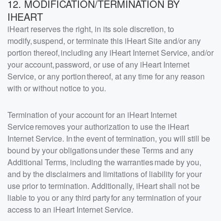
12. MODIFICATION/TERMINATION BY
IHEART
iHeart reserves the right, in its sole discretion, to
modify, suspend, or terminate this iHeart Site and/or any
portion thereof, including any iHeart Internet Service, and/or
your account, password, or use of any iHeart Internet
Service, or any portion thereof, at any time for any reason
with or without notice to you.
Termination of your account for an iHeart Internet
Service removes your authorization to use the iHeart
Internet Service. In the event of termination, you will still be
bound by your obligations under these Terms and any
Additional Terms, including the warranties made by you,
and by the disclaimers and limitations of liability for your
use prior to termination. Additionally, iHeart shall not be
liable to you or any third party for any termination of your
access to an iHeart Internet Service.