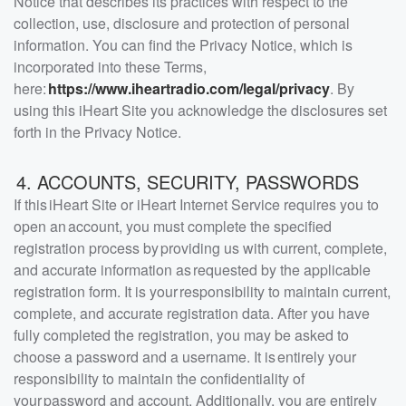
Notice that describes its practices with respect to the
collection, use, disclosure and protection of personal
information. You can find the Privacy Notice, which is
incorporated into these Terms,
here:
https://www.iheartradio.com/legal/privacy
. By
using this iHeart Site you acknowledge the disclosures set
forth in the Privacy Notice.
4. ACCOUNTS, SECURITY, PASSWORDS
If this iHeart Site or iHeart Internet Service requires you to
open an account, you must complete the specified
registration process by providing us with current, complete,
and accurate information as requested by the applicable
registration form. It is your responsibility to maintain current,
complete, and accurate registration data. After you have
fully completed the registration, you may be asked to
choose a password and a username. It is entirely your
responsibility to maintain the confidentiality of
your password and account. Additionally, you are entirely