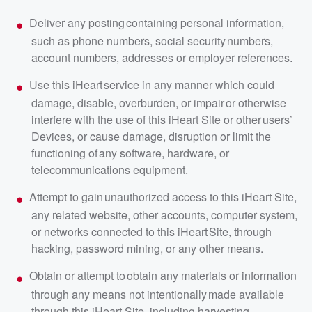
Deliver any posting containing personal information,
such as phone numbers, social security numbers,
account numbers, addresses or employer references.
Use this iHeart service in any manner which could
damage, disable, overburden, or impair or otherwise
interfere with the use of this iHeart Site or other users’
Devices, or cause damage, disruption or limit the
functioning of any software, hardware, or
telecommunications equipment.
Attempt to gain unauthorized access to this iHeart Site,
any related website, other accounts, computer system,
or networks connected to this iHeart Site, through
hacking, password mining, or any other means.
Obtain or attempt to obtain any materials or information
through any means not intentionally made available
through this iHeart Site, including harvesting