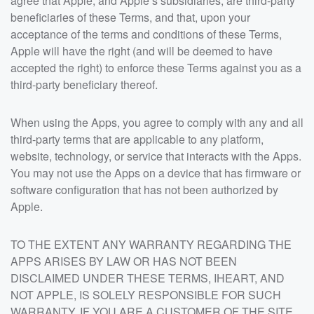
agree that Apple, and Apple’s subsidiaries, are third-party
beneficiaries of these Terms, and that, upon your
acceptance of the terms and conditions of these Terms,
Apple will have the right (and will be deemed to have
accepted the right) to enforce these Terms against you as a
third-party beneficiary thereof.
When using the Apps, you agree to comply with any and all
third-party terms that are applicable to any platform,
website, technology, or service that interacts with the Apps.
You may not use the Apps on a device that has firmware or
software configuration that has not been authorized by
Apple.
TO THE EXTENT ANY WARRANTY REGARDING THE
APPS ARISES BY LAW OR HAS NOT BEEN
DISCLAIMED UNDER THESE TERMS, IHEART, AND
NOT APPLE, IS SOLELY RESPONSIBLE FOR SUCH
WARRANTY. IF YOU ARE A CUSTOMER OF THE SITE