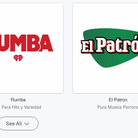
Rumba
El Patron
 Para Hits y Variedad
Pura Musica Perron
See All