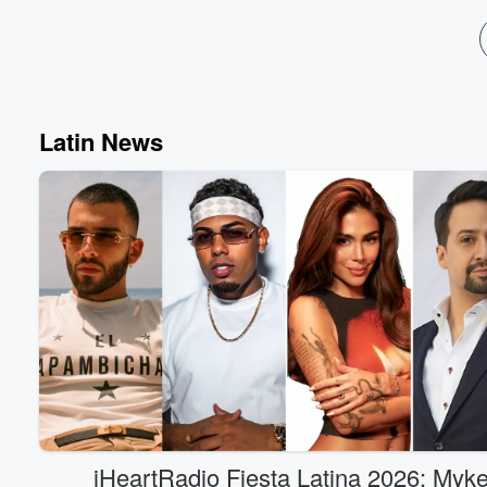
Latin News
iHeartRadio Fiesta Latina 2026: Myk