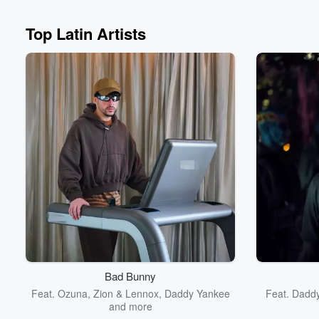
Top Latin Artists
Volume
60%
Bad Bunny
Feat.
Ozuna
,
Zion & Lennox
,
Daddy Yankee
Feat.
Dadd
and more