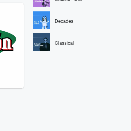
Decades
Classical
a