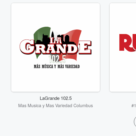
LaGrande 102.5
Mas Musica y Mas Variedad Columbus
#1