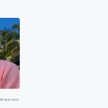
AA
and more