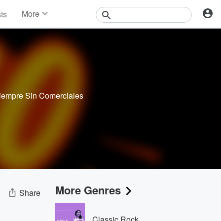
More
sts
News
Features
Events
Contests
Photos
Siempre Sin Comerciales
More Genres
Share
Classic Rock