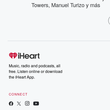
Towers, Manuel Turizo y más
Music, radio and podcasts, all
free. Listen online or download
the iHeart App.
CONNECT