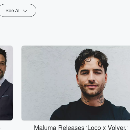
See All
e
Maluma Releases 'Loco x Volver,' 