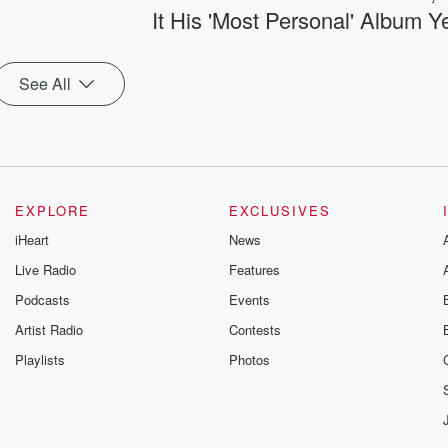
It His 'Most Personal' Album Y
See All
EXPLORE
EXCLUSIVES
iHeart
News
Live Radio
Features
Podcasts
Events
Artist Radio
Contests
Playlists
Photos