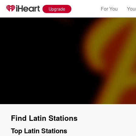
For You
Your
Upgrade
Find Latin Stations
Top Latin Stations