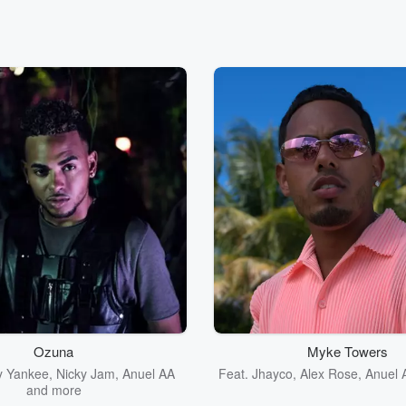
Ozuna
Myke Towers
y Yankee
,
Nicky Jam
,
Anuel AA
Feat.
Jhayco
,
Alex Rose
,
Anuel 
and more