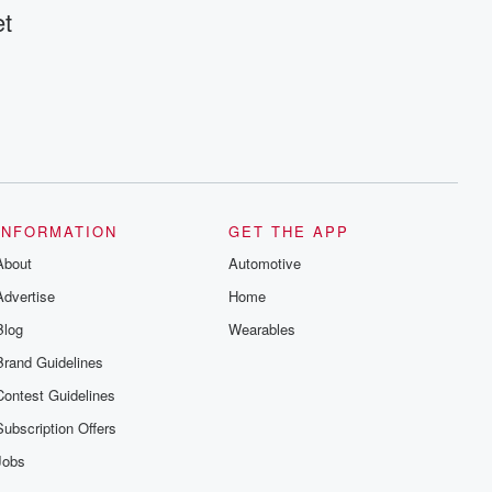
et
INFORMATION
GET THE APP
About
Automotive
Advertise
Home
Blog
Wearables
Brand Guidelines
Contest Guidelines
Subscription Offers
Jobs