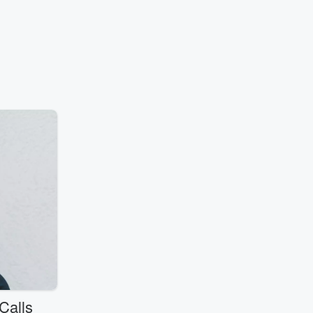
Calls