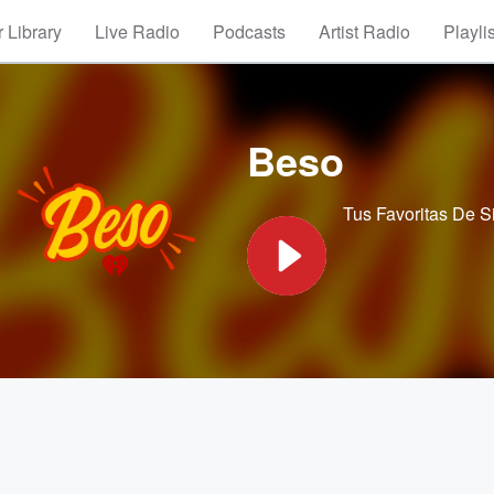
 Library
Live Radio
Podcasts
Artist Radio
Playli
Beso
Tus Favoritas De 