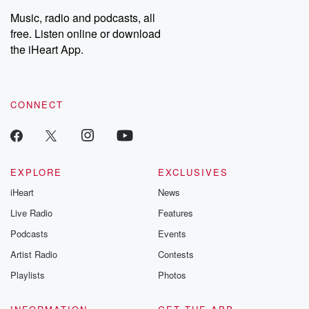
Music, radio and podcasts, all
free. Listen online or download
the iHeart App.
CONNECT
EXPLORE
EXCLUSIVES
iHeart
News
Live Radio
Features
Podcasts
Events
Artist Radio
Contests
Playlists
Photos