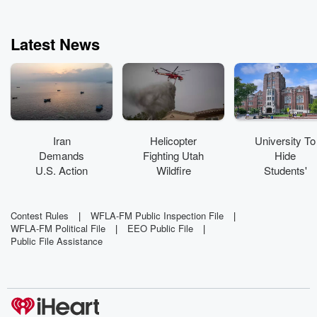
and "Common Sense
Amplififed." Enjoy
listening to Preston
Latest News
Scott and his producer
Jose Canuse (Can-
you-see ... yes, there's
a story) live or on the
podcast!
Iran
Helicopter
University To
Demands
Fighting Utah
Hide
U.S. Action
Wildfire
Students'
To Reopen
Crashes
Grades Over
Strait Of
'Mental
Hormuz
Health Crisis'
Contest Rules
|
WFLA-FM Public Inspection File
|
WFLA-FM Political File
|
EEO Public File
|
Public File Assistance