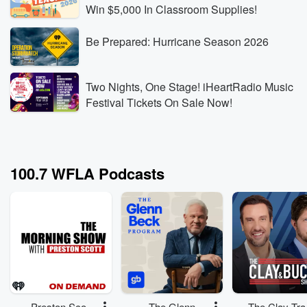
Win $5,000 In Classroom Supplies!
Be Prepared: Hurricane Season 2026
Two Nights, One Stage! iHeartRadio Music
Festival Tickets On Sale Now!
100.7 WFLA Podcasts
Preston Scott
The Glenn
The Clay Tra