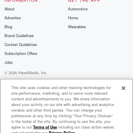
INFORMATION
GET THE APP
About
Automotive
Advertise
Home
Blog
Wearables
Brand Guidelines
Contest Guidelines
Subscription Offers
Jobs
© 2026 iHeartMedia, Inc.
Help
Privacy Policy
Your Privacy Choices
Terms of Use
AdChoices
This site uses cookies and other tracking technologies for
site performance, marketing, and to serve more relevant
content and advertisements to you. We share information
about your activity on our site with advertising and analytics
vendors and other third parties. You can change your
preferences at any time by clicking "Your Privacy Choices"
in the footer of the site. By continuing to use the site, you
100.7 WFLA
agree to our
Terms of Use
including our class action waiver,
Tallahassee's Talk Radio
and acknowledge our
Privacy Policy
.