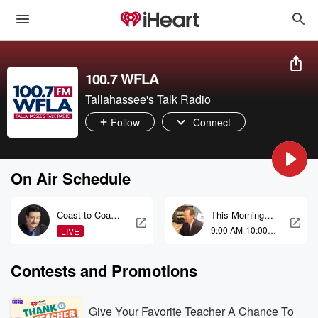
100.7 WFLA
Tallahassee's Talk Radio
Follow
Connect
On Air Schedule
Coast to Coast
This Morning
AM with George
With Gordon
9:00 AM-10:00
LIVE
Noory
Deal
AM
Contests and Promotions
Give Your Favorite Teacher A Chance To