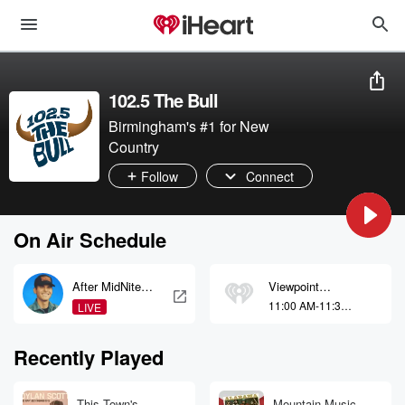
102.5 The Bull
Birmingham's #1 for New
Country
Follow
Connect
On Air Schedule
After MidNite
Viewpoint
with Granger
Alabama
11:00 AM-11:30
LIVE
Smith
AM
Recently Played
This Town's
Mountain Music