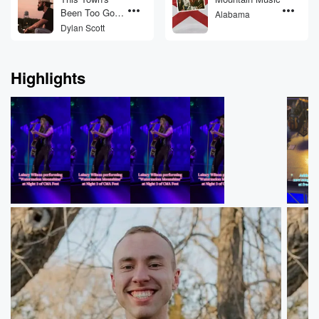
Been Too Good
Alabama
To Us
Dylan Scott
Highlights