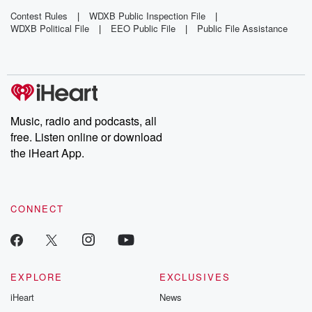
'Toxic'
Wandering
Photos Of
Mothballs
Around Bus
Country Star
Contest Rules
|
WDXB Public Inspection File
|
WDXB Political File
|
EEO Public File
|
Public File Assistance
Across
Yard
With 'My
Florida
Wife'
Beach
Music, radio and podcasts, all
free. Listen online or download
the iHeart App.
CONNECT
EXPLORE
EXCLUSIVES
iHeart
News