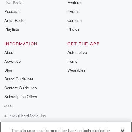
Live Radio
Features
Podcasts
Events
Artist Radio
Contests
Playlists
Photos
INFORMATION
GET THE APP
About
Automotive
Advertise
Home
Blog
Wearables
Brand Guidelines
Contest Guidelines
Subscription Offers
Jobs
© 2026 iHeartMedia, Inc.
Help
Privacy Policy
Your Privacy Choices
Terms of Use
AdChoices
This site uses cookies and other tracking technologies for