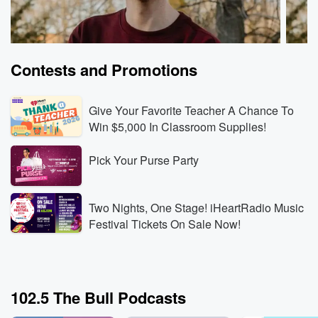
Contests and Promotions
Give Your Favorite Teacher A Chance To
Win $5,000 In Classroom Supplies!
Pick Your Purse Party
Tayten Wilson
Tayte
iHeartCountry 🤠 Nashville, TN
iHeart
Jun 8, 2026 • 31 sec
This song is everything! 💖
Jun 4,
Two Nights, One Stage! iHeartRadio Music
this 
Festival Tickets On Sale Now!
Go to Episodes
Go to
102.5 The Bull Podcasts