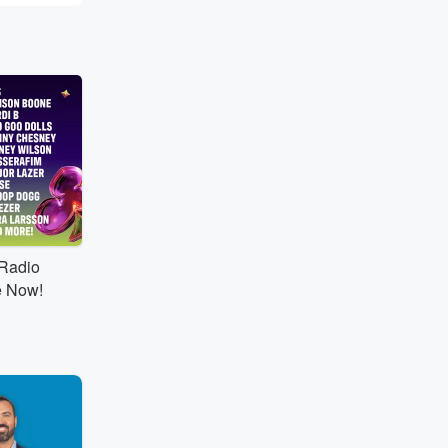
tRadio
e Now!