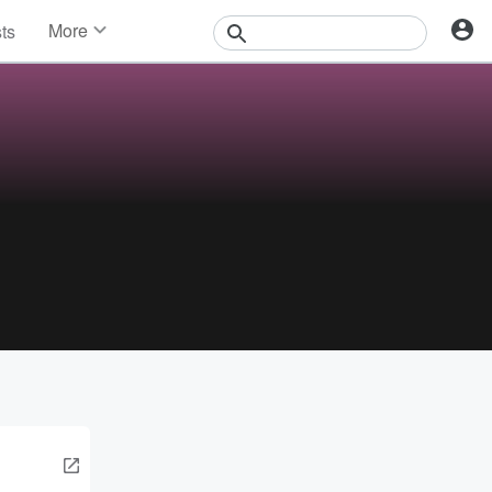
More
sts
News
Features
Events
Contests
Photos