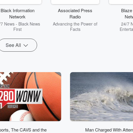
commentary
Ke
Black Information
Associated Press
Blaze
Network
Radio
Net
/7 News - Black News
Advancing the Power of
24/7 
First
Facts
Entert
See All
orts, The CAVS and the
Man Charged With Atte