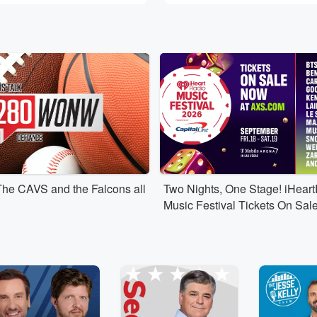
The CAVS and the Falcons all
Two Nights, One Stage! iHear
Music Festival Tickets On Sal