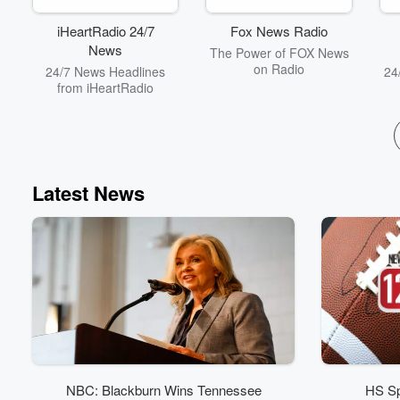
and thought-provoking
conversations that will
iHeartRadio 24/7
Fox News Radio
kickstart your day with a
News
The Power of FOX News
blend of entertainment
on Radio
24/7 News Headlines
24
and insight. With the
from iHeartRadio
motto “so much
information, so little
understanding,” this
podcast is your go-to
source for staying
informed and entertained.
Subscribe now and never
Latest News
miss an episode of Your
Morning Show with
Michael DelGiorno!
NBC: Blackburn Wins Tennessee
HS Sp