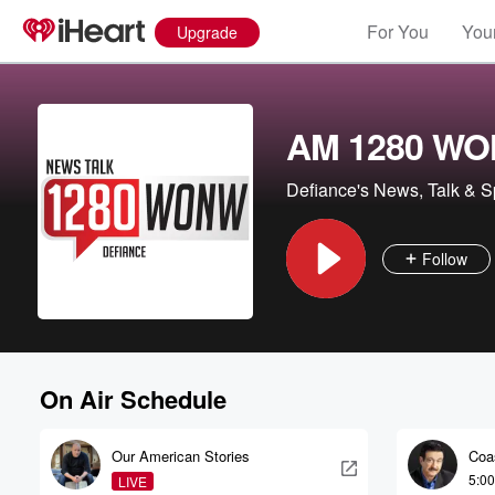
For You
Your
Upgrade
AM 1280 W
Defiance's News, Talk & S
Follow
On Air Schedule
Our American Stories
Coa
Noo
5:0
LIVE