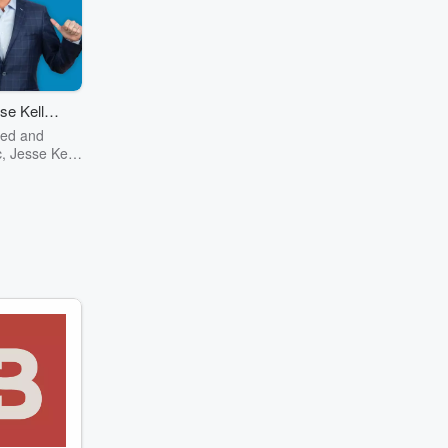
se Kelly
ow
red and
, Jesse Kelly
test mind of
ntury now on
m history to
o pizza The
 Show has it
nonsense kind
her you're a
Jesse, or just
fashion red
erican, the
mething for
Jesse Kelly
elligence,
sight, and
mor to the
political