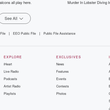
alcons all play here.
Murder In Lobster Diving I
See All
File
|
EEO Public File
|
Public File Assistance
EXPLORE
EXCLUSIVES
iHeart
News
Live Radio
Features
Podcasts
Events
Artist Radio
Contests
Playlists
Photos