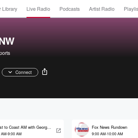
 Library
Live Radio
Podcasts
Artist Radio
Playli
ONW
ports
Connect
st to Coast AM with George
Fox News Rundown
ry
0 AM-9:00 AM
9:00 AM-10:00 AM