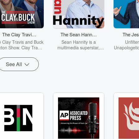
The Clay Travis
The Sean Hannity
The Jes
and Buck Sexton
Show
Sh
 Clay Travis and Buck
Sean Hannity is a
Unfilte
Show
ton Show. Clay Travis
multimedia superstar,
Unapologetic
d Buck Sexton tackle
spending four hours a
is the grea
he biggest stories in
day every day reaching
the 21st ce
See All
s, politics and current
out to millions of
demand. Fro
ents with intelligence
Americans on radio,
politics t
nd humor. From the
television and the
Jesse Kelly
border crisis, to the
Internet.
all in a no 
madness of cancel
of way. Whet
culture and far-left
veteran like 
ssteps, Clay and Buck
a good ol 
ide listeners through
blooded Am
e latest headlines and
show has so
ot topics with fun and
everyone. “
entertaining
brings int
conversations and
unique in
opinions.
cutting hu
world of 