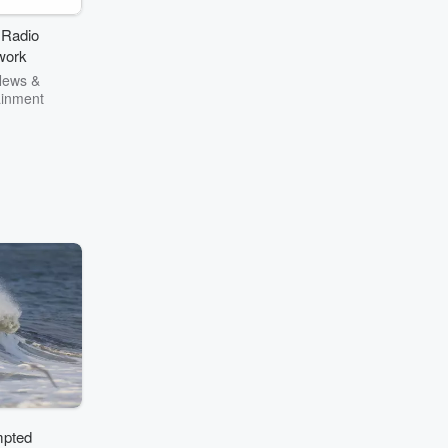
.” — Jesse
lly
 Radio
work
News &
ainment
mpted