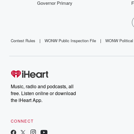
Governor Primary
F
Contest Rules
|
WONW Public Inspection File
|
WONW Political 
Music, radio and podcasts, all
free. Listen online or download
the iHeart App.
CONNECT