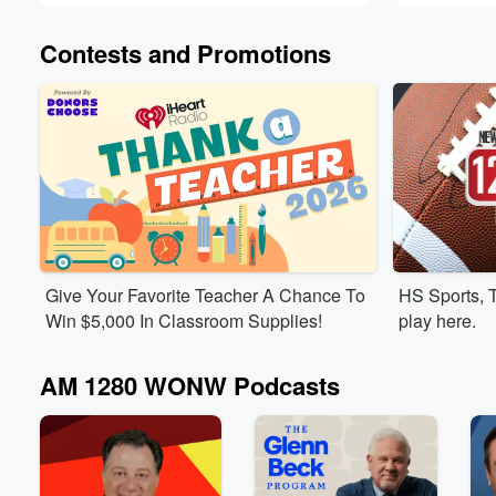
Contests and Promotions
Give Your Favorite Teacher A Chance To
HS Sports, 
Win $5,000 In Classroom Supplies!
play here.
AM 1280 WONW Podcasts