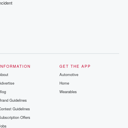
ncident
INFORMATION
GET THE APP
About
Automotive
Advertise
Home
Blog
Wearables
Brand Guidelines
Contest Guidelines
Subscription Offers
Jobs