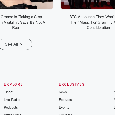
 Grande Is ‘Taking a Step
BTS Announce They Won’t
 Visibility’, Says It’s Not A
Their Music For Grammy 
‘Rea
Consideration
See All
EXPLORE
EXCLUSIVES
iHeart
News
Live Radio
Features
Podcasts
Events
Artist Radio
Contests