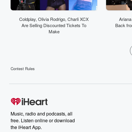
Coldplay, Olivia Rodrigo, Charli XCX
Ariana
Are Selling Discounted Tickets To
Back from
Make
Contest Rules
Music, radio and podcasts, all
free. Listen online or download
the iHeart App.