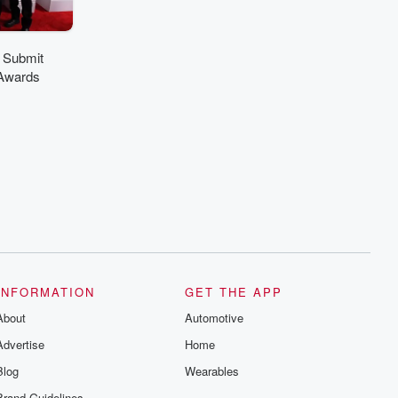
 Submit
Awards
INFORMATION
GET THE APP
About
Automotive
Advertise
Home
Blog
Wearables
Brand Guidelines