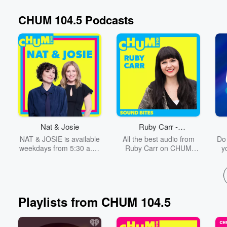
CHUM 104.5 Podcasts
Volume
60%
Nat & Josie
Ruby Carr -
Sound Bites
NAT & JOSIE is available
All the best audio from
Do
weekdays from 5:30 a.m.
Ruby Carr on CHUM
y
– 9 a.m. on CHUM 104.5,
104.5!
y
and streaming on
y
iHeart.com and the
P
iHeartRadio Canada app
ab
to
Playlists from CHUM 104.5
P
Tay
so