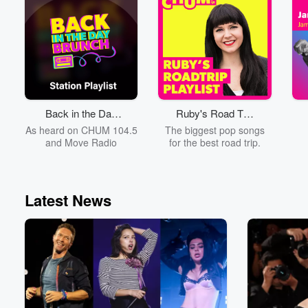
st
s
th
fo
the
iH
Back in the Day
Ruby's Road Trip
y
Brunch
Playlist
As heard on CHUM 104.5
The biggest pop songs
and Move Radio
for the best road trip.
Latest News