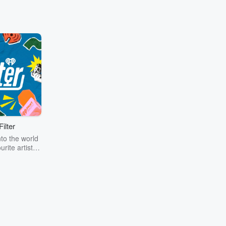
ilter
to the world
urite artists
oin Shannon
s Galloway,
ss, and the
 iHeartRadio
nada for in-
rviews and
scenes looks
LLY goes on