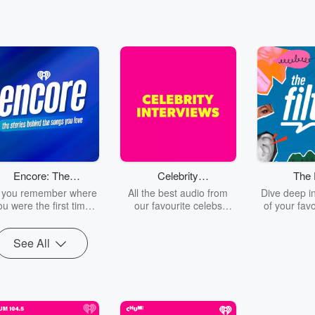
Encore: The
Celebrity
The F
Stories Behind
Interviews -
 you remember where
All the best audio from
Dive deep in
The Songs You
Sound Bites
ou were the first time
our favourite celebs
of your favo
ou heard Outkast tell
coming into CHUM 104.5
with us! J
Love
ou to 'Shake it like a
Burns, Myle
See All
olaroid Picture'? How
Producer Je
out when Nickelback
rest of the
ld you to 'Look at this
family in Ca
hotograph'? Or when
depth inte
lor Swift provided the
behind-the-
undtrack to your Love
at what REA