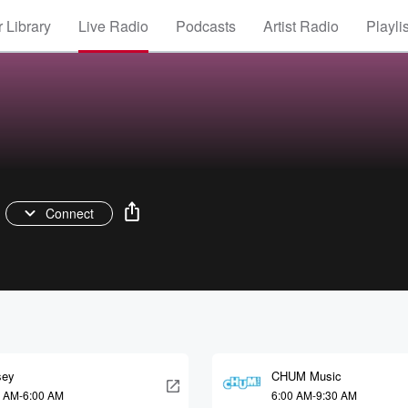
 Library
Live Radio
Podcasts
Artist Radio
Playli
Connect
sey
CHUM Music
0 AM-6:00 AM
6:00 AM-9:30 AM