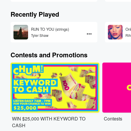
Recently Played
RUN TO YOU (strings)
Onl
Tyler Shaw
Ri
Contests and Promotions
WIN $25,000 WITH KEYWORD TO
Contests
CASH