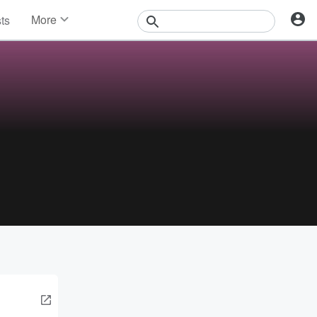
More
sts
News
Features
Events
Contests
Photos