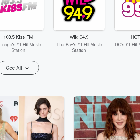
103.5 Kiss FM
Wild 94.9
HOT
hicago's #1 Hit Music
The Bay's #1 Hit Music
DC's #1 Hit 
Station
Station
See All