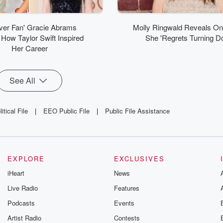
ver Fan' Gracie Abrams
Molly Ringwald Reveals O
How Taylor Swift Inspired
She 'Regrets Turning D
Her Career
See All
tical File
|
EEO Public File
|
Public File Assistance
EXPLORE
EXCLUSIVES
iHeart
News
Live Radio
Features
Podcasts
Events
Artist Radio
Contests