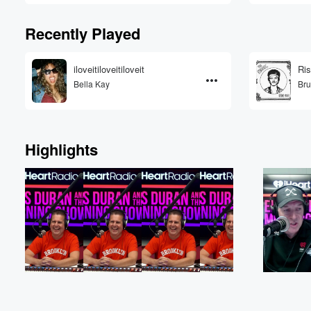
Recently Played
iloveitiloveitiloveit
Ris
Bella Kay
Bru
Highlights