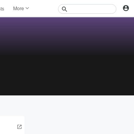
More
sts
News
Features
Events
Contests
Photos