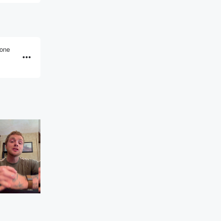
eone
FM97