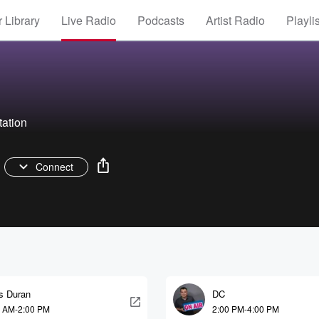
 Library
Live Radio
Podcasts
Artist Radio
Playli
tation
Connect
is Duran
DC
0 AM-2:00 PM
2:00 PM-4:00 PM