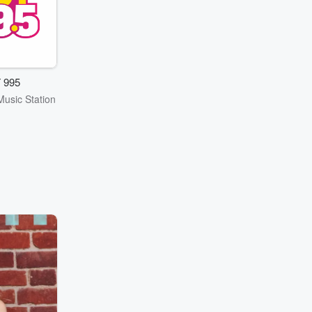
 995
Music Station