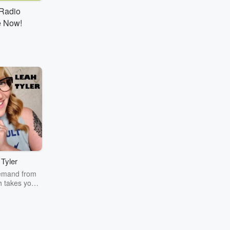
tRadio
e Now!
Tyler
emand from
 takes you
ur workday
inment news,
Leah's Lunch
fe!