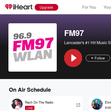
For You
Your
Upgrade
FM97
Lancaster's #1 Hit Music S
Follow
On Air Schedule
Rach On The Radio
Elv
9:0
LIVE