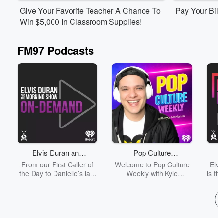
Listen Live
Listen Liv
Give Your Favorite Teacher A Chance To
Pay Your Bil
Win $5,000 In Classroom Supplies!
FM97 Podcasts
Volume
60%
Elvis Duran and
Pop Culture
the Morning Show
Weekly -
From our First Caller of
Welcome to Pop Culture
El
ON DEMAND
Celebrity
the Day to Danielle’s last
Weekly with Kyle
is 
Entertainment Report,
McMahon - your go-to
p
Interviews &
listen to the entirety of
podcast for celebrity
Entertainment
each day's Elvis Duran
interviews with the
o
News
and the Morning Show
biggest names in movies,
an
from start to finish without
TV, music and more…
tap