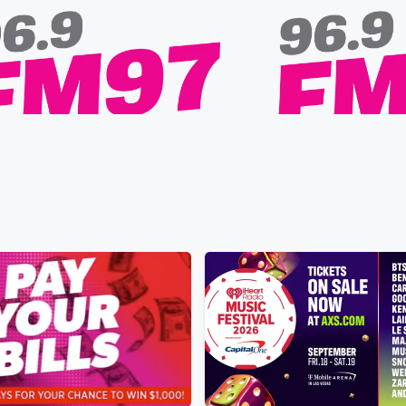
FM97
 Wife Has a Donkey Detour
Alex Warren Goes Live: 
 • 33 sec
Froggy says his wife keeps
Premiere!
 of her way to visit a lone donkey she
Yesterday • 13 sec
Liste
d, sparking a playful debate that
premiere of “Rescuer” o
 a hilarious animal-safety warning.
Pacific, streaming on Ti