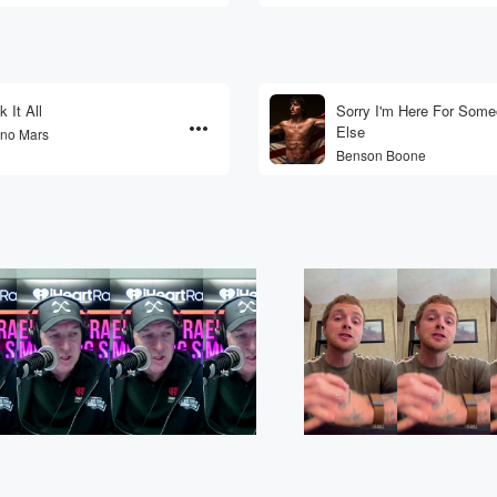
k It All
Sorry I'm Here For Som
Else
no Mars
Benson Boone