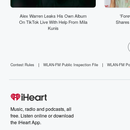
Alex Warren Leaks His Own Album
'Fore
On TikTok Live With Help From Mila
Shares 
Kunis
Contest Rules
|
WLAN-FM Public Inspection File
|
WLAN-FM Poli
Music, radio and podcasts, all
free. Listen online or download
the iHeart App.