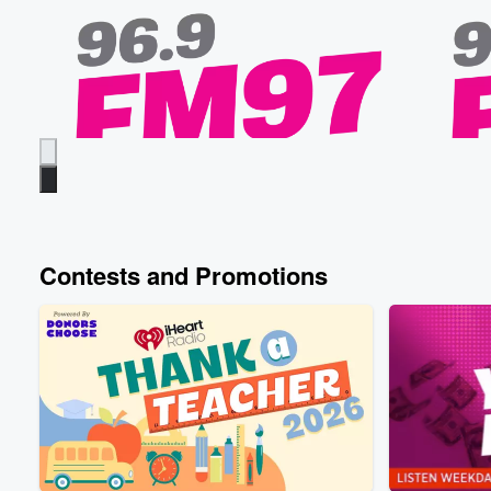
Contests and Promotions
FM97
FM97
When Did You First Have Sex?
Froggy’s
Yesterday • 44 sec
Froggy, Nate, and Gandhi
Yesterday
share the ages they first had sex, meanwhile
going out
Elvis is dodging the question... did we get a
named Fre
little too tmi this morning or 😅
ends with