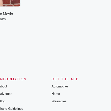
ne Movie
own'
INFORMATION
GET THE APP
About
Automotive
Advertise
Home
Blog
Wearables
Brand Guidelines