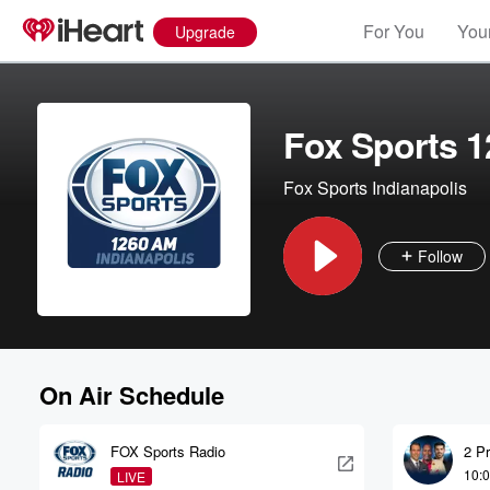
For You
Your
Upgrade
Fox Sports 1
Fox Sports Indianapolis
Follow
On Air Schedule
FOX Sports Radio
2 P
10:
LIVE