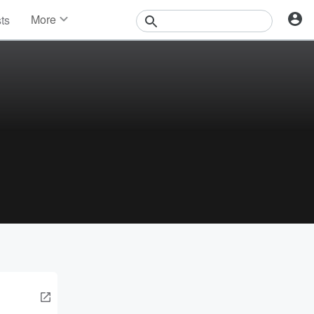
More
sts
News
Features
Events
Contests
Photos