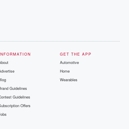
INFORMATION
GET THE APP
About
Automotive
Advertise
Home
Blog
Wearables
Brand Guidelines
Contest Guidelines
Subscription Offers
Jobs