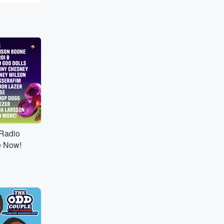
tRadio
e Now!