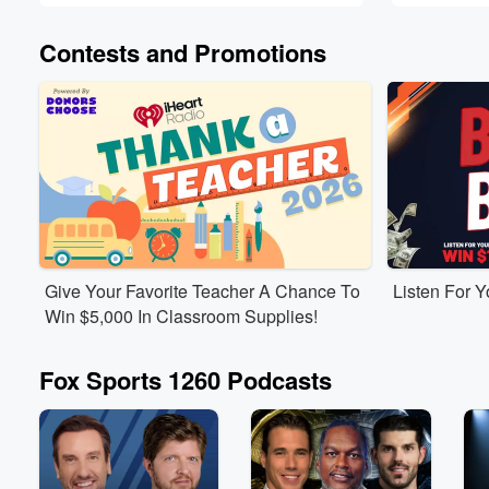
Contests and Promotions
Give Your Favorite Teacher A Chance To
Listen For 
Win $5,000 In Classroom Supplies!
Fox Sports 1260 Podcasts