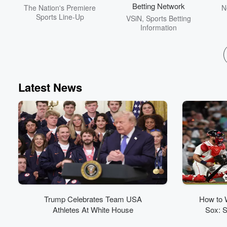
Betting Network
The Nation's Premiere
N
Sports Line-Up
VSiN, Sports Betting
Information
Latest News
Trump Celebrates Team USA
How to 
Athletes At White House
Sox: S