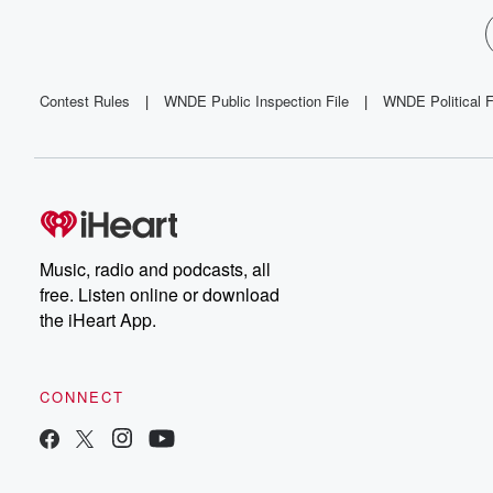
Contest Rules
|
WNDE Public Inspection File
|
WNDE Political F
Music, radio and podcasts, all
free. Listen online or download
the iHeart App.
CONNECT