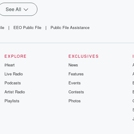
See All
ile
|
EEO Public File
|
Public File Assistance
EXPLORE
EXCLUSIVES
iHeart
News
Live Radio
Features
Podcasts
Events
Artist Radio
Contests
Playlists
Photos