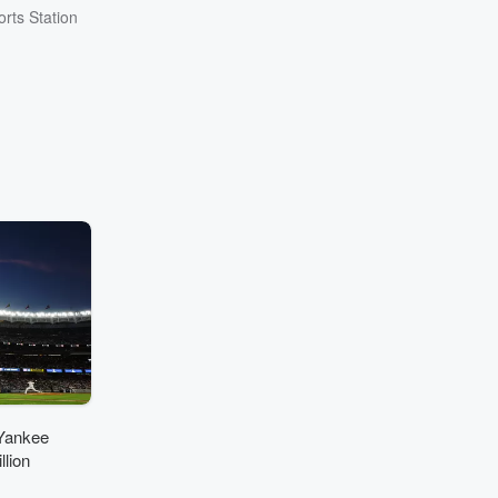
rts Station
Yankee
lion