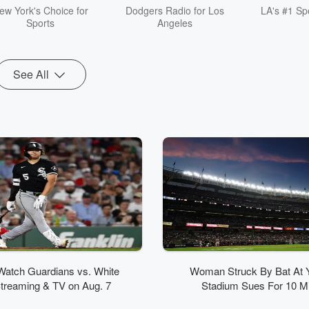
fast, opinionated, and
ew York's Choice for
Dodgers Radio for Los
LA's #1 Spo
unapologetically messy,
Sports
Angeles
more like a nonstop
group text than traditional
sports radio. Listen live
on FOX Sports Radio or
See All
catch up anytime as a
podcast. Follow the show
and don’t miss a moment.
Watch Guardians vs. White
Woman Struck By Bat At 
treaming & TV on Aug. 7
Stadium Sues For 10 Mil