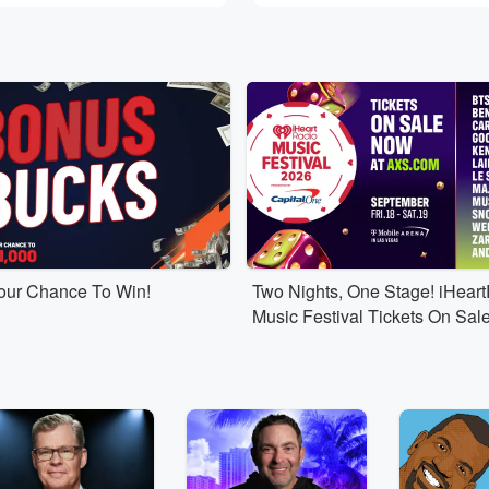
Your Chance To Win!
Two Nights, One Stage! iHear
Music Festival Tickets On Sal