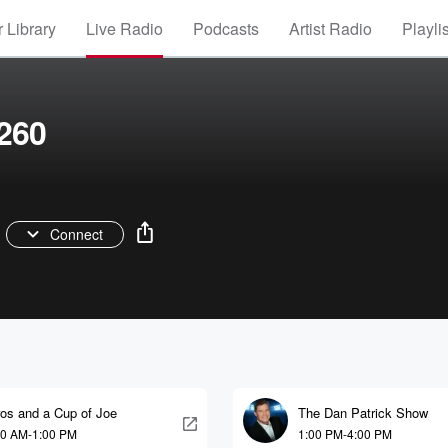
 Library
Live Radio
Podcasts
Artist Radio
Playli
260
Connect
ros and a Cup of Joe
The Dan Patrick Show
00 AM-1:00 PM
1:00 PM-4:00 PM