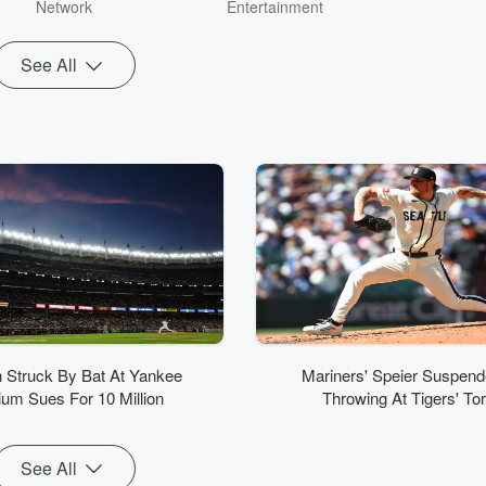
weekend m
Network
Entertainment
Ozzy’s B
SiriusXM c
See All
Covino previ
at K-ROCK/
New York. A
fan and 
enthusiast, R
the lead vo
music for Si
hosting dut
Pop2K chan
and The P
resume inclu
iHeart
Z100/WHTZ i
Q102/W
Philadelph
107.9/
Struck By Bat At Yankee
Mariners' Speier Suspend
Syra
ium Sues For 10 Million
Throwing At Tigers' To
See All