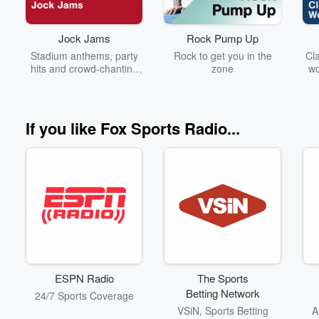
Jock Jams
Rock Pump Up
Stadium anthems, party
Rock to get you in the
Cla
hits and crowd-chanting
zone
wo
classics built to fire up the
Ze
big game!
If you like Fox Sports Radio...
ESPN Radio
The Sports
Betting Network
24/7 Sports Coverage
VSiN, Sports Betting
A