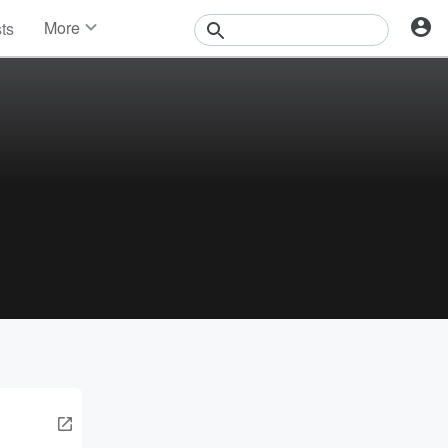
More
sts
News
Features
Events
Contests
Photos