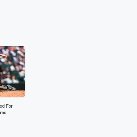
ornings on
oneyard -
hannel 38.
ously worked
WXRK-FM in
 loyal Mets
softball
ich is one of
ices in pop
riusXM, with
ies on their
nel, Hits 1
ulse. His
des stints at
Media’s
n New York,
IOQ in
ia and HOT
WWHT in
ed For
cuse.
rres