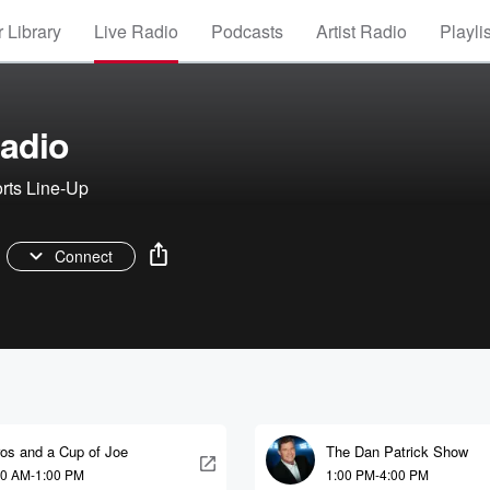
 Library
Live Radio
Podcasts
Artist Radio
Playli
adio
rts Line-Up
Connect
ros and a Cup of Joe
The Dan Patrick Show
00 AM-1:00 PM
1:00 PM-4:00 PM