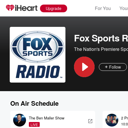
For You
Your
Upgrade
Fox Sports R
The Nation's Premiere Spo
Follow
On Air Schedule
The Ben Maller Show
2 P
10:
LIVE