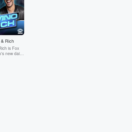
 & Rich
ich is Fox
's new daily
to 7 p.m. ET,
.m. PT on
 Fox Sports
ns around the
is sports-
ogram from
y-popular
 duo Steve
 Rich Davis
 their unique
 hot sports
 day, injected
and of humor,
ity. About