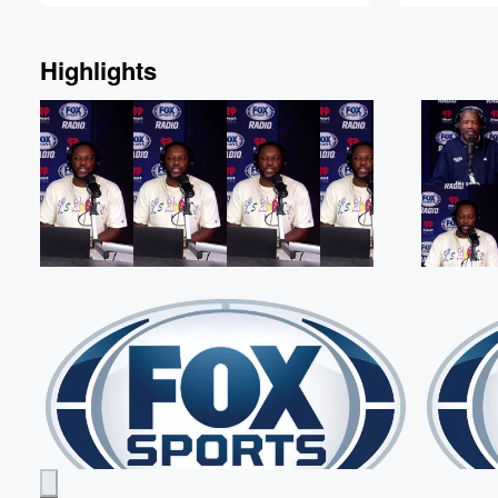
Highlights