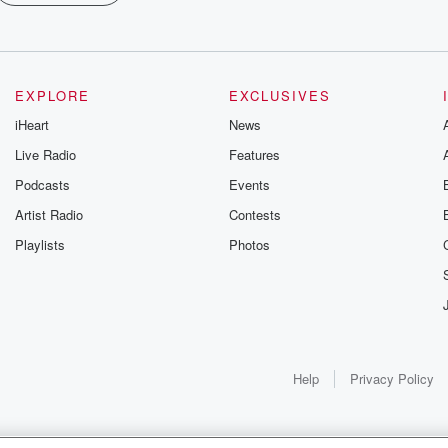
EXPLORE
EXCLUSIVES
iHeart
News
Live Radio
Features
Podcasts
Events
Artist Radio
Contests
Playlists
Photos
Help
Privacy Policy