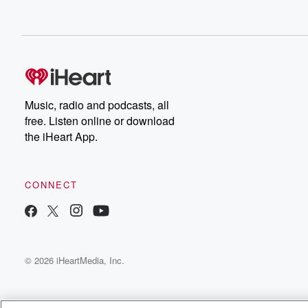
Music, radio and podcasts, all
free. Listen online or download
the iHeart App.
CONNECT
© 2026 iHeartMedia, Inc.