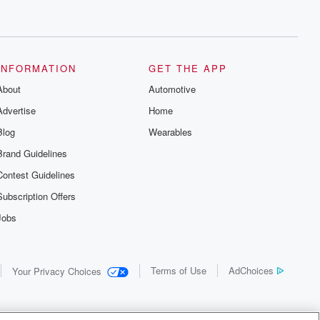
INFORMATION
GET THE APP
About
Automotive
Advertise
Home
Blog
Wearables
Brand Guidelines
Contest Guidelines
Subscription Offers
Jobs
Terms of Use
AdChoices
Your Privacy Choices