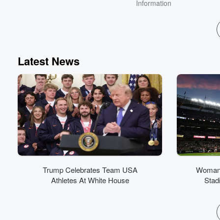
Information
Latest News
Trump Celebrates Team USA
Woman 
Athletes At White House
Stad