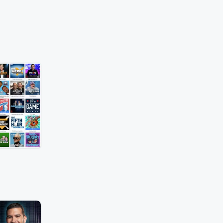
o More Excuses
c
Rob Parker and
ront Shedeur Sanders's
cs before debating
 coaching staff
 another poor season.