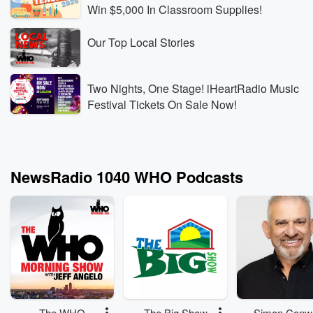
Win $5,000 In Classroom Supplies!
Our Top Local Stories
Two Nights, One Stage! iHeartRadio Music
Festival Tickets On Sale Now!
NewsRadio 1040 WHO Podcasts
The WHO
The Big Show
Simon Conw