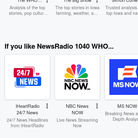
Morning News
Analysis of the top
The top stories in Iowa
Trusted analysis 
with Jeff Angelo
stories, pop culture
farming, weather, and
top Iowa and na
and living in Iowa!
markets.
stories
If you like NewsRadio 1040 WHO...
iHeartRadio
NBC News
MS NOW
24/7 News
NOW
Breaking News a
Depth Analys
24/7 News Headlines
Live News Streaming
from iHeartRadio
Now