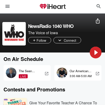
NewsRadio 1040 WHO
The Voice of Iowa
Follow
Connect
On Air Schedule
The Sean
Our American
Hannity Show
Stories
3:00 AM-5:00 AM
LIVE
Contests and Promotions
Give Your Favorite Teacher A Chance To