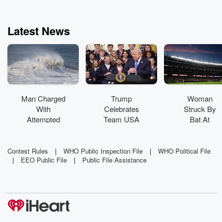
Latest News
Man Charged
Trump
Woman
With
Celebrates
Struck By
Attempted
Team USA
Bat At
Murder In
Athletes At
Yankee
Lobster
White House
Stadium
Diving
Sues For 10
Contest Rules
|
WHO Public Inspection File
|
WHO Political File
|
EEO Public File
|
Public File Assistance
Incident
Million