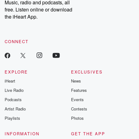
Music, radio and podcasts, all
free. Listen online or download
the iHeart App.
CONNECT
EXPLORE
EXCLUSIVES
iHeart
News
Live Radio
Features
Podcasts
Events
Artist Radio
Contests
Playlists
Photos
INFORMATION
GET THE APP