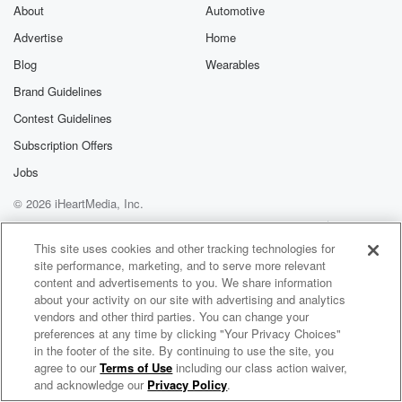
About
Automotive
Advertise
Home
Blog
Wearables
Brand Guidelines
Contest Guidelines
Subscription Offers
Jobs
© 2026 iHeartMedia, Inc.
Help
Privacy Policy
Your Privacy Choices
Terms of Use
AdChoices
This site uses cookies and other tracking technologies for
site performance, marketing, and to serve more relevant
content and advertisements to you. We share information
about your activity on our site with advertising and analytics
vendors and other third parties. You can change your
preferences at any time by clicking "Your Privacy Choices"
in the footer of the site. By continuing to use the site, you
NewsRadio 1040 WHO
agree to our
Terms of Use
including our class action waiver,
The Voice of Iowa
and acknowledge our
Privacy Policy
.