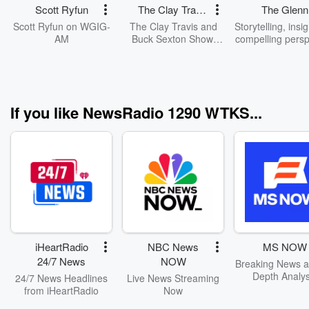
Scott Ryfun
The Clay Travis
The Glenn
and Buck
Beck Progr
Scott Ryfun on WGIG-
The Clay Travis and
Storytelling, insi
Sexton Show
AM
Buck Sexton Show.
compelling persp
Clay Travis and Buck
on American cu
Sexton tackle the
and politics. G
biggest stories in news,
Beck's quick w
politics and current
candid opinion
events with intelligence
engaging person
If you like NewsRadio 1290 WTKS...
and humor. From the
have made this 
border crisis, to the
the most popular
madness of cancel
programs in Ame
culture and far-left
Watch The Glen
missteps, Clay and
Radio Progr
Buck guide listeners
Monday thro
through the latest
Friday, 9am - 1
headlines and hot
on GlennBeck
topics with fun and
entertaining
conversations and
iHeartRadio
NBC News
MS NOW
opinions.
24/7 News
NOW
Breaking News a
Depth Analys
24/7 News Headlines
Live News Streaming
from iHeartRadio
Now