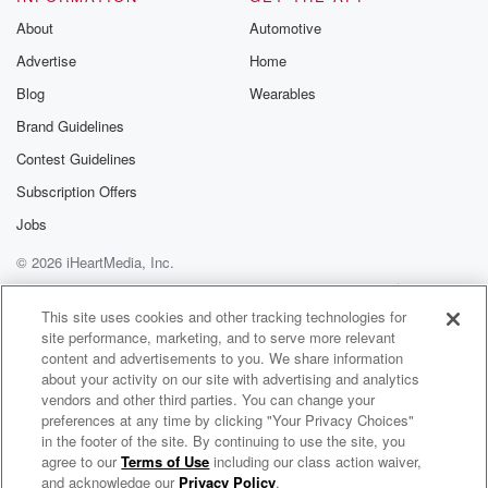
About
Automotive
Advertise
Home
Blog
Wearables
Brand Guidelines
Contest Guidelines
Subscription Offers
Jobs
© 2026 iHeartMedia, Inc.
Help
Privacy Policy
Your Privacy Choices
Terms of Use
AdChoices
This site uses cookies and other tracking technologies for
site performance, marketing, and to serve more relevant
content and advertisements to you. We share information
about your activity on our site with advertising and analytics
vendors and other third parties. You can change your
preferences at any time by clicking "Your Privacy Choices"
in the footer of the site. By continuing to use the site, you
NewsRadio 1290 WTKS
agree to our
Terms of Use
including our class action waiver,
Savannah's News, Traffic & Weather
and acknowledge our
Privacy Policy
.