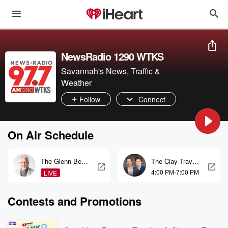
NewsRadio 1290 WTKS
Savannah's News, Traffic &
Weather
Follow
Connect
On Air Schedule
The Glenn Beck
The Clay Travis
Program
and Buck
4:00 PM-7:00 PM
LIVE
Sexton Show
Contests and Promotions