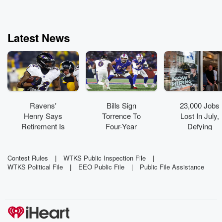
Latest News
Ravens'
Bills Sign
23,000 Jobs
Henry Says
Torrence To
Lost In July,
Retirement Is
Four-Year
Defying
Not On
Extension
Expectations
Radar
Contest Rules
|
WTKS Public Inspection File
|
WTKS Political File
|
EEO Public File
|
Public File Assistance