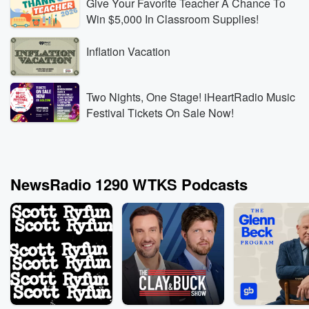
Give Your Favorite Teacher A Chance To
Win $5,000 In Classroom Supplies!
Inflation Vacation
Two Nights, One Stage! iHeartRadio Music
Festival Tickets On Sale Now!
NewsRadio 1290 WTKS Podcasts