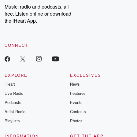
Music, radio and podcasts, all
free. Listen online or download
the iHeart App.
CONNECT
EXPLORE
EXCLUSIVES
iHeart
News
Live Radio
Features
Podcasts
Events
Artist Radio
Contests
Playlists
Photos
INFORMATION
GET THE APP