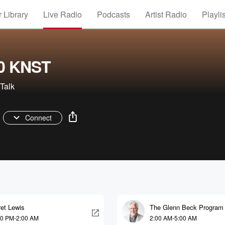
 Library
Live Radio
Podcasts
Artist Radio
Playli
0 KNST
Talk
Connect
et Lewis
The Glenn Beck Program
00 PM-2:00 AM
2:00 AM-5:00 AM