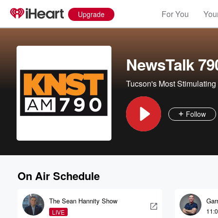
For You
Your
Upgrade
NewsTalk 79
Tucson's Most Stimulating 
Follow
On Air Schedule
The Sean Hannity Show
Garr
11:
LIVE