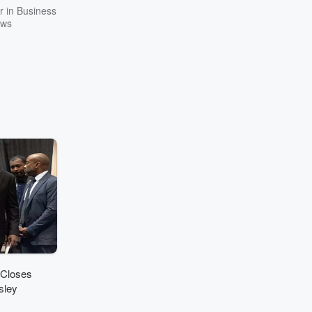
 in Business
ws
 Closes
sley