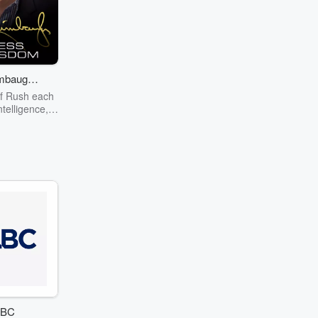
mbaugh -
s Wisdom
 of Rush each
ntelligence,
mor and fun –
p from the
 Timeless
ood cheer,
 dittos.
BC