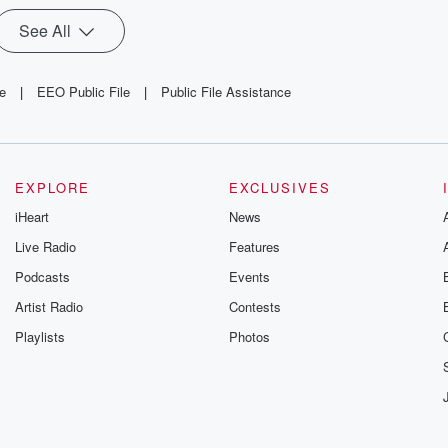
See All
le
|
EEO Public File
|
Public File Assistance
EXPLORE
EXCLUSIVES
iHeart
News
Live Radio
Features
Podcasts
Events
Artist Radio
Contests
Playlists
Photos