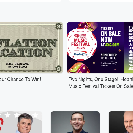
Your Chance To Win!
Two Nights, One Stage! iHear
Music Festival Tickets On Sal