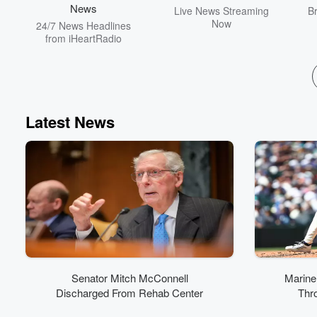
News
Live News Streaming
B
Now
24/7 News Headlines
from iHeartRadio
Latest News
Senator Mitch McConnell
Marine
Discharged From Rehab Center
Thro