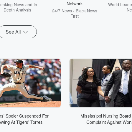
Network
reaking News and In-
World Leader
Depth Analysis
Ne
24/7 News - Black News
First
See All
rs' Speier Suspended For
Mississippi Nursing Board
wing At Tigers' Torres
Complaint Against Won