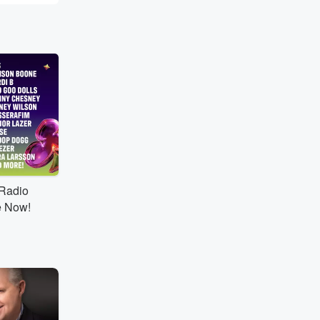
tRadio
e Now!