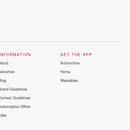
INFORMATION
GET THE APP
About
Automotive
Advertise
Home
Blog
Wearables
Brand Guidelines
Contest Guidelines
Subscription Offers
Jobs