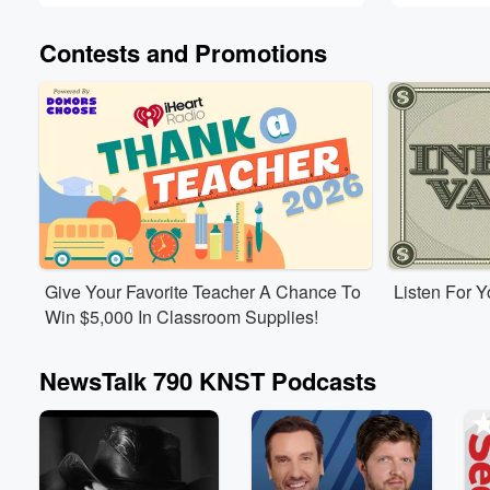
Contests and Promotions
Give Your Favorite Teacher A Chance To
Listen For 
Win $5,000 In Classroom Supplies!
NewsTalk 790 KNST Podcasts