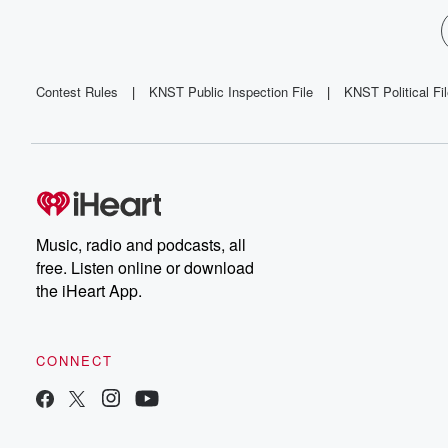
Contest Rules
|
KNST Public Inspection File
|
KNST Political Fi
Music, radio and podcasts, all
free. Listen online or download
the iHeart App.
CONNECT