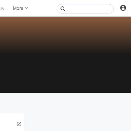
More
sts
News
Features
Events
Contests
Photos