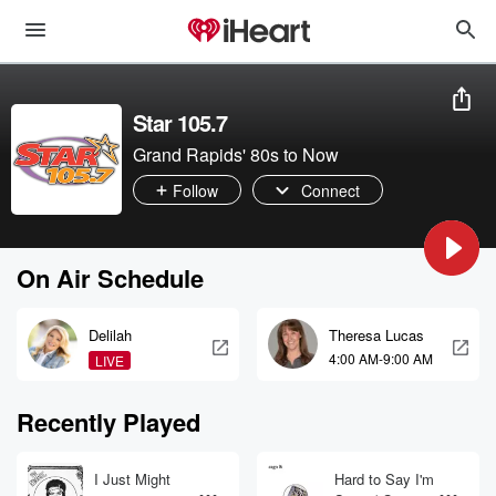
Star 105.7
Grand Rapids' 80s to Now
Follow
Connect
On Air Schedule
Delilah
Theresa Lucas
4:00 AM-9:00 AM
LIVE
Recently Played
I Just Might
Hard to Say I'm