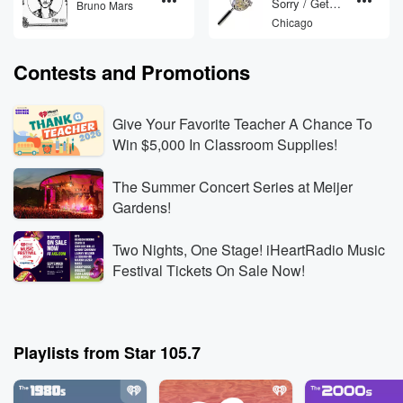
Sorry / Get
Bruno Mars
Away
Chicago
Contests and Promotions
Give Your Favorite Teacher A Chance To
Win $5,000 In Classroom Supplies!
The Summer Concert Series at Meijer
Gardens!
Two Nights, One Stage! iHeartRadio Music
Festival Tickets On Sale Now!
Playlists from Star 105.7