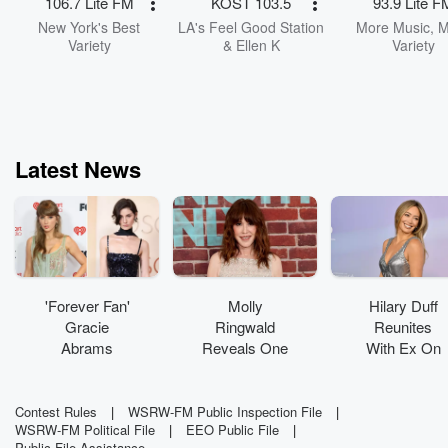
106.7 Lite FM
KOST 103.5
93.9 Lite F
New York's Best
LA's Feel Good Station
More Music, 
Variety
& Ellen K
Variety
Latest News
'Forever Fan'
Molly
Hilary Duff
Gracie
Ringwald
Reunites
Abrams
Reveals One
With Ex On
Shares How
Movie She
Stage For
Taylor Swift
'Regrets
Surprise
Inspired Her
Turning
Performance
Contest Rules
|
WSRW-FM Public Inspection File
|
WSRW-FM Political File
|
EEO Public File
|
Career
Down'
Public File Assistance