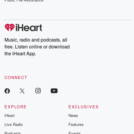
Music, radio and podcasts, all
free. Listen online or download
the iHeart App.
CONNECT
EXPLORE
EXCLUSIVES
iHeart
News
Live Radio
Features
Podcasts
Events