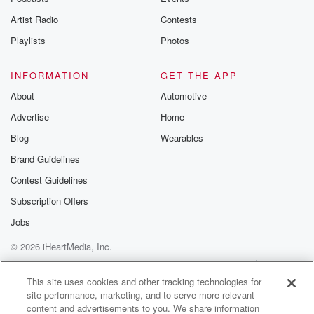
Artist Radio
Contests
Playlists
Photos
INFORMATION
GET THE APP
About
Automotive
Advertise
Home
Blog
Wearables
Brand Guidelines
Contest Guidelines
Subscription Offers
Jobs
© 2026 iHeartMedia, Inc.
Help
Privacy Policy
Your Privacy Choices
Terms of Use
AdChoices
This site uses cookies and other tracking technologies for
site performance, marketing, and to serve more relevant
content and advertisements to you. We share information