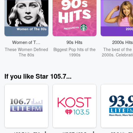
Women of The
90s Hits
2000s Hits
80s
These Women Defined
Biggest Pop hits of the
The best of the 
The 80s
1990s
2000s. Celebrat
years of "Oops!..
It Again". Cov
Britney Spea
If you like Star 105.7...