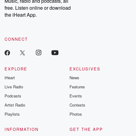
Music, radio and podcasts, all
free. Listen online or download
the iHeart App.
CONNECT
EXPLORE
EXCLUSIVES
iHeart
News
Live Radio
Features
Podcasts
Events
Artist Radio
Contests
Playlists
Photos
INFORMATION
GET THE APP