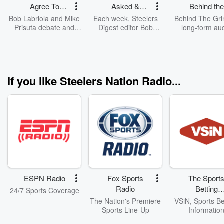
Agree To
Asked &
Behind the
Disagree
Answered
Grind
Bob Labriola and Mike
Each week, Steelers
Behind The Gri
(Pittsburg
Prisuta debate and
Digest editor Bob
long-form au
discuss current hot
Labriola answers fans
podcast, take
Steelers)
Steelers topics.
Steelers questions - in
unique look at St
a style only he can.
topics and tr
If you like Steelers Nation Radio...
ESPN Radio
Fox Sports
The Sport
Radio
Betting
24/7 Sports Coverage
Network
The Nation's Premiere
VSiN, Sports Be
Sports Line-Up
Informatio