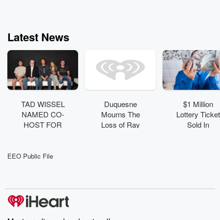
Latest News
TAD WISSEL
Duquesne
$1 Million
NAMED CO-
Mourns The
Lottery Ticket
HOST FOR
Loss of Ray
Sold In
DVE’S
Goss ('58)
Pennsylvania
“RANDY
: See The
BAUMANN
Winning
EEO Public File
AND THE
Numbers
DVE
MORNING
SHOW”