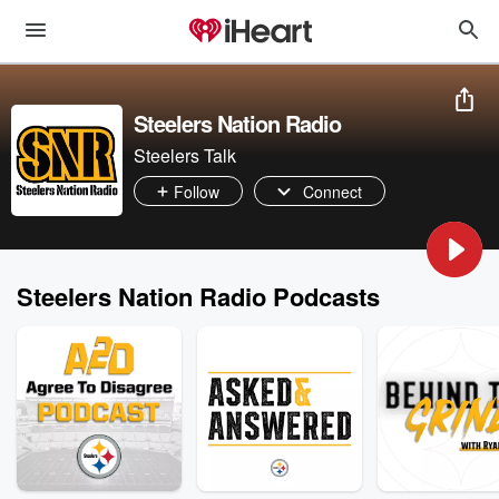
Steelers Nation Radio
Steelers Talk
Follow
Connect
Steelers Nation Radio Podcasts