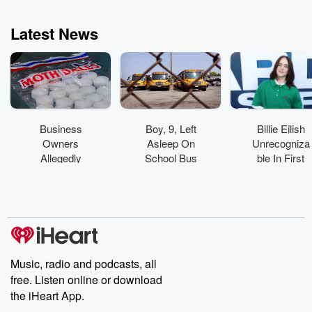
Latest News
Business
Boy, 9, Left
Billie Eilish
Owners
Asleep On
Unrecogniza
Allegedly
School Bus
ble In First
Spread
Found
On-Set Pics
'Toxic'
Wandering
From Feature
Mothballs
Around Bus
Acting Debut
Across
Yard
Florida
Beach
Music, radio and podcasts, all
free. Listen online or download
the iHeart App.