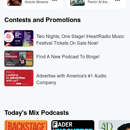
Gracie Abrams
Panic! At the
Disco
Contests and Promotions
Two Nights, One Stage! iHeartRadio Music
Festival Tickets On Sale Now!
Find A New Podcast To Binge!
Advertise with America's #1 Audio
Company
Today's Mix Podcasts