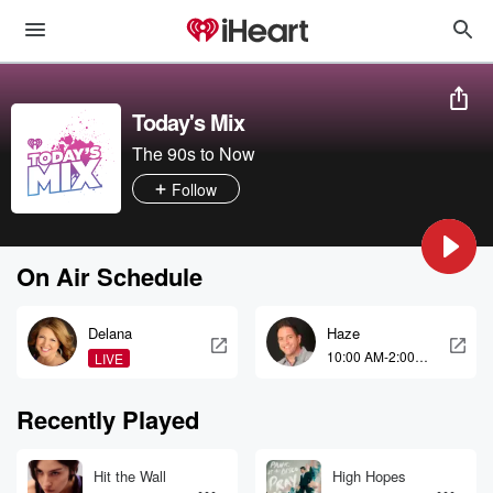
Today's Mix
The 90s to Now
Follow
On Air Schedule
Delana
Haze
10:00 AM-2:00
LIVE
PM
Recently Played
Hit the Wall
High Hopes