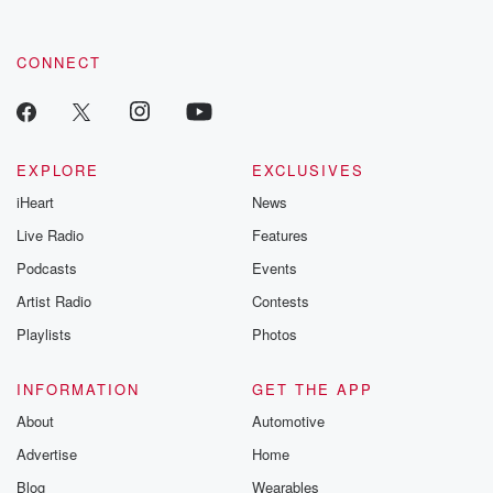
CONNECT
EXPLORE
EXCLUSIVES
iHeart
News
Live Radio
Features
Podcasts
Events
Artist Radio
Contests
Playlists
Photos
INFORMATION
GET THE APP
About
Automotive
Advertise
Home
Blog
Wearables