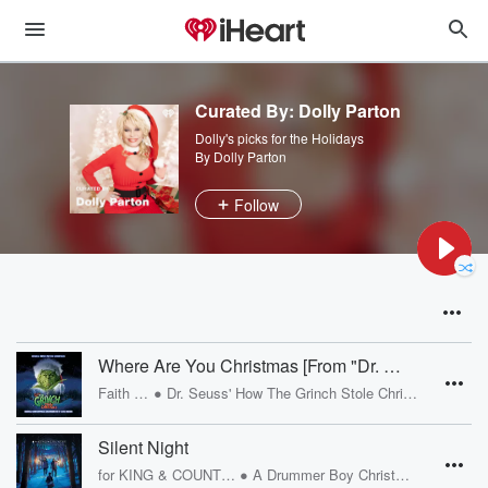
Curated By: Dolly Parton
Dolly's picks for the Holidays
By Dolly Parton
Follow
Where Are You Christmas [From "Dr. Seuss' How The Grinch Stole Christmas" Soundtrack]
•
Faith Hill
Dr. Seuss' How The Grinch Stole Christmas
Silent Night
•
for KING & COUNTRY
A Drummer Boy Christmas