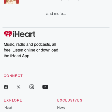
and more...
Music, radio and podcasts, all
free. Listen online or download
the iHeart App.
CONNECT
EXPLORE
EXCLUSIVES
iHeart
News