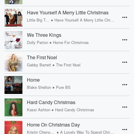
Have Yourself A Merry Little Christmas
•
Little Big Town
Have Yourself A Merry Little Christmas
We Three Kings
•
Dolly Parton
Home For Christmas
The First Noel
•
Gabby Barrett
The First Noel
Home
•
Blake Shelton
Pure BS
Hard Candy Christmas
•
Kassi Ashton
Hard Candy Christmas
Home On Christmas Day
•
Kristin Chenoweth
A Lovely Way To Spend Christmas