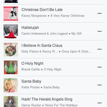
Christmas Don't Be Late
•
Kacey Musgraves
A Very Kacey Christmas
Hallelujah
•
Carrie Underwood & John Legend
My Gift
I Believe In Santa Claus
•
Dolly Parton & Kenny Rogers
Once Upon A Christmas
O Holy Night
•
Brandi Carlile
O Holy Night
Santa Baby
•
Kellie Pickler
Santa Baby
Hark! The Herald Angels Sing
•
Darius Rucker
Home For The Holidays