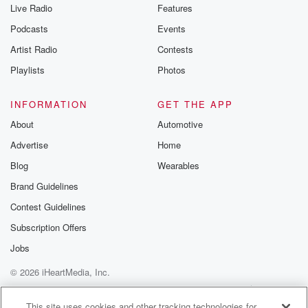
Live Radio
Features
Podcasts
Events
Artist Radio
Contests
Playlists
Photos
INFORMATION
GET THE APP
About
Automotive
Advertise
Home
Blog
Wearables
Brand Guidelines
Contest Guidelines
Subscription Offers
Jobs
© 2026 iHeartMedia, Inc.
Help
Privacy Policy
Your Privacy Choices
Terms of Use
AdChoices
This site uses cookies and other tracking technologies for