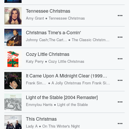
Tennessee Christmas
•
Amy Grant
Tennessee Christmas
Christmas Time's a-Comin'
•
Johnny Cash;The Carter Family
The Classic Christmas Album
Cozy Little Christmas
•
Katy Perry
Cozy Little Christmas
It Came Upon A Midnight Clear (1999 - Remaster)
•
Frank Sinatra
A Jolly Christmas From Frank Sinatra
Light of the Stable [2004 Remaster]
•
Emmylou Harris
Light of the Stable
This Christmas
•
Lady A
On This Winter's Night