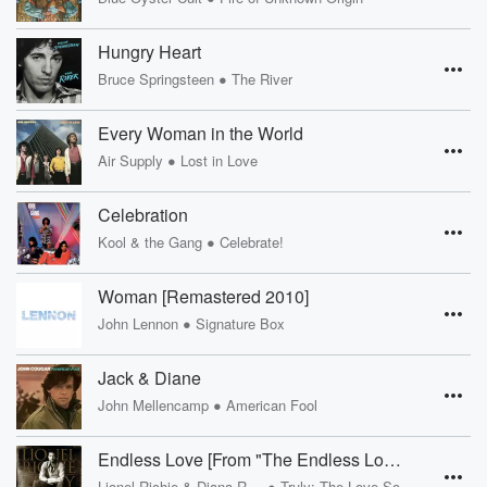
Hungry Heart
•
Bruce Springsteen
The River
Every Woman in the World
•
Air Supply
Lost in Love
Celebration
•
Kool & the Gang
Celebrate!
Woman [Remastered 2010]
•
John Lennon
Signature Box
Jack & Diane
•
John Mellencamp
American Fool
Endless Love [From "The Endless Love" Soundtrack]
•
Lionel Richie & Diana Ross
Truly: The Love Songs