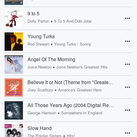
9 to 5
•
Dolly Parton
9 To 5 And Odd Jobs
Young Turks
•
Rod Stewart
Young Turks / Sonny
Angel Of The Morning
•
Juice Newton
Juice Newton's Greatest Hits
Believe It or Not (Theme from "Greatest American Hero")
•
Joey Scarbury
America's Greatest Hero
All Those Years Ago (2004 Digital Remaster)
•
George Harrison
Somewhere In England
Slow Hand
•
The Pointer Sisters
Hits!