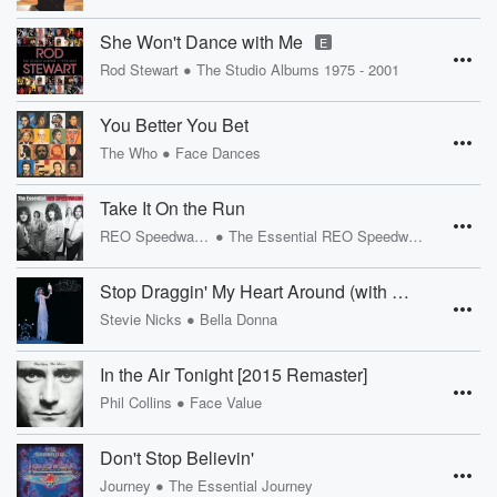
She Won't Dance with Me
E
•
Rod Stewart
The Studio Albums 1975 - 2001
You Better You Bet
•
The Who
Face Dances
Take It On the Run
•
REO Speedwagon
The Essential REO Speedwagon
Stop Draggin' My Heart Around (with Tom Petty and The Heartbreakers) [2016 Remaster]
•
Stevie Nicks
Bella Donna
In the Air Tonight [2015 Remaster]
•
Phil Collins
Face Value
Don't Stop Believin'
•
Journey
The Essential Journey