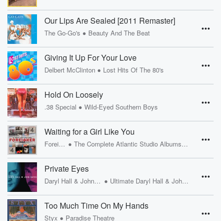
Our Lips Are Sealed [2011 Remaster]
•
The Go-Go's
Beauty And The Beat
Giving It Up For Your Love
•
Delbert McClinton
Lost Hits Of The 80's
Hold On Loosely
•
.38 Special
Wild-Eyed Southern Boys
Waiting for a Girl Like You
•
Foreigner
The Complete Atlantic Studio Albums 1977 - 1991
Private Eyes
•
Daryl Hall & John Oates
Ultimate Daryl Hall & John Oates
Too Much Time On My Hands
•
Styx
Paradise Theatre