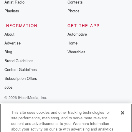
Artist Radio
Contests
Playlists
Photos
INFORMATION
GET THE APP
About
Automotive
Advertise
Home
Blog
Wearables
Brand Guidelines
Contest Guidelines
Subscription Offers
Jobs
© 2026 iHeartMedia, Inc.
Help
Privacy Policy
Your Privacy Choices
Terms of Use
AdChoices
This site uses cookies and other tracking technologies for
site performance, marketing, and to serve more relevant
content and advertisements to you. We share information
about your activity on our site with advertising and analytics