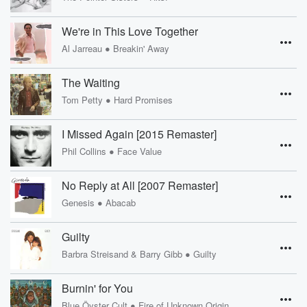
We're in This Love Together
•
Al Jarreau
Breakin' Away
The Waiting
•
Tom Petty
Hard Promises
I Missed Again [2015 Remaster]
•
Phil Collins
Face Value
No Reply at All [2007 Remaster]
•
Genesis
Abacab
Guilty
•
Barbra Streisand & Barry Gibb
Guilty
Burnin' for You
•
Blue Öyster Cult
Fire of Unknown Origin