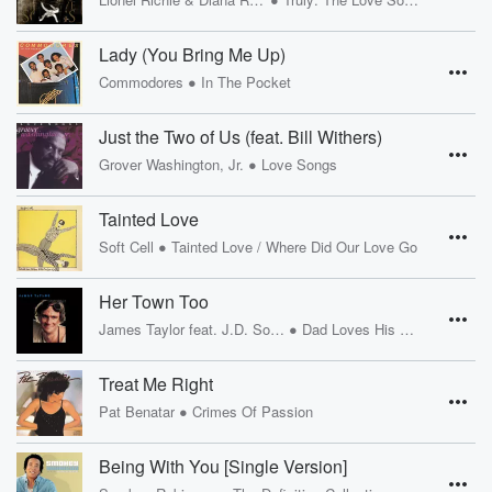
Lady (You Bring Me Up)
•
Commodores
In The Pocket
Just the Two of Us (feat. Bill Withers)
•
Grover Washington, Jr.
Love Songs
Tainted Love
•
Soft Cell
Tainted Love / Where Did Our Love Go
Her Town Too
•
James Taylor feat. J.D. Souther
Dad Loves His Work
Treat Me Right
•
Pat Benatar
Crimes Of Passion
Being With You [Single Version]