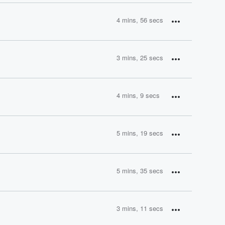
4 mins, 56 secs
3 mins, 25 secs
4 mins, 9 secs
5 mins, 19 secs
5 mins, 35 secs
3 mins, 11 secs