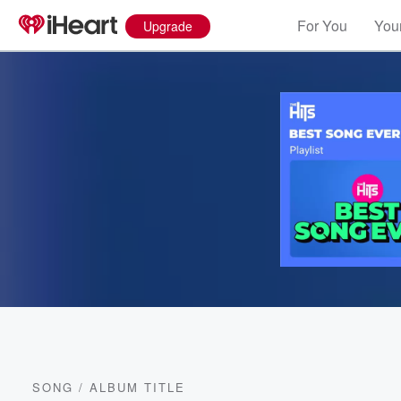
For You
Your
Upgrade
SONG
/
ALBUM TITLE