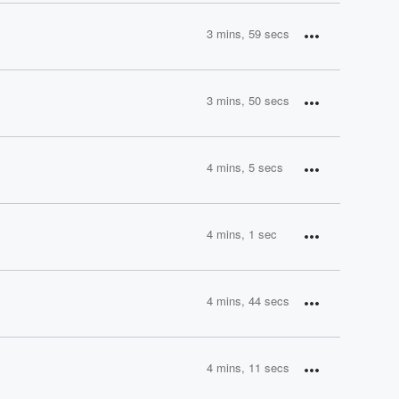
3 mins, 59 secs
3 mins, 50 secs
4 mins, 5 secs
4 mins, 1 sec
4 mins, 44 secs
4 mins, 11 secs