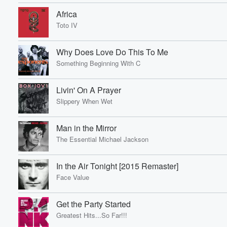
Africa
Toto IV
Why Does Love Do This To Me
Something Beginning With C
Livin' On A Prayer
Slippery When Wet
Man in the Mirror
The Essential Michael Jackson
In the Air Tonight [2015 Remaster]
Face Value
Get the Party Started
Greatest Hits...So Far!!!