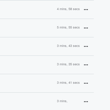
4 mins, 58 secs
5 mins, 55 secs
3 mins, 43 secs
3 mins, 35 secs
3 mins, 41 secs
3 mins,