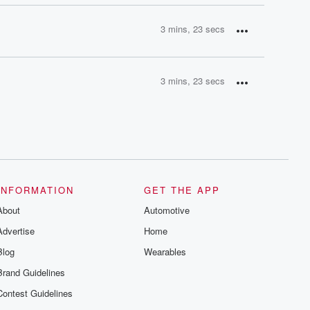
3 mins, 23 secs
3 mins, 23 secs
INFORMATION
GET THE APP
About
Automotive
Advertise
Home
Blog
Wearables
Brand Guidelines
Contest Guidelines