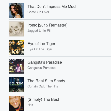
That Don't Impress Me Much
Come On Over
Ironic [2015 Remaster]
Volume
Jagged Little Pill
60%
Eye of the Tiger
Eye Of The Tiger
Gangsta's Paradise
Gangsta's Paradise
The Real Slim Shady
Curtain Call: The Hits
(Simply) The Best
Hits