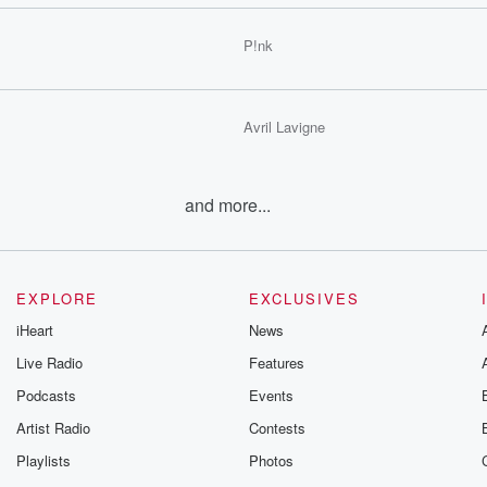
P!nk
Avril Lavigne
and more...
EXPLORE
EXCLUSIVES
iHeart
News
Live Radio
Features
Podcasts
Events
Artist Radio
Contests
Playlists
Photos