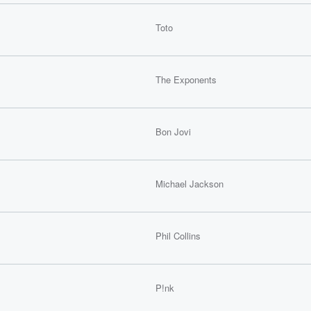
Toto
The Exponents
Bon Jovi
Michael Jackson
Phil Collins
P!nk