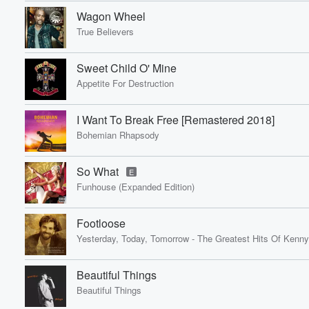
Wagon Wheel
True Believers
Sweet Child O' Mine
Appetite For Destruction
I Want To Break Free [Remastered 2018]
Bohemian Rhapsody
So What
E
Funhouse (Expanded Edition)
Footloose
Yesterday, Today, Tomorrow - The Greatest Hits Of Kenny
Beautiful Things
Beautiful Things