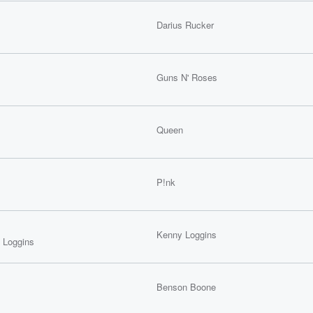
Darius Rucker
Guns N' Roses
Queen
P!nk
Kenny Loggins
 Loggins
Benson Boone