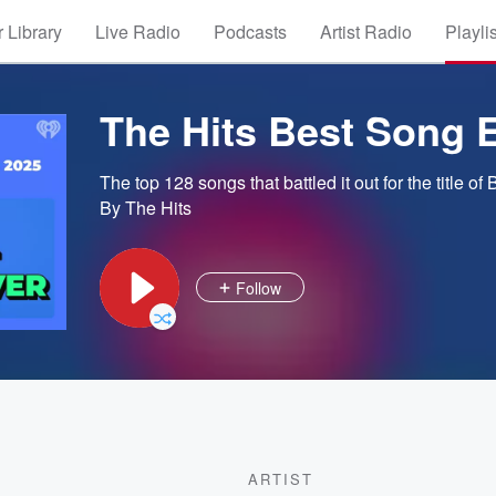
 Library
Live Radio
Podcasts
Artist Radio
Playli
The Hits Best Song 
The top 128 songs that battled it out for the title of
By The Hits
Follow
ARTIST