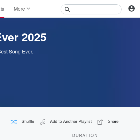
More
sts
News
Features
Events
Ever 2025
Contests
Photos
 Best Song Ever.
Shuffle
Add to Another Playlist
Share
DURATION