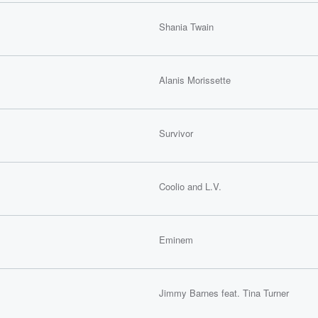
Shania Twain
Alanis Morissette
Survivor
Coolio and L.V.
Eminem
Jimmy Barnes feat. Tina Turner