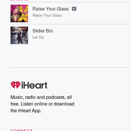
Raise Your Glass
E
Raise Your Glass
Sk8er Boi
Let Go
Music, radio and podcasts, all
free. Listen online or download
the iHeart App.
CONNECT