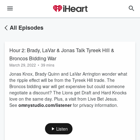
All Episodes
Hour 2: Brady, LaVar & Jonas Talk Tyreek Hill &
Broncos Bidding War
March 29, 2022
•
39 mins
Jonas Knox, Brady Quinn and LaVar Arrington wonder what
the ripple effect will be from the Tyreek Hill trade. The
Broncos bidding war will get expensive but could someone
negotiate a discount? The Lions get Draft and Hard Knocks
love on the same day. Plus, a visit from Live Bet Jesus.
See
omnystudio.com/listener
for privacy information.
Listen