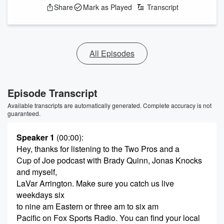
Share
Mark as Played
Transcript
All Episodes
Episode Transcript
Available transcripts are automatically generated. Complete accuracy is not
guaranteed.
Speaker 1
(00:00)
:
Hey, thanks for listening to the Two Pros and a
Cup of Joe podcast with Brady Quinn, Jonas Knocks
and myself,
LaVar Arrington. Make sure you catch us live
weekdays six
to nine am Eastern or three am to six am
Pacific on Fox Sports Radio. You can find your local