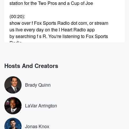
station for the Two Pros and a Cup of Joe
(00:20)
:
show over f Fox Sports Radio dot com, or stream
us live every day on the I Heart Radio app
by searching f s R. You're listening to Fox Sports
Radio.
So why was one move made in the NFL recently?
(00:42)
:
Hosts And Creators
We have got somebody speaking on the topic. We will
get into that for you here. Excuse me coming up
in just a couple of moments from now. It's Two
Brady Quinn
Pros and a Cup of Joe, Fox Sports Radio, LaVar
Arrington,
Brady Quinn, Jonas knocks at you here on fs ARE.
LaVar Arrington
You can hang out with us as always on the
I Heart Radio app. You find us on hundreds of
Fox Sports Radio affiliate and wherever you are
Jonas Knox
making us