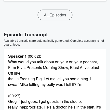
All Episodes
Episode Transcript
Available transcripts are automatically generated. Complete accuracy is not
guaranteed.
Speaker 1
(00:02)
:
What would you talk about on your on your podcast,
Firm Elvis Presents Morning Show, Blast Alive, blast
Off like
that in Freaking Pig. Let me tell you something. I
swear Mike felling my belly was I felt it? I'm
(00:27)
:
Greg T just goes. I got guests in the studio,
really inappropriate. He's a doctor, he's in the start. It's