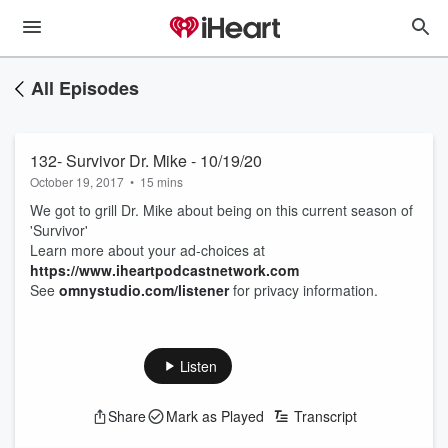
All Episodes
132- Survivor Dr. Mike - 10/19/20
October 19, 2017
•
15 mins
We got to grill Dr. Mike about being on this current season of
'Survivor'
Learn more about your ad-choices at
https://www.iheartpodcastnetwork.com
See
omnystudio.com/listener
for privacy information.
Listen
Share
Mark as Played
Transcript