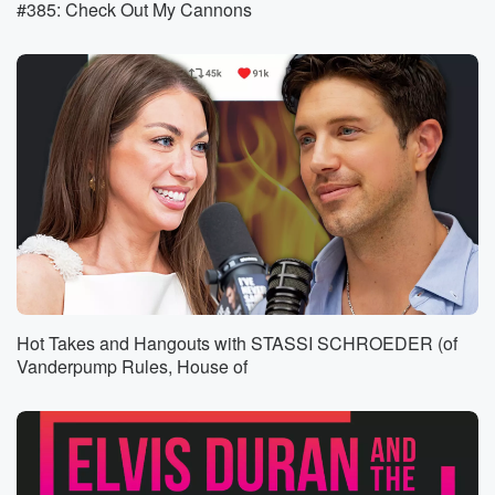
#385: Check Out My Cannons
body Polish and German and people. I don't think
people
want what does your family? Yes, two generations are
go
come from to do it? Farting? Next, Er Mike, I
bet you morning. Next. She's not a gastro entrologist.
Doctor,
he's a doctor. I'm a urologist. He does say, you know,
(01:36)
:
I do stick my finger at people. Got into this
microphone.
I do think my finger at people's but for a living.
Hot Takes and Hangouts with STASSI SCHROEDER (of
So the fact that he didn't actually, you know, have
Vanderpump Rules, House of
stuff come out, I'm happy with. That's good. It is
like a roulette table though with Greg t every time
he does fart because we don't know. There is that
one time he did actually poop on the floor. But