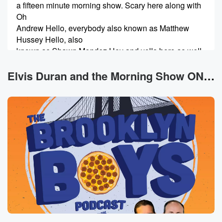
a fifteen minute morning show. Scary here along with
Oh
Andrew Hello, everybody also known as Matthew
Hussey Hello, also
known as Shawn Mendez Hey and yells here as well,
Hi and Barny Garrett Brody Brody Gregg T. We just
Elvis Duran and the Morning Show ON DEMAND News
(00:51)
:
farted in front of our guest, Dr Mike. You know
what it is? I had. I had pork shops last
night with dinner and it was with crops, yeah, and
with it, and then to this morning. You know, I
start my morning off now, I'm on a new regiment.
So two hard balled eggs, black coffee, and so I was.
I had so much gas I had to just blow
(01:13)
:
it out. I couldn't take it anymore. You know, there's
humans that can eat like that and not do it
that in front of my It's my body, makeup my