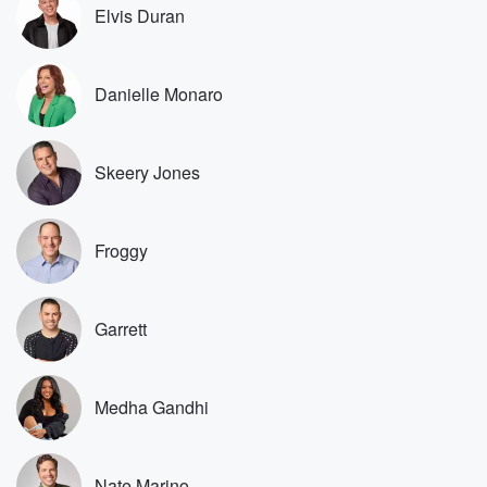
he listened you're you're from Florida, correct, yes,
Elvis Duran
and you're
up visiting, and we wanted to pick your brain because
Andrew is a die hard. I don't know if I
Danielle Monaro
(02:44)
:
mean I like to show enjoy it. I don't know
Skeery Jones
my die hard. But Andrew really is like to the
point that Andrew has bought like like tribal necklaces
and
the pen that the people write their names down with
Froggy
birthday gifts. That's a different level of Mike. This
season
has a name. It divides the people up into three
Garrett
types of people. Tell us the name of the season
(03:05)
:
Medha Gandhi
and which which group you fall into. So the name
of the season is the heroes versus Healers versus
hustlers.
Nate Marino