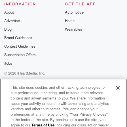
you've showered since May. I hope right, you've had
INFORMATION
GET THE APP
normal food.
About
Automotive
Advertise
Home
(04:31)
:
Blog
Wearables
What was the what was the first food you eate
when you came home that you really want? A great
Brand Guidelines
question.
Contest Guidelines
I had a hamburger and a milkshake. That's great. You
Subscription Offers
got to use toilet paper? Do you shower first? I
don't know if I really enjoy using toilet paper
Jobs
anymore? Wow?
© 2026 iHeartMedia, Inc.
Did you just kind of switched around? Well? Episode
Help
Privacy Policy
Your Privacy Choices
two
Terms of Use
AdChoices
This site uses cookies and other tracking technologies for
site performance, marketing, and to serve more relevant
(04:55)
:
content and advertisements to you. We share information
they talked about the awkward dump, and I think this
about your activity on our site with advertising and analytics
really Uh, there's a great awkward dump strategy.
vendors and other third parties. You can change your
What what?
preferences at any time by clicking "Your Privacy Choices"
in the footer of the site. By continuing to use the site, you
What is the what is an awkward dump? You go
agree to our
Terms of Use
including our class action waiver,
Elvis Duran and the Morning Show ON DEMAND