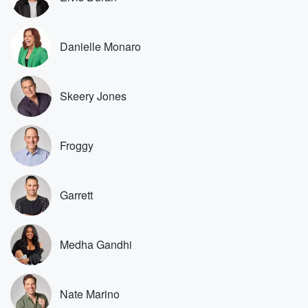
Speaker 1
(01:22)
:
That's how we move forward as a community. We go
Danielle Monaro
by the bylaws.
Speaker 3
(01:25)
:
Skeery Jones
I don't give up flying about a bylaws. The community
ain't paying my mortgage, they ain't paying none of my
utilities or nothing. That tree is ugly as hell, and
Froggy
I'm about to cut it.
Speaker 1
(01:35)
:
Did you read did you read your content book when
Garrett
when you first moved in?
Speaker 3
(01:38)
:
Medha Gandhi
Yes, I read the damn content book. I know all
about the bylaws and they're obsolete. They're crazy.
Y'all wanted
Nate Marino
somebody to buy the house. I got the house. We're