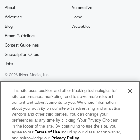
I'm just calling about the tree. I saw this couple
About
Automotive
move in and they said that they were trying to.
Advertise
Home
Blog
Wearables
Speaker 1
(02:34)
:
Cut it down.
Brand Guidelines
Contest Guidelines
Speaker 2
(02:35)
:
Subscription Offers
I saw the equipment in everything. I'm just calling.
Why
Jobs
would they knock down the tree. It's a legacy tree.
© 2026 iHeartMedia, Inc.
It's a legacy tree. It's been in the community for years.
Help
Privacy Policy
Your Privacy Choices
Terms of Use
AdChoices
This site uses cookies and other tracking technologies for
Speaker 3
(02:43)
:
site performance, marketing, and to serve more relevant
It's really that's the that's the that's the complaint to
content and advertisements to you. We share information
talk about a legacy tree. I tell you what I
about your activity on our site with advertising and analytics
want to do, and your legacy tree. You know what
vendors and other third parties. You can change your
preferences at any time by clicking "Your Privacy Choices"
I'm getting in the car now. We're gonna tell this
in the footer of the site. By continuing to use the site, you
an hour and a half and you'll see me then, Gary,
agree to our
Terms of Use
including our class action waiver,
Elvis Duran and the Morning Show ON DEMAND
are there?
and acknowledge our
Privacy Policy
.