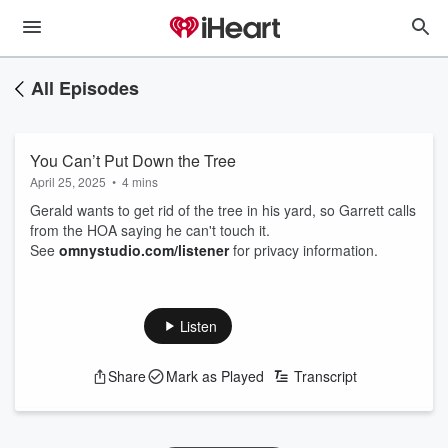
All Episodes
You Can’t Put Down the Tree
April 25, 2025
•
4 mins
Gerald wants to get rid of the tree in his yard, so Garrett calls
from the HOA saying he can't touch it.
See
omnystudio.com/listener
for privacy information.
Listen
Share
Mark as Played
Transcript