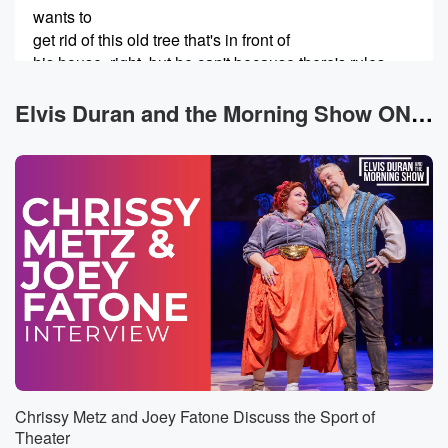
wants to
get rid of this old tree that's in front of
his house, right, but he can't because there's rules,
you know.
So he's put some calls into the association saying,
Elvis Duran and the Morning Show ON DEMAND News
hey,
can you help me get rid of this? So I'm
gonna return the call to Gerald saying, hey, here are
(00:26)
:
the rules you can't do? All right, there are rules.
Let's explore Garrett's phone tap listening. Hello, I'm
looking for
a Gerald.
Speaker 3
(00:34)
:
This is Gerald. How can I help you?
Chrissy Metz and Joey Fatone Discuss the Sport of
Speaker 1
(00:35)
:
Theater