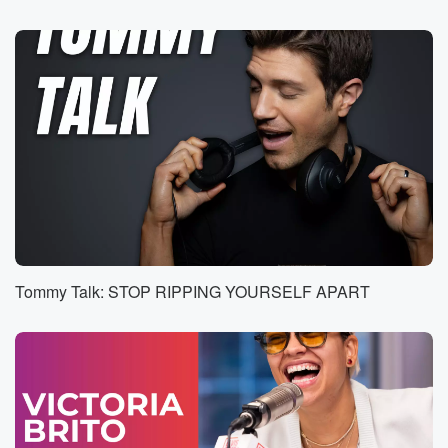
I'm Jeffrey Probes. I work With's Glaid Issues
Association.
Speaker 3
(00:39)
:
Okay, yeah, what's going on?
Speaker 1
(00:41)
:
As the board president? That's why I'm calling.
According to
the law of the association, Unfortunately, you're not
allowed to
cut down the tree.
Tommy Talk: STOP RIPPING YOURSELF APART
Speaker 3
(00:49)
:
Why it's on my property that I've just bought. It's
an I soore, So why do I not have the
discretion to cut it down?
Speaker 1
(00:56)
:
If I want to well, that tree has been there