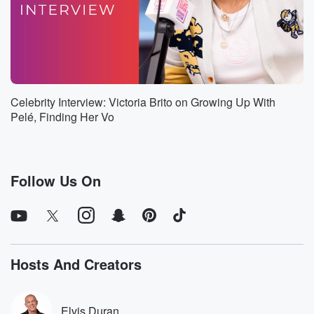
since the inception of the association, So it's kind of
like sacred grounds.
Speaker 3
(01:02)
:
Who is on my land that you don't know how
much of a pain that is causing us. It looks terrible.
Celebrity Interview: Victoria Brito on Growing Up With
You're you're the president of the homeowners
Pelé, Finding Her Vo
association. Have you
driven around the neighborhood. Do you see that
tree?
Follow Us On
Speaker 1
(01:12)
:
No? I totally understand where you're coming from
with it,
and that's totally fine. But I just wanted because we've
gotten a few complaints from neighbors.
Hosts And Creators
Speaker 3
(01:20)
:
They're hell with neighbors complaining bylaws.
Elvis Duran