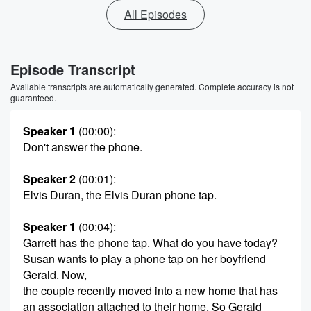
All Episodes
Episode Transcript
Available transcripts are automatically generated. Complete accuracy is not
guaranteed.
Speaker 1
(00:00)
:
Don't answer the phone.
Speaker 2
(00:01)
:
Elvis Duran, the Elvis Duran phone tap.
Speaker 1
(00:04)
:
Garrett has the phone tap. What do you have today?
Susan wants to play a phone tap on her boyfriend
Gerald. Now,
the couple recently moved into a new home that has
an association attached to their home. So Gerald