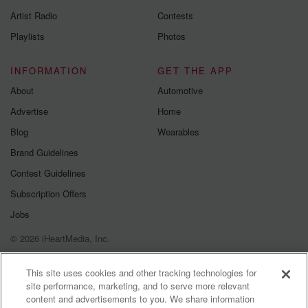
betrayalpod@gm
Artist Radio
Contests
m and follow u
Instagram a
Playlists
Photos
@betrayalpod
@glasspodcas
Please join o
INFORMATION
GET THE APP
Substack for addi
exclusive cont
About
Automotive
curated boo
Advertise
Home
recommendation
community
Blog
Wearables
discussions. Si
FREE by clicking
Brand Guidelines
link Beyond Bet
Contest Guidelines
Substack. Join
community dedi
Subscription Offers
to truth, resilien
healing. Your v
Jobs
matters! Be a pa
© 2026 iHeartMedia, Inc.
our Betrayal jou
Substack.
Help
Privacy Policy
Your Privacy Choices
Terms of Use
AdChoices
This site uses cookies and other tracking technologies for
site performance, marketing, and to serve more relevant
content and advertisements to you. We share information