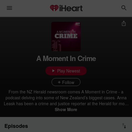
A Moment In Crime
Play Newest
Follow
From the NZ Herald newsroom comes A Moment in Crime - a
podcast delving into some of New Zealand’s biggest cases. Anna
Leask has been a crime and justice reporter at the Herald for more
than a decade. Each month she'll take you inside some of our most
Show More
infamous incidents, notorious offenders and behind the scenes of
high profile trials and events to show you what’s really happening in
Episodes
your backyard.