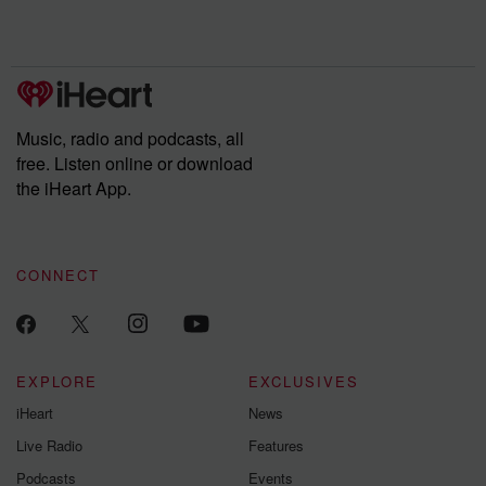
Rosa Parks, then look
Follow now to get the
trust, shocki
no further. Josh and
latest episodes of
deceptions, an
Chuck have you
Dateline NBC
trail of destructi
covered.
completely free, or
leave behind. H
subscribe to Dateline
by Andrea Gun
Premium for ad-free
this weekly on
listening and exclusive
series digs into re
Music, radio and podcasts, all
bonus content:
stories of betray
DatelinePremium.com
the aftermath.
free. Listen online or download
stories of double
the iHeart App.
to dark discove
these are cauti
tales and accou
resilience agains
CONNECT
odds. From t
producers of 
critically accl
Betrayal seri
Betrayal Weekly
new episodes e
EXPLORE
EXCLUSIVES
Thursday. If you would
iHeart
News
like to share your
you can reach o
Live Radio
Features
the Betrayal Te
emailing them
Podcasts
Events