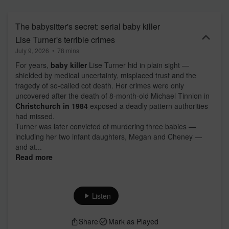
The babysitter's secret: serial baby killer
Lise Turner's terrible crimes
July 9, 2026
•
78 mins
For years,
baby killer
Lise Turner hid in plain sight —
shielded by medical uncertainty, misplaced trust and the
tragedy of so-called cot death. Her crimes were only
uncovered after the death of 8-month-old Michael Tinnion in
Christchurch in 1984
exposed a deadly pattern authorities
had missed.
Turner was later convicted of murdering three babies —
including her two infant daughters, Megan and Cheney —
and at...
Read more
Listen
Share
Mark as Played