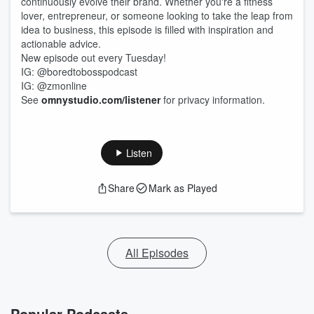
continuously evolve their brand. Whether you're a fitness
lover, entrepreneur, or someone looking to take the leap from
idea to business, this episode is filled with inspiration and
actionable advice.
New episode out every Tuesday!
IG: @boredtobosspodcast
IG: @zmonline
See
omnystudio.com/listener
for privacy information.
Listen
Share
Mark as Played
All Episodes
Popular Podcasts