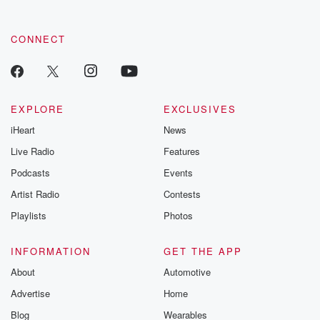
by clicking this link Beyond Betrayal Substack. Join our
community dedicated to truth, resilience, and healing. Your
voice matters! Be a part of our Betrayal journey on Substack.
CONNECT
EXPLORE
EXCLUSIVES
iHeart
News
Live Radio
Features
Podcasts
Events
Artist Radio
Contests
Playlists
Photos
INFORMATION
GET THE APP
About
Automotive
Advertise
Home
Blog
Wearables