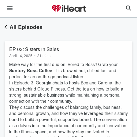
All Episodes
EP 03: Sisters in Sales
April 14, 2025
•
31 mins
Make way for the first duo on 'Bored to Boss'! Grab your
Suntory Boss Coffee
- It's brewed hot, chilled fast and
perfect for an on-the-go podcast listen.
In Episode 3, Georgia chats to hosts Bex and Carena, the
sisters behind Clique Fitness. Get the tea on how to build a
strong, sustainable business while maintaining a personal
connection with their community.
They discuss the challenges of balancing family, business,
and personal growth, and how they’ve leveraged their sisterly
bond to build a powerful, supportive brand. The conversation
also delves into the importance of community and innovation
in the fitness space, and how they stay motivated to