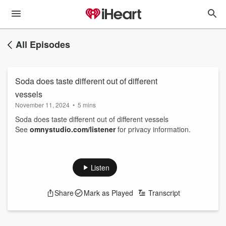
All Episodes
Soda does taste different out of different
vessels
November 11, 2024
•
5 mins
Soda does taste different out of different vessels
See
omnystudio.com/listener
for privacy information.
Listen
Share
Mark as Played
Transcript