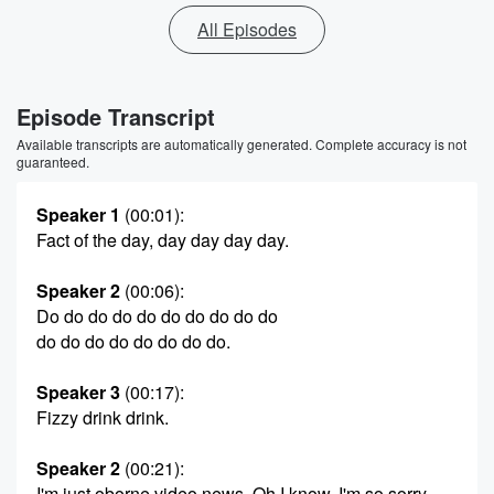
All Episodes
Episode Transcript
Available transcripts are automatically generated. Complete accuracy is not
guaranteed.
Speaker 1
(00:01)
:
Fact of the day, day day day day.
Speaker 2
(00:06)
:
Do do do do do do do do do do
do do do do do do do do.
Speaker 3
(00:17)
:
Fizzy drink drink.
Speaker 2
(00:21)
:
I'm just oborne video news. Oh I know, I'm so sorry.