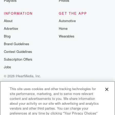
Man, it's the quality when you listen on vinyl, man,
Playlists
Photos
it's like no other you know what I mean?
INFORMATION
GET THE APP
Speaker 1
(01:22)
:
About
Automotive
Man? And this not it's like warm, right, Neil Young
Advertise
Home
Cole fuzzy drink week here effect of the day and
today's fizzy drink is. I think we can all agree
Blog
Wearables
that the rankings of best ways to drink fizzy drink
Brand Guidelines
is number one's glass bottle. Yes, Number twos can
Contest Guidelines
got
to be number cold too, and number three is plastic
Subscription Offers
bottle.
Jobs
© 2026 iHeartMedia, Inc.
Speaker 2
(01:44)
:
Yeah, I would go, but above that I would put
Help
Privacy Policy
Your Privacy Choices
Terms of Use
AdChoices
in a glass with eyes straw at home on the road.
This site uses cookies and other tracking technologies for
site performance, marketing, and to serve more relevant
Oh you're on the road, glass part, glass.
content and advertisements to you. We share information
about your activity on our site with advertising and analytics
Speaker 1
(01:52)
:
vendors and other third parties. You can change your
Bar, yeah, glass pot number one and number two
preferences at any time by clicking "Your Privacy Choices"