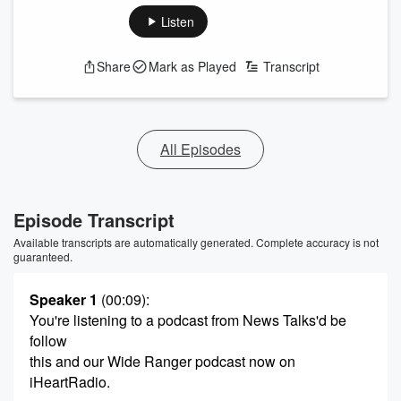
Listen
Share
Mark as Played
Transcript
All Episodes
Episode Transcript
Available transcripts are automatically generated. Complete accuracy is not
guaranteed.
Speaker 1
(00:09)
:
You're listening to a podcast from News Talks'd be
follow
this and our Wide Ranger podcast now on
iHeartRadio.