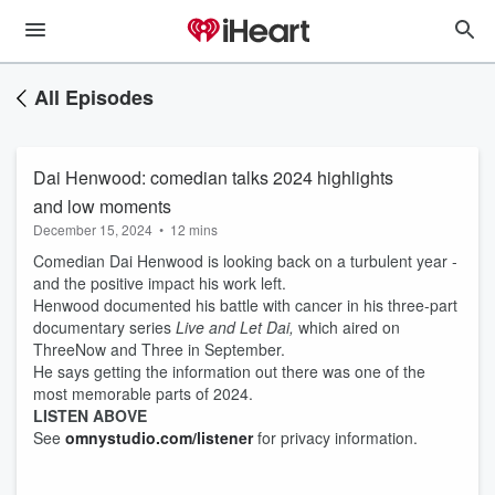
All Episodes
Dai Henwood: comedian talks 2024 highlights
and low moments
December 15, 2024
•
12 mins
Comedian Dai Henwood is looking back on a turbulent year -
and the positive impact his work left.
Henwood documented his battle with cancer in his three-part
documentary series
Live and Let Dai,
which aired on
ThreeNow and Three in September.
He says getting the information out there was one of the
most memorable parts of 2024.
LISTEN ABOVE
See
omnystudio.com/listener
for privacy information.