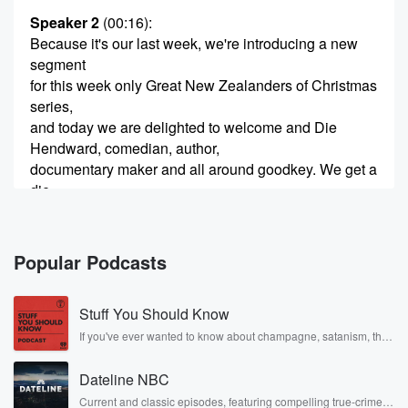
Speaker 2
(00:16)
:
Because it's our last week, we're introducing a new
segment
for this week only Great New Zealanders of Christmas
series,
and today we are delighted to welcome and Die
Hendward, comedian, author,
documentary maker and all around goodkey. We get a
die,
Yeah Die?
Speaker 3
(00:33)
:
Popular Podcasts
How did you guys beat Olympians, international rugby
players, politicians
Stuff You Should Know
and warriors in the six hole Ambrose format at the
Royal Auckland and the Grange Golf Club. How the
If you've ever wanted to know about champagne, satanism, the
Stonewall Uprising, chaos theory, LSD, El Nino, true crime and
hell
Rosa Parks, then look no further. Josh and Chuck have you
did you win that one?
Dateline NBC
covered.
Current and classic episodes, featuring compelling true-crime