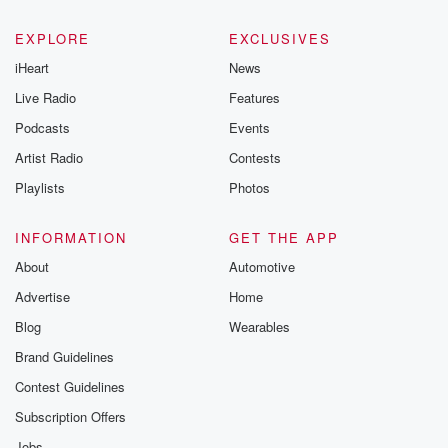
EXPLORE
EXCLUSIVES
iHeart
News
Live Radio
Features
Podcasts
Events
Artist Radio
Contests
Playlists
Photos
INFORMATION
GET THE APP
About
Automotive
Advertise
Home
Blog
Wearables
Brand Guidelines
Contest Guidelines
Subscription Offers
Jobs