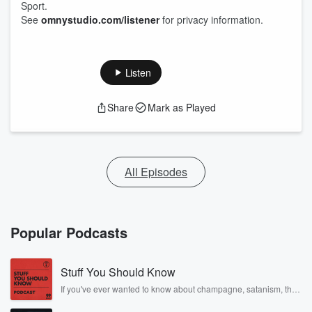
Sport.
See
omnystudio.com/listener
for privacy information.
Listen
Share
Mark as Played
All Episodes
Popular Podcasts
Stuff You Should Know
If you've ever wanted to know about champagne, satanism, the
Stonewall Uprising, chaos theory, LSD, El Nino, true crime and
Rosa Parks, then look no further. Josh and Chuck have you