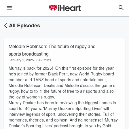
All Episodes
Melodie Robinson: The future of rugby and
sports broadcasting
January 1, 2025
•
42 mins
Murray is back for 2025! On this first episode for the year
he's joined by former Black Fern, now World Rugby board
member and TVNZ head of sports and entertainment,
Melodie Robinson. Deaks and Melodie discuss the game of
rugby, how to fix it, the future of free to air sports and also
the joy of women's rugby.
Murray Deaker has been interviewing the biggest names in
sport for 40 years. 'Murray Deaker’s Sporting Lives' will
interview legends of sport, uncovering their stories. Full of
memories, theories, and opinion. And no nonsense! 'Murray
Deaker’s Sporting Lives' podcast brought to you by Gold