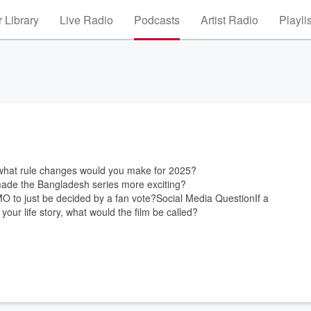
 Library
Live Radio
Podcasts
Artist Radio
Playli
what rule changes would you make for 2025?
made the Bangladesh series more exciting?
TMO to just be decided by a fan vote?Social Media QuestionIf a
r life story, what would the film be called?