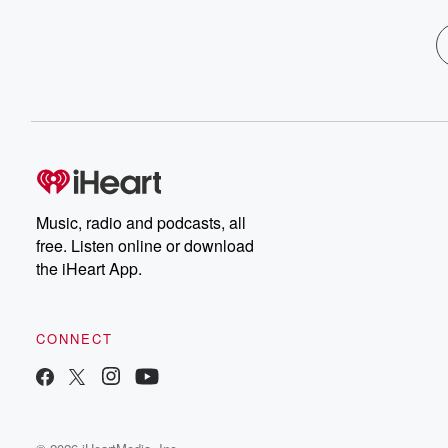
Music, radio and podcasts, all
free. Listen online or download
the iHeart App.
CONNECT