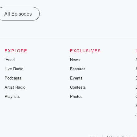
All Episodes
EXPLORE
EXCLUSIVES
iHeart
News
Live Radio
Features
Podcasts
Events
Artist Radio
Contests
Playlists
Photos