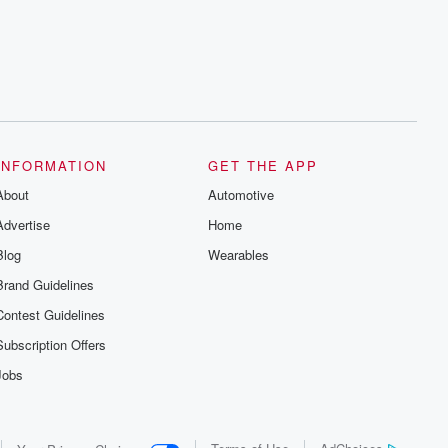
series digs into real-life stories of betrayal
and the aftermath. From stories of double
lives to dark discoveries, these are
cautionary tales and accounts of
resilience against all odds. From the
producers of the critically acclaimed
Betrayal series, Betrayal Weekly drops
new episodes every Thursday. If you
would like to share your story, you can
reach out to the Betrayal Team by
emailing them at betrayalpod@gmail.com
INFORMATION
GET THE APP
and follow us on Instagram at
About
@betrayalpod and @glasspodcasts.
Automotive
Please join our Substack for additional
Advertise
Home
exclusive content, curated book
recommendations, and community
Blog
Wearables
discussions. Sign up FREE by clicking
this link Beyond Betrayal Substack. Join
Brand Guidelines
our community dedicated to truth,
resilience, and healing. Your voice
Contest Guidelines
matters! Be a part of our Betrayal journey
on Substack.
Subscription Offers
Jobs