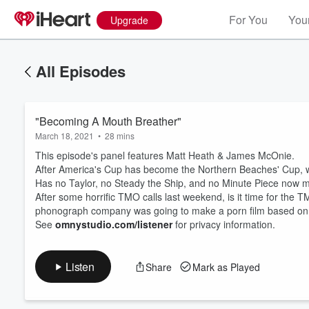
For You
Your
Upgrade
All Episodes
"Becoming A Mouth Breather"
March 18, 2021
•
28 mins
This episode's panel features Matt Heath & James McOnie.
After America's Cup has become the Northern Beaches' Cup, 
Has no Taylor, no Steady the Ship, and no Minute Piece now 
After some horrific TMO calls last weekend, is it time for the 
Volume
60%
phonograph company was going to make a porn film based on you
See
omnystudio.com/listener
for privacy information.
Listen
Share
Mark as Played