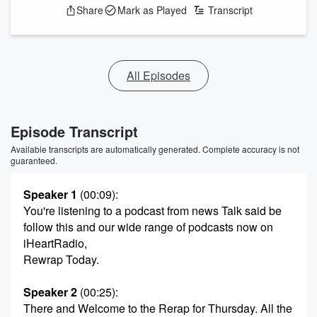
Share
Mark as Played
Transcript
All Episodes
Episode Transcript
Available transcripts are automatically generated. Complete accuracy is not
guaranteed.
Speaker 1
(00:09)
:
You're listening to a podcast from news Talk said be
follow this and our wide range of podcasts now on
iHeartRadio,
Rewrap Today.
Speaker 2
(00:25)
:
There and Welcome to the Rerap for Thursday. All the