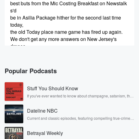
best buts from the Mic Costing Breakfast on Newstalk
s'd
be in Asilia Package hither for the second last time
today,
the old Today place name game has fired up again.
We don't get any more answers on New Jersey's
drones
in New Zealand is changing their fuel type and it's
(00:48)
:
Popular Podcasts
raising a few eyebrows. And while we're talking about
airplanes,
Stuff You Should Know
it was ours on fire or not before any of that.
It turns out the stats department can't count. Let's
If you've ever wanted to know about champagne, satanism, the
Stonewall Uprising, chaos theory, LSD, El Nino, true crime and
worry.
Rosa Parks, then look no further. Josh and Chuck have you
Dateline NBC
covered.
Speaker 3
(00:59)
:
Current and classic episodes, featuring compelling true-crime
mysteries, powerful documentaries and in-depth investigations.
This is embarrassing for Stats New Zealand. I don't
Follow now to get the latest episodes of Dateline NBC
know
Betrayal Weekly
completely free, or subscribe to Dateline Premium for ad-free
if you've been following this, but there was a little
listening and exclusive bonus content: DatelinePremium.com