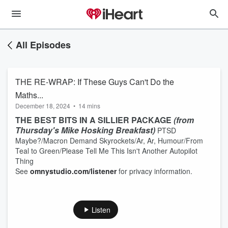
All Episodes
THE RE-WRAP: If These Guys Can't Do the
Maths...
December 18, 2024
•
14 mins
THE BEST BITS IN A SILLIER PACKAGE
(from
Thursday's Mike Hosking Breakfast)
PTSD
Maybe?/Macron Demand Skyrockets/Ar, Ar, Humour/From
Teal to Green/Please Tell Me This Isn't Another Autopilot
Thing
See
omnystudio.com/listener
for privacy information.
Listen