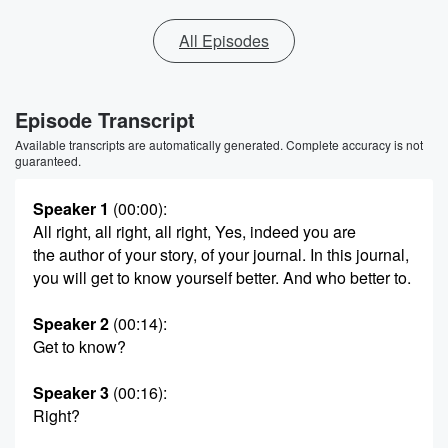
All Episodes
Episode Transcript
Available transcripts are automatically generated. Complete accuracy is not
guaranteed.
Speaker 1
(00:00)
:
All right, all right, all right, Yes, indeed you are
the author of your story, of your journal. In this journal,
you will get to know yourself better. And who better to.
Speaker 2
(00:14)
:
Get to know?
Speaker 3
(00:16)
:
Right?