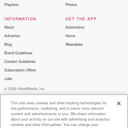
So
Playlists
Photos
my parents have many superpowers and I don't
spoiling their grandkids,
INFORMATION
GET THE APP
but seeing the beaming smiles on their faces when
About
Automotive
they
Advertise
Home
meet up after school or steal an extra cuttle before
bedtime.
Blog
Wearables
I can't tell who's loving it more, the kids or
Brand Guidelines
the grandies.
Contest Guidelines
Speaker 2
(01:09)
:
Subscription Offers
Or Jason, who's getting so much Albert home. The
Jobs
meals
© 2026 iHeartMedia, Inc.
are amazing anyway, and Jameson, I'm just
measuring you lying
Help
Privacy Policy
Your Privacy Choices
Terms of Use
AdChoices
there with your eyemask gold while they're doing
This site uses cookies and other tracking technologies for
site performance, marketing, and to serve more relevant
everything pretty right.
content and advertisements to you. We share information
about your activity on our site with advertising and analytics
Speaker 3
(01:21)
:
vendors and other third parties. You can change your