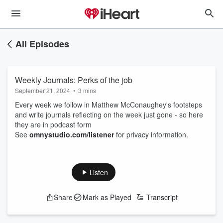
All Episodes
Weekly Journals: Perks of the job
September 21, 2024
•
3 mins
Every week we follow in Matthew McConaughey's footsteps
and write journals reflecting on the week just gone - so here
they are in podcast form
See
omnystudio.com/listener
for privacy information.
Listen
Share
Mark as Played
Transcript