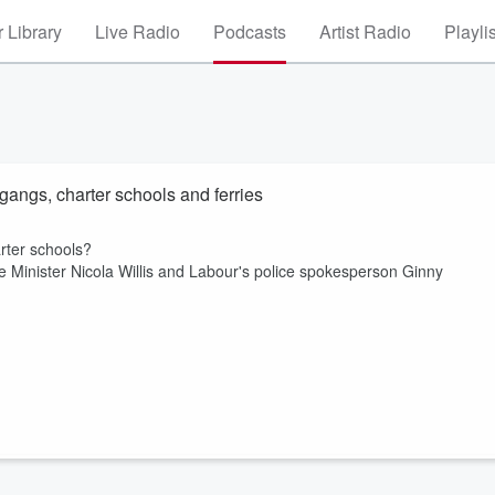
 Library
Live Radio
Podcasts
Artist Radio
Playli
gangs, charter schools and ferries
arter schools?
e Minister Nicola Willis and Labour's police spokesperson Ginny