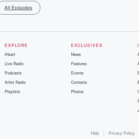
All Episodes
EXPLORE
EXCLUSIVES
iHeart
News
Live Radio
Features
Podcasts
Events
Artist Radio
Contests
Playlists
Photos
Help
Privacy Policy