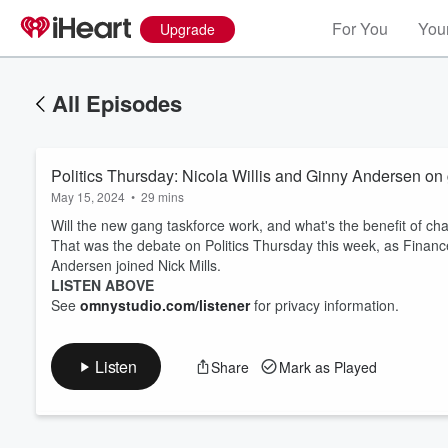
For You
Your
Upgrade
All Episodes
Politics Thursday: Nicola Willis and Ginny Andersen on 
May 15, 2024
•
29 mins
Will the new gang taskforce work, and what's the benefit of ch
That was the debate on Politics Thursday this week, as Financ
Andersen joined Nick Mills.
Volume
LISTEN ABOVE
60%
See
omnystudio.com/listener
for privacy information.
Listen
Share
Mark as Played