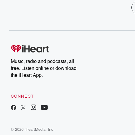
Music, radio and podcasts, all
free. Listen online or download
the iHeart App.
CONNECT
© 2026 iHeartMedia, Inc.