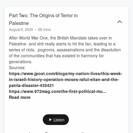
build his own Air Force, the bizarre lives of the sons and daughters
of dictators and Saddam Hussein’s side career as a trashy
romance novelist.
Part Two: The Origins of Terror in
Palestine
August 6, 2026
•
68 mins
After World War One, the British Mandate takes over in
Palestine- and shit really starts to hit the fan, leading to a
series of riots, pogroms, assassinations and the dissolution
of the communities that has existed in harmony for
generations.
Sources:
https://www.jpost.com/blogs/my-nation-lives/this-week-
in-israeli-history-operation-moses-raful-eitan-and-the-
patria-disaster-435421
https://www.972mag.com/the-first-political-mu...
Read more
Listen