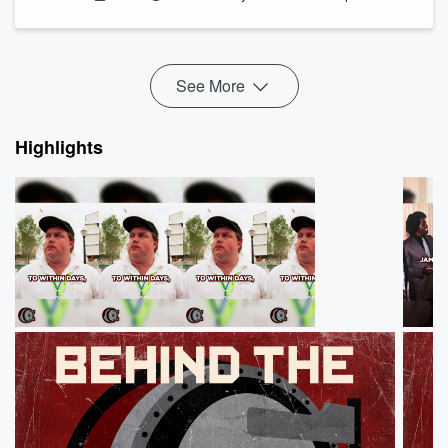
https://www.senate.gov/senators/FeaturedBios/Featured_Bi
https://www.smithsonianmag.com/history/the-nations-
first-woman-senator-was-a-virulent-white-supremacist-
180981150/
See More
https://archive.is/PpZnj#selection-19...
Read more
Highlights