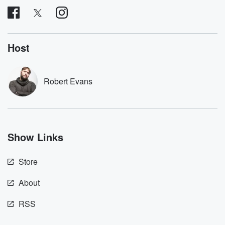
subscribe to Dateline
by Andrea Gun
Premium for ad-free
this weekly on
listening and exclusive
series digs into re
bonus content:
stories of betray
DatelinePremium.com
the aftermath.
Host
stories of double
to dark discove
these are cauti
Robert Evans
tales and accou
resilience agains
odds. From t
producers of 
critically accl
Betrayal seri
Show Links
Betrayal Weekly
new episodes e
Thursday. If you would
Store
like to share your
you can reach o
the Betrayal Te
About
emailing them
betrayalpod@gm
RSS
m and follow u
Instagram a