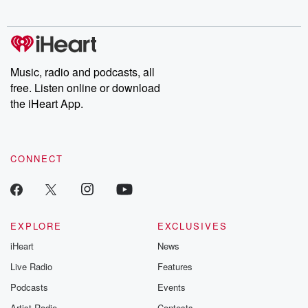
@betrayalpod
@glasspodcas
Please join o
Substack for addi
exclusive cont
curated boo
Music, radio and podcasts, all
recommendation
free. Listen online or download
community
discussions. Si
the iHeart App.
FREE by clicking
link Beyond Bet
Substack. Join
community dedi
CONNECT
to truth, resilien
healing. Your v
matters! Be a pa
our Betrayal jou
Substack.
EXPLORE
EXCLUSIVES
iHeart
News
Live Radio
Features
Podcasts
Events
Artist Radio
Contests