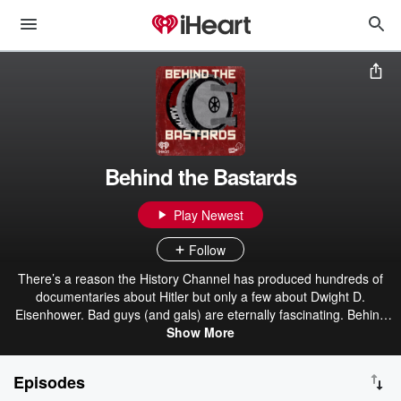
Behind the Bastards
Play Newest
Follow
There’s a reason the History Channel has produced hundreds of
documentaries about Hitler but only a few about Dwight D.
Eisenhower. Bad guys (and gals) are eternally fascinating. Behind
the Bastards dives in past the Cliffs Notes of the worst humans in
Show More
history and exposes the bizarre realities of their lives. Listeners will
learn about the young adult novels that helped Hitler form his
Episodes
monstrous ideology, the founder of Blackwater’s insane quest to