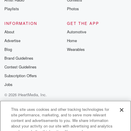
Playlists
Photos
INFORMATION
GET THE APP
About
Automotive
Advertise
Home
Blog
Wearables
Brand Guidelines
Contest Guidelines
Subscription Offers
Jobs
© 2026 iHeartMedia, Inc.
Help
Privacy Policy
Your Privacy Choices
Terms of Use
AdChoices
This site uses cookies and other tracking technologies for
site performance, marketing, and to serve more relevant
content and advertisements to you. We share information
about your activity on our site with advertising and analytics