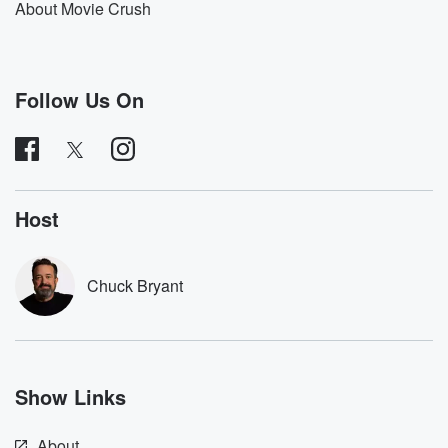
About Movie Crush
UM,
I just I need to make some more time in
my life right now, for for me, for my family.
That's kind of the biggest reason behind all of it.
Follow Us On
Actually,
it's just time, um, between Movie Crush and Stuff you
Should Know. I put out podcast episodes on Monday,
Tuesday, Wednesday, Thursday, Friday,
Host
(01:30)
:
uh and technically Saturday if you count the the old
reruns on Stuff you Should Know. But that's a lot
Chuck Bryant
and Movie Crush takes believe it or not, it takes
about as much time some weeks, more time than Stuff
you Should Know does between trying to book these
interviews,
which has always been a slog I know I've talked
Show Links
about it before a little bit. Um, it is very
About