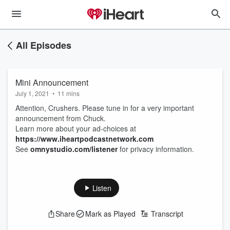
All Episodes
Mini Announcement
July 1, 2021
•
11 mins
Attention, Crushers. Please tune in for a very important
announcement from Chuck.
Learn more about your ad-choices at
https://www.iheartpodcastnetwork.com
See
omnystudio.com/listener
for privacy information.
Listen
Share
Mark as Played
Transcript