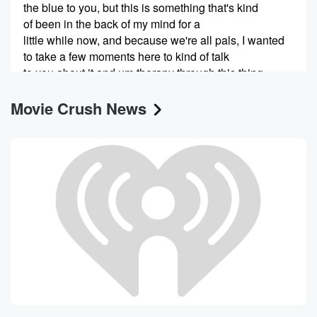
the blue to you, but this is something that's kind
of been in the back of my mind for a
little while now, and because we're all pals, I wanted
to take a few moments here to kind of talk
to you about it and um therapy through this thing
together,
Movie Crush News
because that's what friends do. Because I have mixed
feelings
(00:44)
:
about it, to be honest, it's it's tough to do
something for three and a half years that you really
love but also know that it's time to kind of
put it aside for uh, for the betterment of me,
um and not necessarily my mental health. I'm not I'm
not suffering suffering a nervous breakdown or dare I
say
(01:05)
:
podcast fatigue, even though that's kind of true, But