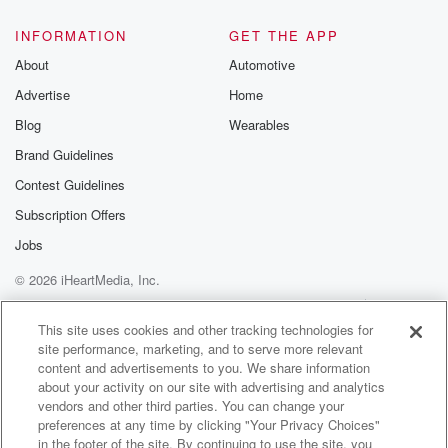
always good to count on them, and of course certainly
Cole who has been there for me and has been
INFORMATION
GET THE APP
a great, great recurring guest, and certainly a lot
About
Automotive
easier
Advertise
Home
Blog
Wearables
(03:18)
:
to book them, but I still wanted to do a
Brand Guidelines
mix of them and then people outside the network and
Contest Guidelines
outside my friend zone. Uh, And it was just tough.
Subscription Offers
So that is a big reason as well. Um, I
really enjoyed every episode I ever recorded. I you
Jobs
know,
© 2026 iHeartMedia, Inc.
there was a lot of work that went in, believe
Help
Privacy Policy
Your Privacy Choices
it or not, to watching the movies. Doing the research
Terms of Use
AdChoices
This site uses cookies and other tracking technologies for
site performance, marketing, and to serve more relevant
(03:39)
:
content and advertisements to you. We share information
and making the notes for movies usually took about a
about your activity on our site with advertising and analytics
half a day just for the movie itself. And then
vendors and other third parties. You can change your
you know, you record the show's always fun, never
preferences at any time by clicking "Your Privacy Choices"
in the footer of the site. By continuing to use the site, you