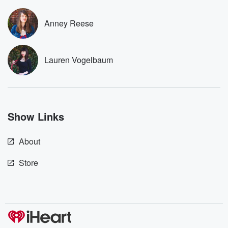
to dark discove
these are cauti
Anney Reese
tales and accou
resilience agains
odds. From t
producers of 
Lauren Vogelbaum
critically accl
Betrayal seri
Betrayal Weekly
new episodes e
Thursday. If you would
like to share your
Show Links
you can reach o
the Betrayal Te
emailing them
About
betrayalpod@gm
m and follow u
Instagram a
Store
@betrayalpod
@glasspodcas
Please join o
Substack for addi
exclusive cont
curated boo
recommendation