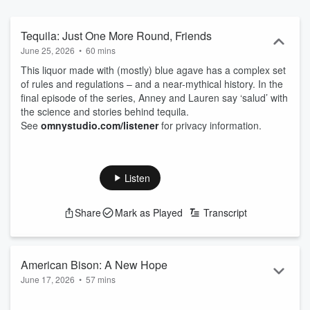
Tequila: Just One More Round, Friends
June 25, 2026
•
60 mins
This liquor made with (mostly) blue agave has a complex set
of rules and regulations – and a near-mythical history. In the
final episode of the series, Anney and Lauren say ‘salud’ with
the science and stories behind tequila.
See
omnystudio.com/listener
for privacy information.
Listen
Share
Mark as Played
Transcript
American Bison: A New Hope
June 17, 2026
•
57 mins
Though almost driven to extinction in the 1800s, this massive