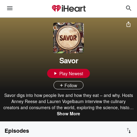
Savor
Play Newest
Follow
Savor digs into how people live and how they eat – and why. Hosts
Anney Reese and Lauren Vogelbaum interview the culinary
creators and consumers of the world, exploring the science, history,
and culture of food and drink, all with a key question in mind: Why
Show More
do we like what we like, and how can we find more of those things?
Episodes