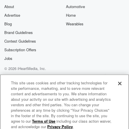
About
Automotive
Advertise
Home
Blog
Wearables
Brand Guidelines
Contest Guidelines
Subscription Offers
Jobs
© 2026 iHeartMedia, Inc.
Help
Privacy Policy
Your Privacy Choices
Terms of Use
AdChoices
This site uses cookies and other tracking technologies for
site performance, marketing, and to serve more relevant
content and advertisements to you. We share information
about your activity on our site with advertising and analytics
vendors and other third parties. You can change your
preferences at any time by clicking "Your Privacy Choices"
in the footer of the site. By continuing to use the site, you
agree to our
Terms of Use
including our class action waiver,
Savor
and acknowledge our
Privacy Policy
.