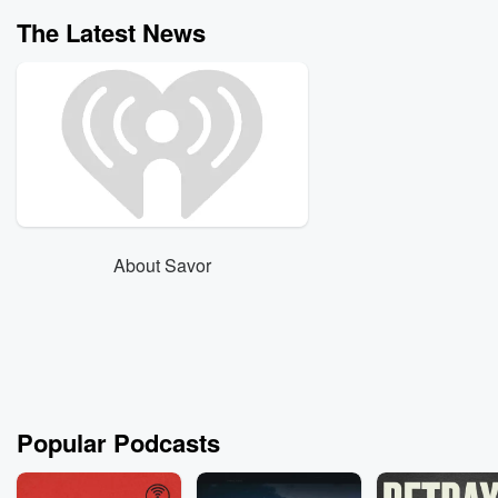
The Latest News
About Savor
Popular Podcasts