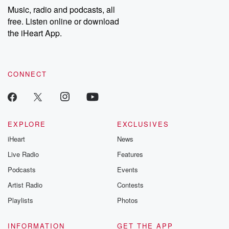
community
Music, radio and podcasts, all
discussions. Si
free. Listen online or download
FREE by clicking
the iHeart App.
link Beyond Bet
Substack. Join
community dedi
to truth, resilien
healing. Your v
CONNECT
matters! Be a pa
our Betrayal jou
Substack.
EXPLORE
EXCLUSIVES
iHeart
News
Live Radio
Features
Podcasts
Events
Artist Radio
Contests
Playlists
Photos
INFORMATION
GET THE APP