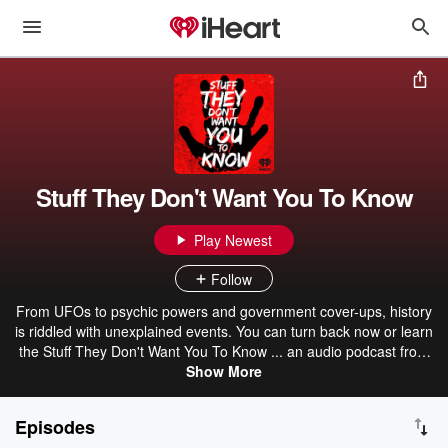
Stuff They Don't Want You To Know
Play Newest
Follow
From UFOs to psychic powers and government cover-ups, history
is riddled with unexplained events. You can turn back now or learn
the Stuff They Don't Want You To Know ... an audio podcast from
iHeartRadio.
Show More
Episodes