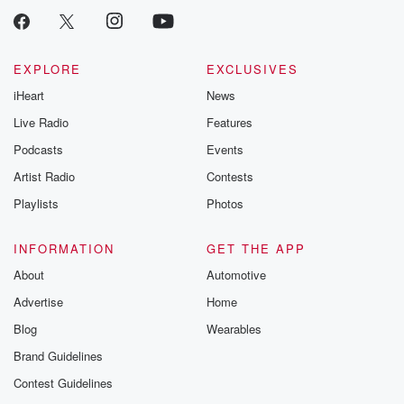
EXPLORE
EXCLUSIVES
iHeart
News
Live Radio
Features
Podcasts
Events
Artist Radio
Contests
Playlists
Photos
INFORMATION
GET THE APP
About
Automotive
Advertise
Home
Blog
Wearables
Brand Guidelines
Contest Guidelines