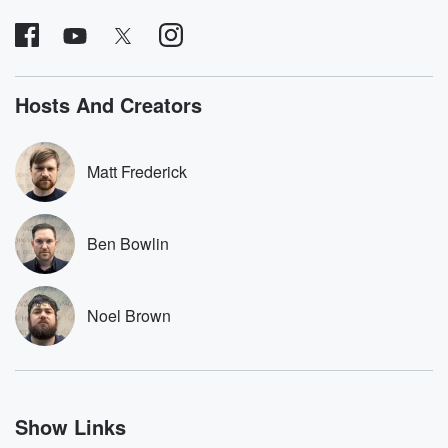
covered.
completely free, or
leave behind. H
subscribe to Dateline
by Andrea Gun
Premium for ad-free
this weekly on
listening and exclusive
series digs into re
bonus content:
stories of betray
DatelinePremium.com
the aftermath.
Hosts And Creators
stories of double
to dark discove
these are cauti
Matt Frederick
tales and accou
resilience agains
odds. From t
producers of 
Ben Bowlin
critically accl
Betrayal seri
Betrayal Weekly
new episodes e
Noel Brown
Thursday. If you would
like to share your
you can reach o
the Betrayal Te
emailing them
betrayalpod@gm
Show Links
m and follow u
Instagram a