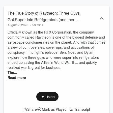
The True Story of Raytheon: Three Guys
Got Super Into Refrigerators (and then
August 7, 2026
•
53 mins
War)
Officially known as the RTX Corporation, the company
commonly called Raytheon is one of the biggest defense and
aerospace conglomerates on the planet. And with that comes
a slew of controversies, cover-ups, and accusations of
conspiracy. In tonight's episode, Ben, Noel, and Dylan
explore how three guys who were super into refrigerators
ended up saving the Allies in World War II ... and quickly
realized war is great for business.
The...
Read more
Listen
Share
Mark as Played
Transcript