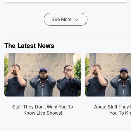
becomes the first state to b...
Read more
See More
The Latest News
Stuff They Don't Want You To
About Stuff They 
Know Live Shows!
You To K