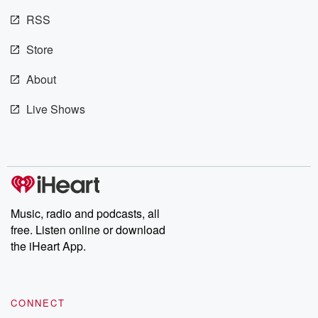
@betrayalpod
RSS
@glasspodcas
Please join o
Substack for addi
Store
exclusive cont
curated boo
About
recommendation
community
Live Shows
discussions. Si
FREE by clicking
link Beyond Bet
Substack. Join
community dedi
to truth, resilien
healing. Your v
matters! Be a pa
Music, radio and podcasts, all
our Betrayal jou
Substack.
free. Listen online or download
the iHeart App.
CONNECT