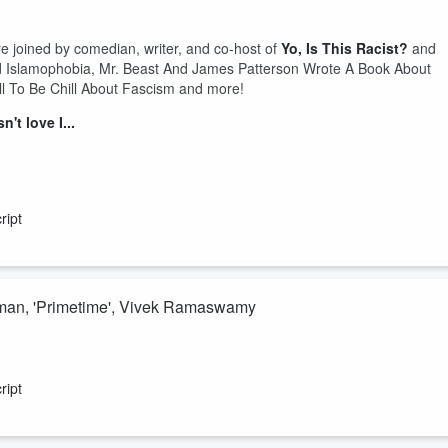
e joined by comedian, writer, and co-host of
Yo, Is This Racist?
and
d Islamophobia, Mr. Beast And James Patterson Wrote A Book About
 To Be Chill About Fascism and more!
t love I...
ript
rman, 'Primetime', Vivek Ramaswamy
and special guest co-host Sofiya Alexandra discuss the US def still
rman), Trump something something, the trailer for that new Chris Hanse
ript
e!