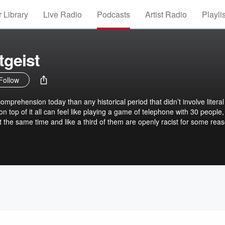
 Library
Live Radio
Podcasts
Artist Radio
Playli
tgeist
Follow
prehension today than any historical period that didn’t involve literal
y on top of it all can feel like playing a game of telephone with 30 people,
 the same time and like a third of them are openly racist for some reas
 O’Brien, THE DAILY ZEITGEIST is stepping into that fray with some o
 and journalistic minds around. Jack and co-host Miles Gray spend up
 through the events and stories driving the headlines, to help you find
 laughs thrown in for free.