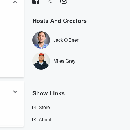
Hosts And Creators
Jack O'Brien
Miles Gray
Show Links
Store
n
About