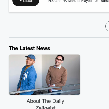
Listen
Share
Mark as Played
Transc
Propaganda Yet? Taylor Farms’ Explosive Diarrhea Scandal N
Trump: "We have ph...
Read more
The Latest News
About The Daily
Zeitgeist