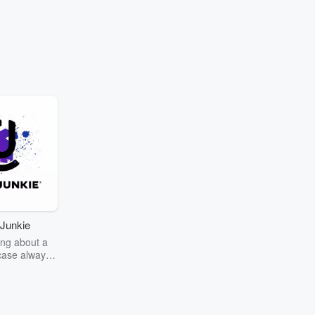
Junkie
ng about a
case always
couring the
r the truth
story? Dive
ext mystery