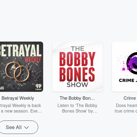
Betrayal Weekly
The Bobby Bones
Crime 
Show
trayal Weekly is back
Listen to 'The Bobby
Does heari
r a new season. Every
Bones Show' by
true crime 
Thursday, Betrayal
downloading the daily full
leave you s
ekly shares first-hand
replay.
internet fo
See All
ounts of broken trust,
behind the 
cking deceptions, and
into your n