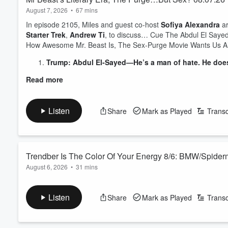
August 7, 2026
•
67 mins
In episode 2105, Miles and guest co-host
Sofiya Alexandra
ar
Starter Trek
,
Andrew Ti
, to discuss… Cue The Abdul El Saye
How Awesome Mr. Beast Is, The Sex-Purge Movie Wants Us All
Trump: Abdul El-Sayed—He’s a man of hate. He doesn'
Read more
Listen
Share
Mark as Played
Transc
Trendber Is The Color Of Your Energy 8/6: BMW/Spide
August 6, 2026
•
31 mins
In this edition of Trendber Is The Color Of Your Energy, Miles 
having lots of missiles frfr, BMW’s dashboard ads (feat. Spide
Listen
Share
Mark as Played
Transc
movie ‘Primetime’, Vivek having a rough go of it and much mor
See
omnystudio.com/listener
for privacy information.