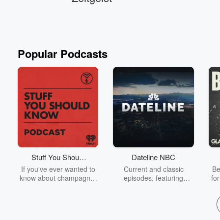
Popular Podcasts
Stuff You Should
Dateline NBC
Know
If you've ever wanted to
Current and classic
Be
know about champagne,
episodes, featuring
fo
satanism, the Stonewall
compelling true-crime
Uprising, chaos theory,
mysteries, powerful
We
LSD, El Nino, true crime
documentaries and in-
acc
and Rosa Parks, then
depth investigations.
sho