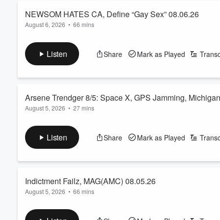
NEWSOM HATES CA, Define “Gay Sex” 08.06.26
August 6, 2026
•
66 mins
In episode 2104, Miles and guest co-host
Pallavi Gunalan
are
Newsom About To F**k It Up For Himself? Confession: I Am 
Listen
Share
Mark as Played
Transc
Missouri And Kansas Voters Weren’t Duped Into Giving Away T
Female Wifeoid and more!
The Great Americ...
Arsene Trendger 8/5: Space X, GPS Jamming, Michiga
Read more
August 5, 2026
•
27 mins
In this edition of Arsene Trendger, Miles and special guest c
Volume
crashing on Earth to crashing on the Moon, military GPS jamm
60%
Listen
Share
Mark as Played
Transc
getting captured by Trump and the Saudis and much more!
See
omnystudio.com/listener
for privacy information.
Indictment Failz, MAG(AMC) 08.05.26
August 5, 2026
•
66 mins
In episode 2103, Miles and guest co-host
Blake Wexler
are joi
to discuss… Janine Pirro vs REALITY, David Ellison’s Paramou