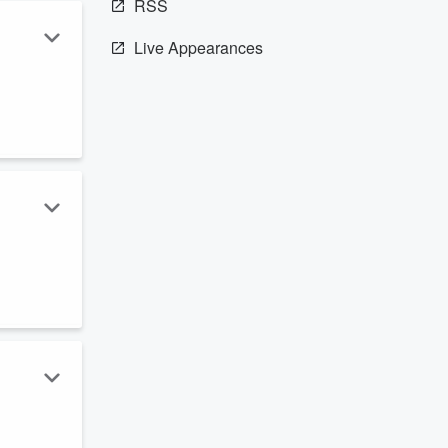
RSS
Live Appearances
…