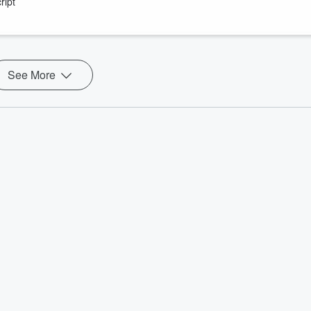
ript
ow Includes “Forced Labor” And “Death” and more!
See More