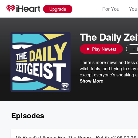
For You
Your
Upgrade
The Daily Zei
Play Newest
There’s more news and less com
witch trials, and trying to sta
except everyone’s speaking at
From Cracked co-founder Jack
Show More
funniest and smartest comedic
an hour every weekday sorting
signal in the noise, with a few
Episodes
Mr Beast’s Literary Era, The Purge…But Sex? 08.07.26