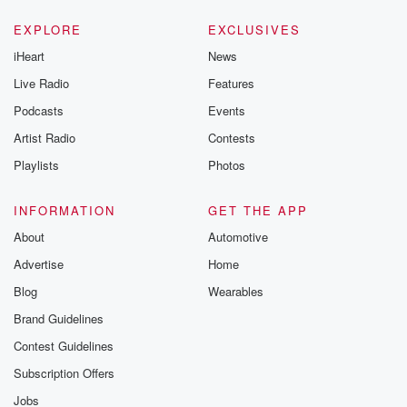
EXPLORE
EXCLUSIVES
iHeart
News
Live Radio
Features
Podcasts
Events
Artist Radio
Contests
Playlists
Photos
INFORMATION
GET THE APP
About
Automotive
Advertise
Home
Blog
Wearables
Brand Guidelines
Contest Guidelines
Subscription Offers
Jobs