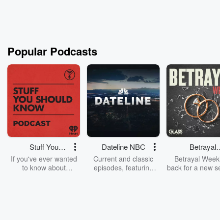
Popular Podcasts
Stuff You
Dateline NBC
Betrayal
Should Know
Weekly
If you've ever wanted
Current and classic
Betrayal Weekl
to know about
episodes, featuring
back for a new s
champagne, satanism,
compelling true-crime
Every Thursd
the Stonewall Uprising,
mysteries, powerful
Betrayal Wee
chaos theory, LSD, El
documentaries and in-
shares first-h
Nino, true crime and
depth investigations.
accounts of br
Rosa Parks, then look
Follow now to get the
trust, shocki