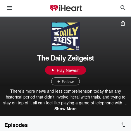
The Daily Zeitgeist
Play Newest
Follow
There’s more news and less comprehension today than any
historical period that didn’t involve literal witch trials, and trying to
stay on top of it all can feel like playing a game of telephone with 30
people, except everyone’s speaking at the same time and like a
Show More
third of them are openly racist for some reason. From Cracked co-
founder Jack O’Brien, THE DAILY ZEITGEIST is stepping into that
Episodes
fray with some of the funniest and smartest comedic and