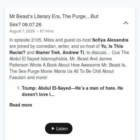
journalistic minds around. Jack and co-host Miles Gray spend up to
an hour every weekday sorting through the events and stories
driving the headlines, to help you find the signal in the noise, with a
Mr Beast’s Literary Era, The Purge…But
few laughs thrown in for free.
Sex? 08.07.26
August 7, 2026
•
67 mins
In episode 2105, Miles and guest co-host
Sofiya Alexandra
are joined by comedian, writer, and co-host of
Yo, Is This
Racist?
and
Starter Trek
,
Andrew Ti
, to discuss… Cue The
Abdul El Sayed Islamophobia, Mr. Beast And James
Patterson Wrote A Book About How Awesome Mr. Beast Is,
The Sex-Purge Movie Wants Us All To Be Chill About
Fascism and more!
Trump: Abdul El-Sayed—He’s a man of hate. He
doesn't love I...
Read more
Listen