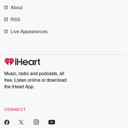
m and follow u
Instagram a
About
@betrayalpod
@glasspodcas
RSS
Please join o
Substack for addi
Live Appearances
exclusive cont
curated boo
recommendation
community
discussions. Si
FREE by clicking
link Beyond Bet
Substack. Join
Music, radio and podcasts, all
community dedi
to truth, resilien
free. Listen online or download
healing. Your v
the iHeart App.
matters! Be a pa
our Betrayal jou
Substack.
CONNECT