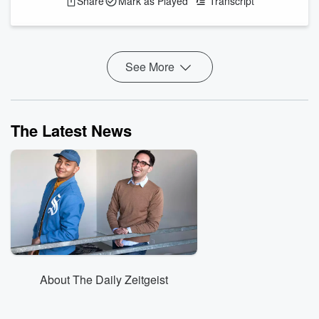
Share
Mark as Played
Transcript
Farms’ Explosive Diarrhea Scandal Now Includes “Forced
Labor” And “Death” and more!
Trump: "We have ph...
See More
Read more
The Latest News
About The Daily Zeitgeist