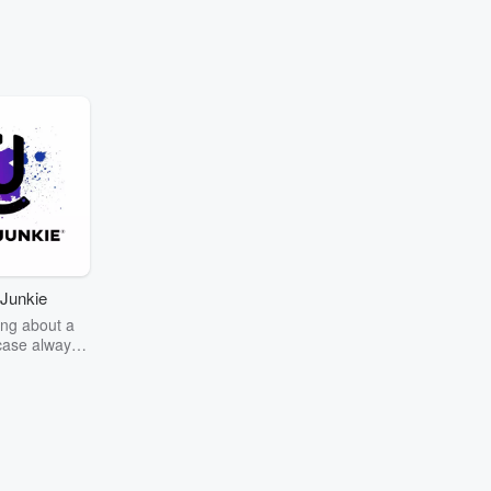
Junkie
ng about a
case always
couring the
r the truth
story? Dive
ext mystery
unkie. Every
n your host
wers as she