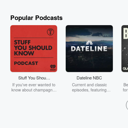
Popular Podcasts
Stuff You Should
Dateline NBC
Know
If you've ever wanted to
Current and classic
Be
know about champagne,
episodes, featuring
fo
satanism, the Stonewall
compelling true-crime
Uprising, chaos theory,
mysteries, powerful
We
LSD, El Nino, true crime
documentaries and in-
acc
and Rosa Parks, then
depth investigations.
sho
look no further. Josh and
Follow now to get the
t
Chuck have you covered.
latest episodes of
Dateline NBC completely