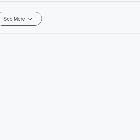
See More