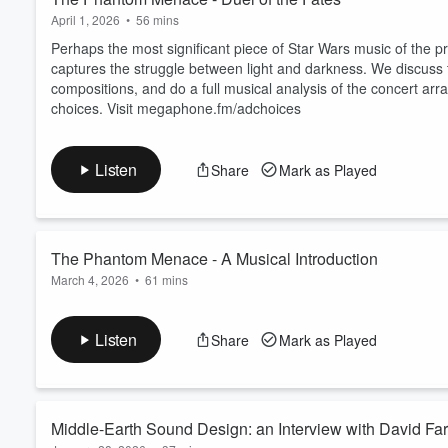
April 1, 2026
•
56 mins
Perhaps the most significant piece of Star Wars music of the pre
captures the struggle between light and darkness. We discuss 
compositions, and do a full musical analysis of the concert ar
choices. Visit megaphone.fm/adchoices
Listen
Share
Mark as Played
The Phantom Menace - A Musical Introduction
March 4, 2026
•
61 mins
In 1999, Star Wars and its music were about to change forever
trilogy, we discuss how George Lucas and composer John Willi
Listen
Share
Mark as Played
their work between trilogies is represented by what we see an
megaphone.fm/adchoices
Middle-Earth Sound Design: an 