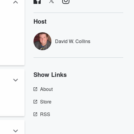
Host
David W. Collins
Show Links
About
w
Store
RSS