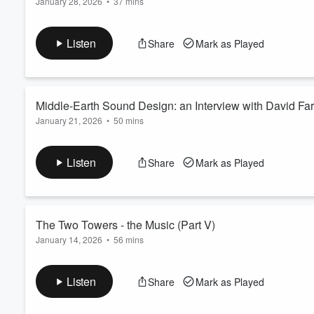
January 28, 2026
•
37 mins
Part 2 of our interview with The Lord of the Rings sound desi
other various creatures across all three films. David also desc
Listen
Share
Mark as Played
many months he spent in New Zeland with the crew. Learn mo
Middle-Earth Sound Design: an 
January 21, 2026
•
50 mins
The Lord of the Rings sound designer David Farmer joins us fo
about your ad choices. Visit megaphone.fm/adchoices
Volume
Listen
Share
Mark as Played
60%
The Two Towers - the Music (Part V)
January 14, 2026
•
56 mins
Learn more about your ad choices. Visit megaphone.fm/adcho
Listen
Share
Mark as Played