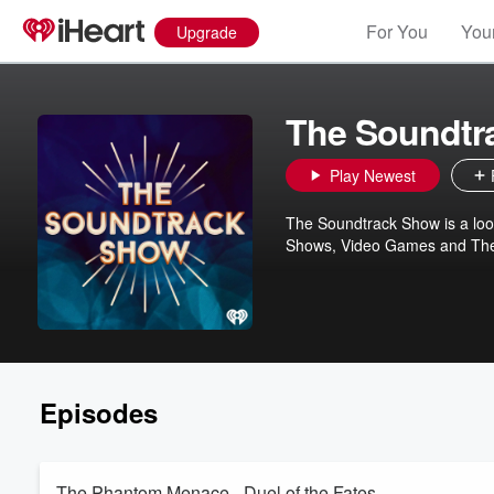
For You
Your
Upgrade
The Soundtr
Play Newest
The Soundtrack Show is a loo
Shows, Video Games and Theat
Episodes
The Phantom Menace - Duel of the Fates