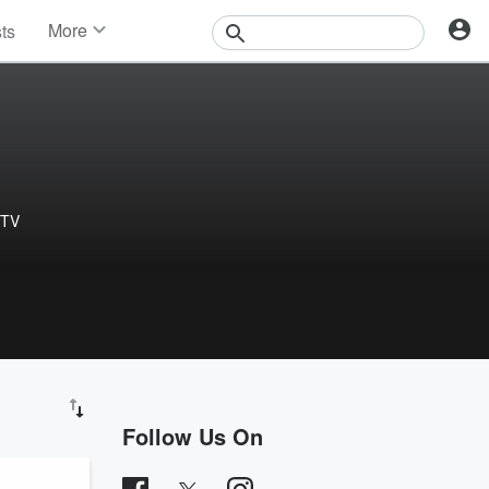
More
sts
News
Features
Events
Contests
Photos
 TV
Follow Us On