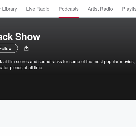
 Library
Live Radio
Podcasts
Artist Radio
Playli
ack Show
Follow
k at film scores and soundtracks for some of the most popular movies,
er pieces of all time.