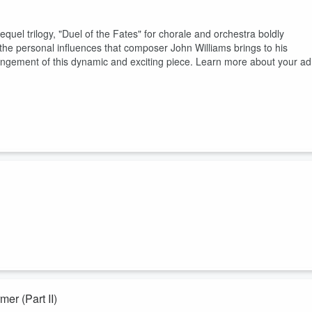
quel trilogy, "Duel of the Fates" for chorale and orchestra boldly
the personal influences that composer John Williams brings to his
rangement of this dynamic and exciting piece. Learn more about your ad
. In this introductory episode to the Phantom Menace and prequel
ams had changed the entertainment industry with their genius, and ho
d hear on screen. Learn more about your ad choices. Visit
Interview with David Farmer (Part II)