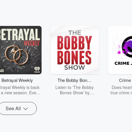
Betrayal Weekly
The Bobby Bones
Crime 
Show
trayal Weekly is back
Listen to 'The Bobby
Does heari
r a new season. Every
Bones Show' by
true crime 
Thursday, Betrayal
downloading the daily full
leave you s
ekly shares first-hand
replay.
internet fo
See All
ounts of broken trust,
behind the 
cking deceptions, and
into your n
he trail of destruction
with Crime J
they leave behind.
Monday, joi
Hosted by Andrea
Ashley Flo