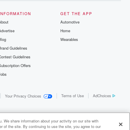
the details of
us and
d true crime
INFORMATION
GET THE APP
r best friend
About
Automotive
. From cold
sing persons
Advertise
Home
es in our
 who seek
Blog
Wearables
me Junkie is
Brand Guidelines
nation for
 stories you
Contest Guidelines
r anywhere
er you're a
Subscription Offers
true crime
Jobs
r new to the
 find yourself
of your seat
new episode
Terms of Use
AdChoices
Your Privacy Choices
. If you can
enough true
gratulations,
 your people.
o join a
. We share information about your activity on our site with
 of Crime
 of the site. By continuing to use the site, you agree to our
me Junkie is