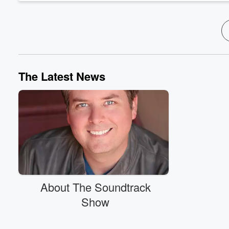
The Latest News
About The Soundtrack
Show