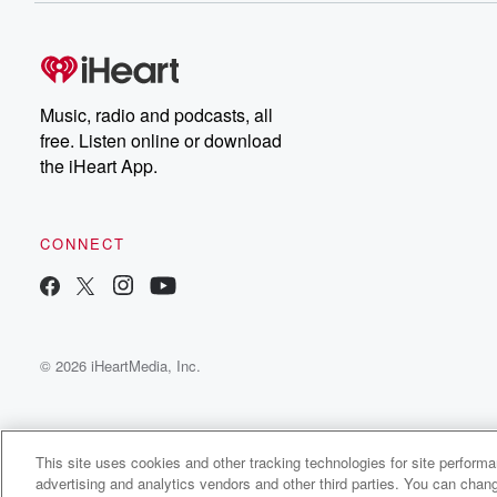
free, or subscribe to
Dateline Premium for ad-
on
free listening and
real
exclusive bonus content:
an
DatelinePremium.com
st
da
Music, radio and podcasts, all
ar
free. Listen online or download
a
the iHeart App.
a
Be
CONNECT
epi
If 
you
ou
© 2026 iHeartMedia, Inc.
be
@gl
This site uses cookies and other tracking technologies for site perform
advertising and analytics vendors and other third parties. You can chang
The Soundtrack Show