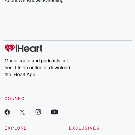
About We Knows Parenting
Music, radio and podcasts, all
free. Listen online or download
the iHeart App.
CONNECT
EXPLORE
EXCLUSIVES