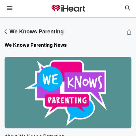
We Knows Parenting
We Knows Parenting
News