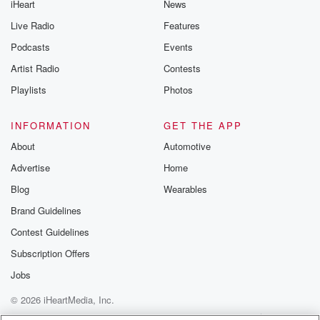
iHeart
News
Live Radio
Features
Podcasts
Events
Artist Radio
Contests
Playlists
Photos
INFORMATION
GET THE APP
About
Automotive
Advertise
Home
Blog
Wearables
Brand Guidelines
Contest Guidelines
Subscription Offers
Jobs
© 2026 iHeartMedia, Inc.