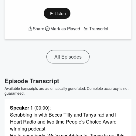
Listen
Share
Mark as Played
Transcript
All Episodes
Episode Transcript
Available transcripts are automatically generated. Complete accuracy is not
guaranteed.
Speaker 1
(00:00)
:
Scrubbing In with Becca Tilly and Tanya rad and I
Heart Radio and two time People's Choice Award
winning podcast
Hello everybody, We're scrubbing in. Tanya is out this