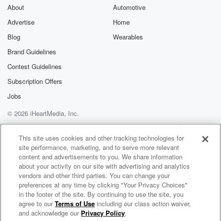
four day road trip, and so I of course went.
About
Automotive
I rented a minivan because I thought that would be
Advertise
Home
Blog
Wearables
(02:13)
:
the best road trip car. And I go to pick
Brand Guidelines
it up today and they didn't have one on the
Contest Guidelines
actual lot, so I booked it, but they didn't actually
Subscription Offers
have it, and so I was scrambling all morning trying
to find one. I'm about to start my period. I
Jobs
saw a squirrel that got hit by a car. It
© 2026 iHeartMedia, Inc.
was still alive, and I started crying. I was like,
Help
Privacy Policy
Your Privacy Choices
so devastated. Just been one of those mornings that
Terms of Use
AdChoices
This site uses cookies and other tracking technologies for
alone
site performance, marketing, and to serve more relevant
content and advertisements to you. We share information
(02:37)
:
about your activity on our site with advertising and analytics
is a day ruiner. For That's why I said, I
vendors and other third parties. You can change your
preferences at any time by clicking "Your Privacy Choices"
was like, do I even leave today? Is it's just
in the footer of the site. By continuing to use the site, you
a bad day? Ah, Why do we start talking about that.
agree to our
Terms of Use
including our class action waiver,
Scrubbing In with Becca Tilley & Tanya Rad
I'm just explaining that it's been that day. Um, But
and acknowledge our
Privacy Policy
.