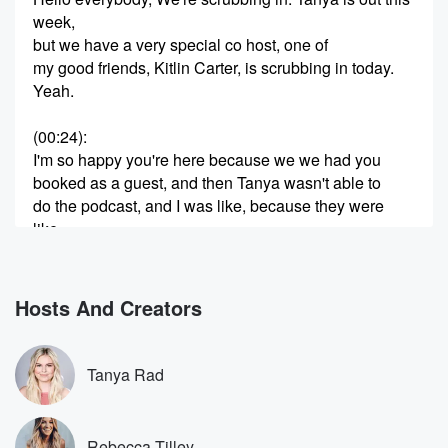
week,
but we have a very special co host, one of
my good friends, Kitlin Carter, is scrubbing in today.
Yeah.
(00:24)
:
I'm so happy you're here because we we had you
booked as a guest, and then Tanya wasn't able to
do the podcast, and I was like, because they were
like,
do you want to get a co host? And I said,
let's just Kitlin has a podcast, Let's let her co
host with me. Well, first of all, I was so
Hosts And Creators
honored to be asked to even be a guest in
the first place. Maybe I'm hyping the show up too
much in my head, but I seriously feel like I
Tanya Rad
may as well be on the world's biggest talk show
(00:46)
:
Rebecca Tilley