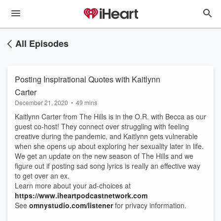
All Episodes
Posting Inspirational Quotes with Kaitlynn
Carter
December 21, 2020
•
49 mins
Kaitlynn Carter from The Hills is in the O.R. with Becca as our
guest co-host! They connect over struggling with feeling
creative during the pandemic, and Kaitlynn gets vulnerable
when she opens up about exploring her sexuality later in life.
We get an update on the new season of The Hills and we
figure out if posting sad song lyrics is really an effective way
to get over an ex.
Learn more about your ad-choices at
https://www.iheartpodcastnetwork.com
See
omnystudio.com/listener
for privacy information.