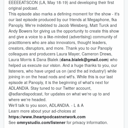
EEEEEATSCON (LA, May 18-19) and developing their first
original podcast.
This episode also marks a defining moment for the show - it's
our last episode produced by our friends at Megaphone, fka
Panoply. We're indebted to Jacob Weisberg, Matt Turck and
Andy Bowers for giving us the opportunity to create this show
and give a voice to a like-minded (advertising) community of
practitioners who are also innovators, thought leaders,
creators, disruptors, and more. Thank you to our Panoply
colleagues and producers Laura Mayer, Cameron Drews,
Laura Morris & Dana Bialek (
dana.bialek@gmail.com
) who
helped us execute our vision. And a huge thanks to you, our
listeners, who have urged us on (and the ad industry!) while
joining in on the head nods and wtf's. While this is our last
episode at Panoply, it is the beginning of what's next for
ADLANDIA. Stay tuned to our Twitter account,
@adlandiapodcast, for updates on what we're up to and
where we're headed.
We'll talk to you soon, ADLANDIA. - L & A
Learn more about your ad-choices at
https://www.iheartpodcastnetwork.com
See
omnystudio.com/listener
for privacy information.