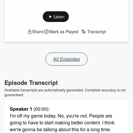
Listen
Share
Mark as Played
Transcript
All Episodes
Episode Transcript
Available transcripts are automatically generated. Complete accuracy is not
guaranteed.
Speaker 1
(00:00)
:
I'm off my game today. No, you're not. People are
going to have to start making better content. I think
we're gonna be talking about this for a long time.