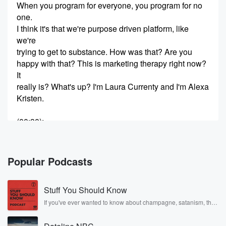
When you program for everyone, you program for no
one.
I think it's that we're purpose driven platform, like
we're
trying to get to substance. How was that? Are you
happy with that? This is marketing therapy right now?
It
really is? What's up? I'm Laura Currenty and I'm Alexa
Kristen.
(00:30)
:
This is the moment at Landia, a moment we haven't
talked about, a moment that's coming. This is our last
episode with Panoply. What do you think, Laura, I'm
Popular Podcasts
getting emotional.
Are you You're going to cry? It's been two years
Stuff You Should Know
of unbelievable conversations UM. So many
incredible people that we've
If you've ever wanted to know about champagne, satanism, the
Stonewall Uprising, chaos theory, LSD, El Nino, true crime and
Rosa Parks, then look no further. Josh and Chuck have you
(00:52)
: