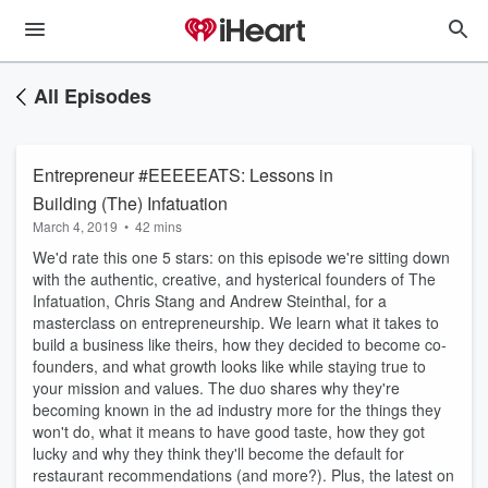
All Episodes
Entrepreneur #EEEEEATS: Lessons in
Building (The) Infatuation
March 4, 2019
•
42 mins
We'd rate this one 5 stars: on this episode we're sitting down
with the authentic, creative, and hysterical founders of The
Infatuation, Chris Stang and Andrew Steinthal, for a
masterclass on entrepreneurship. We learn what it takes to
build a business like theirs, how they decided to become co-
founders, and what growth looks like while staying true to
your mission and values. The duo shares why they're
becoming known in the ad industry more for the things they
won't do, what it means to have good taste, how they got
lucky and why they think they'll become the default for
restaurant recommendations (and more?). Plus, the latest on