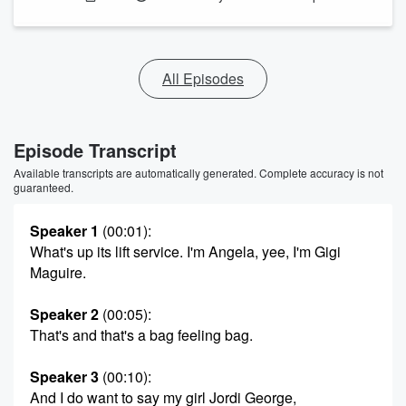
All Episodes
Episode Transcript
Available transcripts are automatically generated. Complete accuracy is not
guaranteed.
Speaker 1
(00:01)
:
What's up its lift service. I'm Angela, yee, I'm Gigi
Maguire.
Speaker 2
(00:05)
:
That's and that's a bag feeling bag.
Speaker 3
(00:10)
:
And I do want to say my girl Jordi George,