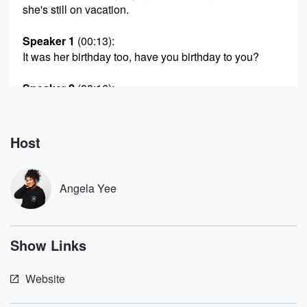
she's still on vacation.
Speaker 1
(00:13)
:
It was her birthday too, have you birthday to you?
Speaker 2
(00:16)
:
Yeah?
Speaker 4
(00:17)
:
Host
Of the new year, Angela's birthday, Christmas baby.
Speaker 5
(00:21)
:
Angela Yee
A wow house party.
Speaker 1
(00:23)
:
Show Links
She had an impromptu house party and there was.
Speaker 5
(00:25)
:
Website
It was amazing.