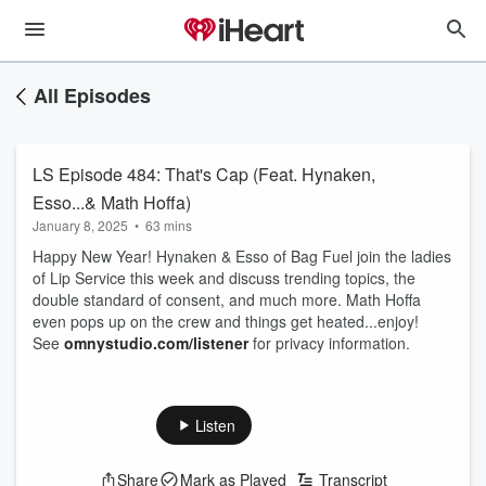
All Episodes
LS Episode 484: That's Cap (Feat. Hynaken,
Esso...& Math Hoffa)
January 8, 2025
•
63 mins
Happy New Year! Hynaken & Esso of Bag Fuel join the ladies
of Lip Service this week and discuss trending topics, the
double standard of consent, and much more. Math Hoffa
even pops up on the crew and things get heated...enjoy!
See
omnystudio.com/listener
for privacy information.
Listen
Share
Mark as Played
Transcript